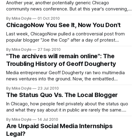
soon.
Another year, another potentially generic Chicago
community news conference. But at this year's convening,
Community Media Workshop and Growth Spur CEO Mark
By Mike Doyle
01 Oct 2010
Potts put forward a couple of cogent calls to action for
ChicagoNow You See It, Now You Don't
Windy City funders and bloggers alike, to stop talking and
start getting things done.
Last week, ChicagoNow pulled a controversial post from
popular blogger "Joe the Cop" after a day of protest
personally led by Time Out Chicago editor-in-chief Frank
By Mike Doyle
27 Sep 2010
Sennett. Sennett called Joe a racist on Twitter in a day-long
"The archives will remain online": The
stream of 100 tweets. I think the real question is whether
Troubling History of Geoff Dougherty
that makes Sen
Media entrepreneur Geoff Dougherty ran two multimedia
news ventures into the ground. Now, the embattled
Chicago Reader has hired him as associate publisher.
By Mike Doyle
23 Jul 2010
Maybe they didn't read his press. Here's a look at the track
The Status Quo Vs. The Local Blogger
record the Reader's new owners may have missed.
In Chicago, how people feel privately about the status quo
and what they say about it in public are rarely the same.
That applies to Chicago's blogosphere, too. In a new-media
By Mike Doyle
14 Jul 2010
space where dissent makes people run for cover, how can
Are Unpaid Social Media Internships
local bloggers hope to make change happen?
Legal?