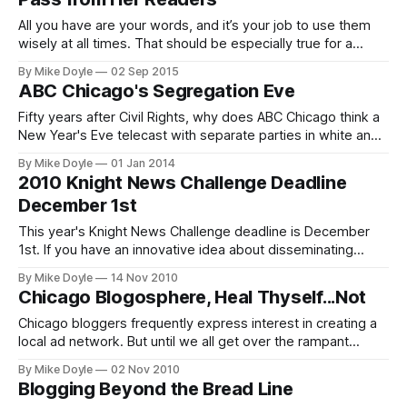
All you have are your words, and it’s your job to use them
wisely at all times. That should be especially true for a
Chicago Tribune editorial board member.
By Mike Doyle
02 Sep 2015
ABC Chicago's Segregation Eve
Fifty years after Civil Rights, why does ABC Chicago think a
New Year's Eve telecast with separate parties in white and
black neighborhoods is a good thing?
By Mike Doyle
01 Jan 2014
2010 Knight News Challenge Deadline
December 1st
This year's Knight News Challenge deadline is December
1st. If you have an innovative idea about disseminating
community news online, now is the time to apply for this
By Mike Doyle
14 Nov 2010
Chicago Community Trust-managed grant competition.
Chicago Blogosphere, Heal Thyself...Not
Chicago bloggers frequently express interest in creating a
local ad network. But until we all get over the rampant
tendency to consider each other mortal enemies in the
By Mike Doyle
02 Nov 2010
futile quest for the next-big-multimillion-dollar online idea,
Blogging Beyond the Bread Line
none of us is getting off the blogger bread line anytime