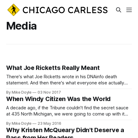
Media
What Joe Ricketts Really Meant
There's what Joe Ricketts wrote in his DNAinfo death
statement. And then there's what everyone else actually
heard.
By Mike Doyle
03 Nov 2017
When Windy Citizen Was the World
A decade ago, if the Tribune couldn't find the secret sauce
at 435 North Michigan, we were going to come up with it
ourselves in the back of a West Town coffee bar.
By Mike Doyle
23 May 2016
Why Kristen McQueary Didn't Deserve a
Pass from Her Readers