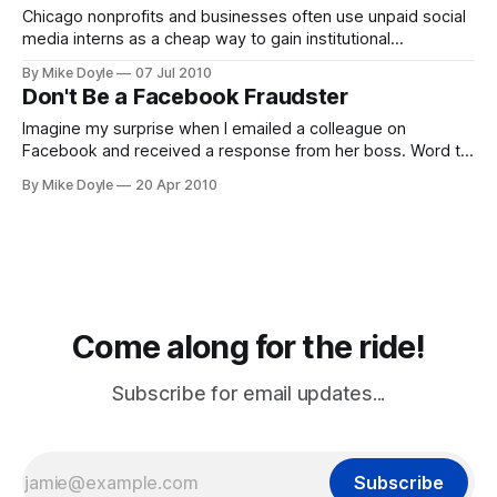
Chicago nonprofits and businesses often use unpaid social
media interns as a cheap way to gain institutional
knowledge about building online community. But according
By Mike Doyle
07 Jul 2010
to the U.S. Department of Labor, federal law requires that
Don't Be a Facebook Fraudster
unpaid internships be for the benefit of the intern--not the
company. And n
Imagine my surprise when I emailed a colleague on
Facebook and received a response from her boss. Word to
the wise employer: if you want a presence on Facebook,
By Mike Doyle
20 Apr 2010
make sure you're aware of the Terms of Service, first.
Corporate fan pages? Feel free. Impersonating your
employees? Facebook fraud.
Come along for the ride!
Subscribe for email updates...
Subscribe