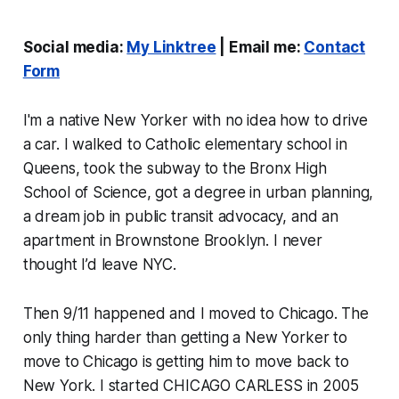
Social media:
My Linktree
| Email me:
Contact
Form
I'm a native New Yorker with no idea how to drive
a car. I walked to Catholic elementary school in
Queens, took the subway to the Bronx High
School of Science, got a degree in urban planning,
a dream job in public transit advocacy, and an
apartment in Brownstone Brooklyn. I never
thought I’d leave NYC.
Then 9/11 happened and I moved to Chicago. The
only thing harder than getting a New Yorker to
move to Chicago is getting him to move back to
New York. I started CHICAGO CARLESS in 2005