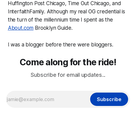
Huffington Post Chicago
,
Time Out Chicago
, and
InterfaithFamily
. Although my real OG credential is
the turn of the millennium time I spent as the
About.com
Brooklyn Guide.
I was a blogger before there were bloggers.
Come along for the ride!
Subscribe for email updates...
Subscribe