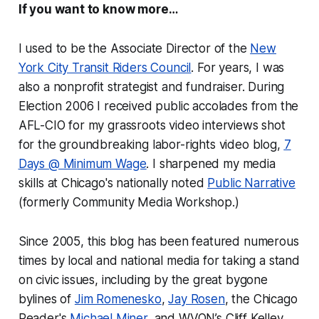
If you want to know more…
I used to be the Associate Director of the
New
York City Transit Riders Council
. For years, I was
also a nonprofit strategist and fundraiser. During
Election 2006 I received public accolades from the
AFL-CIO for my grassroots video interviews shot
for the groundbreaking labor-rights video blog,
7
Days @ Minimum Wage
. I sharpened my media
skills at Chicago's nationally noted
Public Narrative
(formerly Community Media Workshop.)
Since 2005, this blog has been featured numerous
times by local and national media for taking a stand
on civic issues, including by the great bygone
bylines of
Jim Romenesko
,
Jay Rosen
, the
Chicago
Reader
's
Michael Miner
, and WVON’s Cliff Kelley,