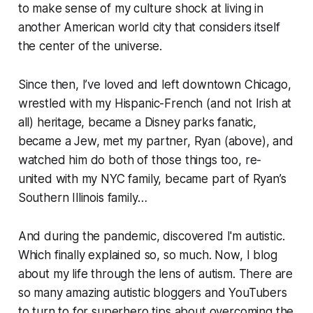
to make sense of my culture shock at living in
another American world city that considers itself
the center of the universe.
Since then, I’ve loved and left downtown Chicago,
wrestled with my Hispanic-French (and not Irish at
all) heritage, became a Disney parks fanatic,
became a Jew, met my partner, Ryan (above), and
watched him do both of those things too, re-
united with my NYC family, became part of Ryan’s
Southern Illinois family…
And during the pandemic, discovered I'm autistic.
Which finally explained so, so much. Now, I blog
about my life through the lens of autism. There are
so many amazing autistic bloggers and YouTubers
to turn to for superhero tips about overcoming the