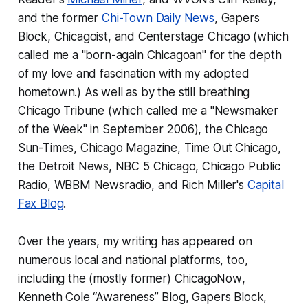
and the former
Chi-Town Daily News
,
Gapers
Block
,
Chicagoist
, and
Centerstage Chicago
(which
called me a "born-again Chicagoan" for the depth
of my love and fascination with my adopted
hometown.) As well as by the still breathing
Chicago Tribune
(which called me a "Newsmaker
of the Week" in September 2006), the
Chicago
Sun-Times
,
Chicago Magazine
,
Time Out Chicago
,
the
Detroit News
, NBC 5 Chicago, Chicago Public
Radio, WBBM Newsradio, and Rich Miller's
Capital
Fax Blog
.
Over the years, my writing has appeared on
numerous local and national platforms, too,
including the (mostly former)
ChicagoNow
,
Kenneth Cole “Awareness” Blog
,
Gapers Block
,