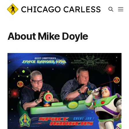
About Mike Doyle