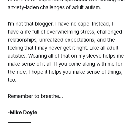
anxiety-laden challenges of adult autism.
I’m not that blogger. I have no cape. Instead, I
have a life full of overwhelming stress, challenged
relationships, unrealized expectations, and the
feeling that I may never get it right. Like all adult
autistics. Wearing all of that on my sleeve helps me
make sense of it all. If you come along with me for
the ride, I hope it helps you make sense of things,
too.
Remember to breathe…
-
Mike Doyle
__________