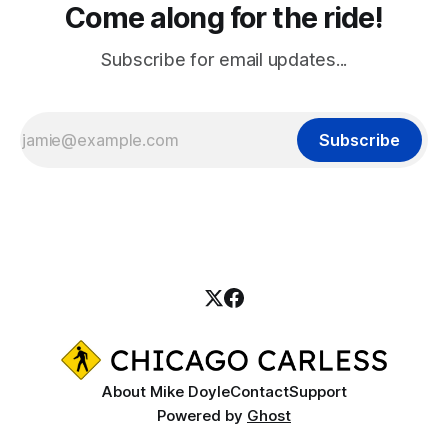
Come along for the ride!
Subscribe for email updates...
Subscribe
About Mike Doyle
Contact
Support
Powered by
Ghost