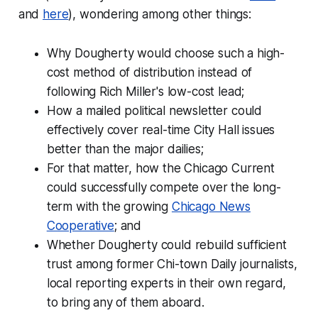
and
here
), wondering among other things:
Why Dougherty would choose such a high-
cost method of distribution instead of
following Rich Miller's low-cost lead;
How a mailed political newsletter could
effectively cover real-time City Hall issues
better than the major dailies;
For that matter, how the Chicago Current
could successfully compete over the long-
term with the growing
Chicago News
Cooperative
; and
Whether Dougherty could rebuild sufficient
trust among former Chi-town Daily journalists,
local reporting experts in their own regard,
to bring any of them aboard.