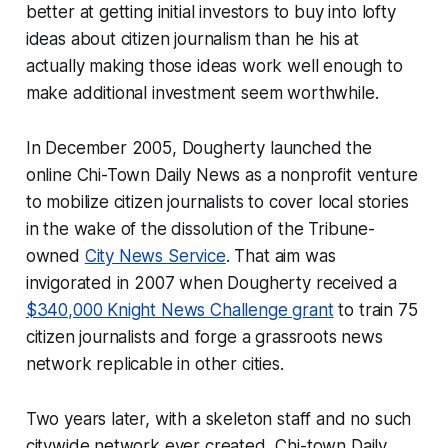
better at getting initial investors to buy into lofty
ideas about citizen journalism than he his at
actually making those ideas work well enough to
make additional investment seem worthwhile.
In December 2005, Dougherty launched the
online Chi-Town Daily News as a nonprofit venture
to mobilize citizen journalists to cover local stories
in the wake of the dissolution of the Tribune-
owned
City News Service
. That aim was
invigorated in 2007 when Dougherty received a
$340,000 Knight News Challenge grant
to train 75
citizen journalists and forge a grassroots news
network replicable in other cities.
Two years later, with a skeleton staff and no such
citywide network ever created, Chi-town Daily