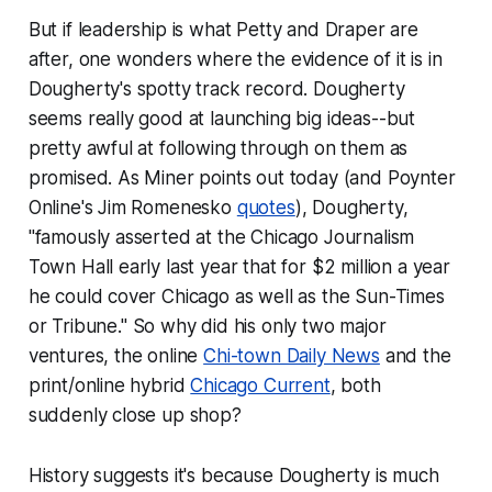
But if leadership is what Petty and Draper are
after, one wonders where the evidence of it is in
Dougherty's spotty track record. Dougherty
seems really good at launching big ideas--but
pretty awful at following through on them as
promised. As Miner points out today (and Poynter
Online's Jim Romenesko
quotes
), Dougherty,
"famously asserted at the Chicago Journalism
Town Hall early last year that for $2 million a year
he could cover Chicago as well as the
Sun-Times
or
Tribune
." So why did his only two major
ventures, the online
Chi-town Daily News
and the
print/online hybrid
Chicago Current
, both
suddenly close up shop?
History suggests it's because Dougherty is much