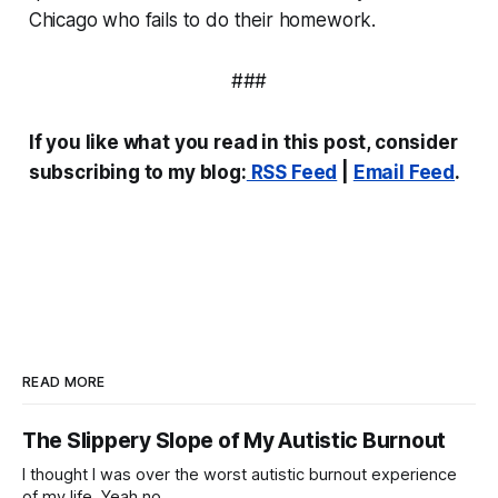
Chicago who fails to do their homework.
###
If you like what you read in this post, consider
subscribing to my blog:
RSS Feed
|
Email Feed
.
READ MORE
The Slippery Slope of My Autistic Burnout
I thought I was over the worst autistic burnout experience
of my life. Yeah no.