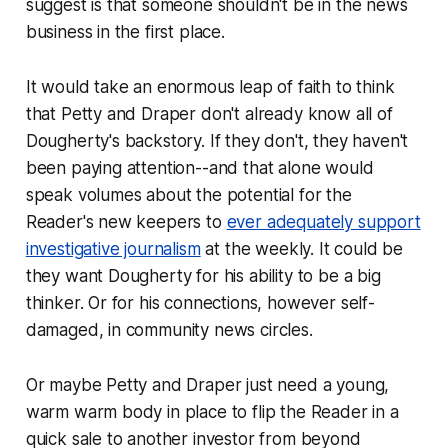
suggest is that someone shouldn't be in the news
business in the first place.
It would take an enormous leap of faith to think
that Petty and Draper don't already know all of
Dougherty's backstory. If they don't, they haven't
been paying attention--and that alone would
speak volumes about the potential for the
Reader
's new keepers to
ever adequately support
investigative journalism
at the weekly. It could be
they want Dougherty for his ability to be a big
thinker. Or for his connections, however self-
damaged, in community news circles.
Or maybe Petty and Draper just need a young,
warm warm body in place to flip the
Reader
in a
quick sale to another investor from beyond