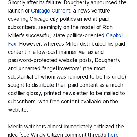
Shortly after its failure, Dougherty announced the
launch of
Chicago Current
, a news venture
covering Chicago city politics aimed at paid
subscribers, seemingly on the model of Rich
Miller's successful, state politics-oriented
Capitol
Fax
. However, whereas Miller distributed his paid
content in a low-cost manner via fax and
password-protected website posts, Dougherty
and unnamed "angel investors" (the most
substantial of whom was rumored to be his uncle)
sought to distribute their paid content as a much
costlier glossy, printed newsletter to be mailed to
subscribers, with free content available on the
website.
Media watchers almost immediately criticized the
idea (see Windy Citizen comment threads
here