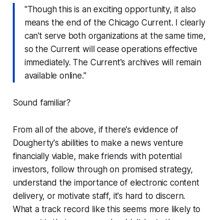
"Though this is an exciting opportunity, it also
means the end of the Chicago Current. I clearly
can't serve both organizations at the same time,
so the Current will cease operations effective
immediately. The Current's archives will remain
available online."
Sound familiar?
From all of the above, if there's evidence of
Dougherty's abilities to make a news venture
financially viable, make friends with potential
investors, follow through on promised strategy,
understand the importance of electronic content
delivery, or motivate staff, it's hard to discern.
What a track record like this seems more likely to