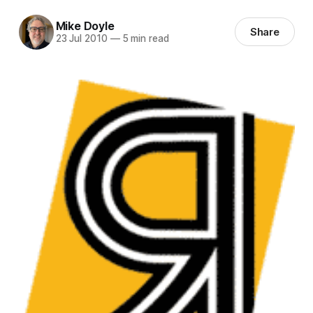
Mike Doyle
Share
23 Jul 2010
—
5 min read