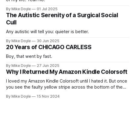
By Mike Doyle
01 Jul 2025
The Autistic Serenity of a Surgical Social
Cull
Any autistic will tell you: quieter is better.
By Mike Doyle
30 Jun 2025
20 Years of CHICAGO CARLESS
Boy, that went by fast.
By Mike Doyle
27 Jun 2025
Why I Returned My Amazon Kindle Colorsoft
I loved my Amazon Kindle Colorsoft until I hated it. But once
you see the faulty yellow stripe across the bottom of the
screen, you can't unsee it.
By Mike Doyle
15 Nov 2024