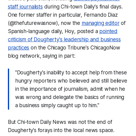
staff journalists
during Chi-town Daily's final days.
One former staffer in particular, Fernando Diaz
(@thefuturewasnow), now the
managing editor
of
Spanish-language daily,
Hoy
, posted a
pointed
criticism of Dougherty's leadership and business
practices
on the
Chicago Tribune
's ChicagoNow
blog network, saying in part:
"Dougherty's inability to accept help from these
hungry reporters who believed and still believe
in the importance of journalism, admit when he
was wrong and delegate the basics of running
a business simply caught up to him."
But Chi-town Daily News was not the end of
Dougherty's forays into the local news space.