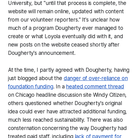
University, but "until that process is complete, the
website will remain online, updated with content
from our volunteer reporters." It's unclear how
much of a program Dougherty ever managed to
create or what Loyola eventually did with it, and
new posts on the website ceased shortly after
Dougherty's announcement.
At the time, I partly agreed with Dougherty, having
just blogged about the
danger of over-reliance on
foundation funding
. In a
heated comment thread
on Chicago headline discussion site Windy Citizen,
others questioned whether Dougherty's original
idea could ever have attracted additional funding,
much less reached sustainability. There was also
consternation concerning the way Dougherty had
treated paid staff, including
lack of payment for