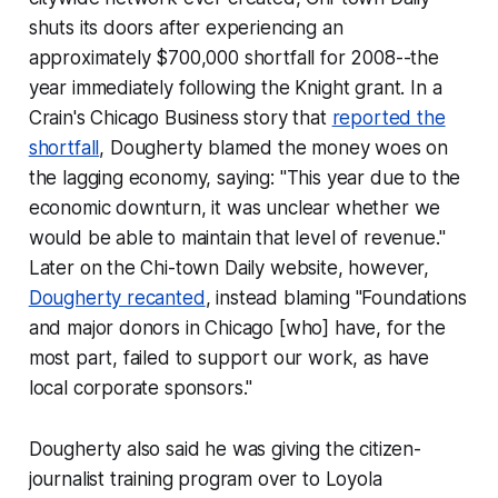
shuts its doors after experiencing an
approximately $700,000 shortfall for 2008--the
year immediately following the Knight grant. In a
Crain's Chicago Business
story that
reported the
shortfall
, Dougherty blamed the money woes on
the lagging economy, saying: "This year due to the
economic downturn, it was unclear whether we
would be able to maintain that level of revenue."
Later on the Chi-town Daily website, however,
Dougherty recanted
, instead blaming "Foundations
and major donors in Chicago [who] have, for the
most part, failed to support our work, as have
local corporate sponsors."
Dougherty also said he was giving the citizen-
journalist training program over to Loyola