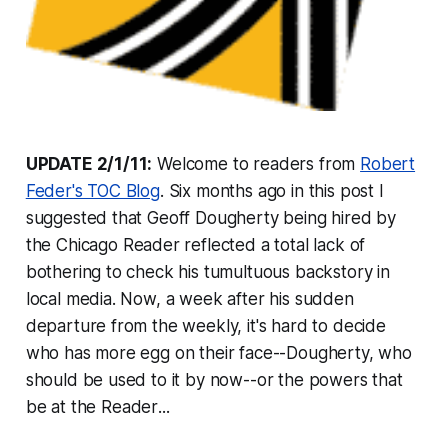
UPDATE 2/1/11:
Welcome to readers from
Robert
Feder's TOC Blog
. Six months ago in this post I
suggested that Geoff Dougherty being hired by
the
Chicago Reader
reflected a total lack of
bothering to check his tumultuous backstory in
local media. Now, a week after his sudden
departure from the weekly, it's hard to decide
who has more egg on their face--Dougherty, who
should be used to it by now--or the powers that
be at the
Reader
...