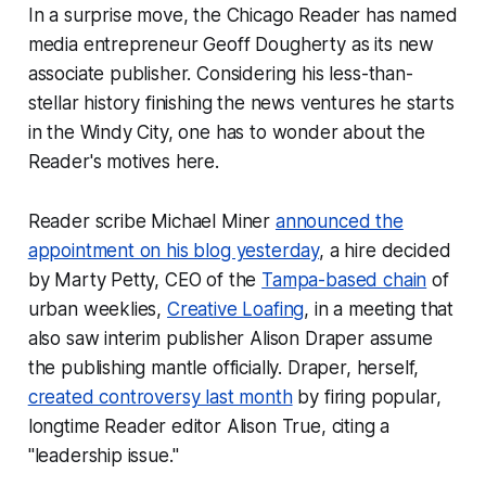
In a surprise move, the
Chicago Reader
has named
media entrepreneur Geoff Dougherty as its new
associate publisher. Considering his less-than-
stellar history finishing the news ventures he starts
in the Windy City, one has to wonder about the
Reader
's motives here.
Reader
scribe Michael Miner
announced the
appointment on his blog yesterday
, a hire decided
by Marty Petty, CEO of the
Tampa-based chain
of
urban weeklies,
Creative Loafing
, in a meeting that
also saw interim publisher Alison Draper assume
the publishing mantle officially. Draper, herself,
created controversy last month
by firing popular,
longtime
Reader
editor Alison True, citing a
"leadership issue."