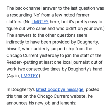
The back-channel answer to the last question was
a resounding 'No' from a few noted former
staffers. (No
LMGTFY
here, but it's pretty easy to
figure out who came and who didn't on your own.)
The answers to the other questions seem
indirectly to have been provided by Dougherty,
himself, who suddenly jumped ship from the
Chicago Current yesterday to join the staff of the
Reader
--putting at least one local journalist out of
work two consecutive times by Dougherty's hand.
(Again,
LMGTFY
.)
In Dougherty's
latest goodbye message
, posted
this time on the Chicago Current website, he
announces his new job and laments: