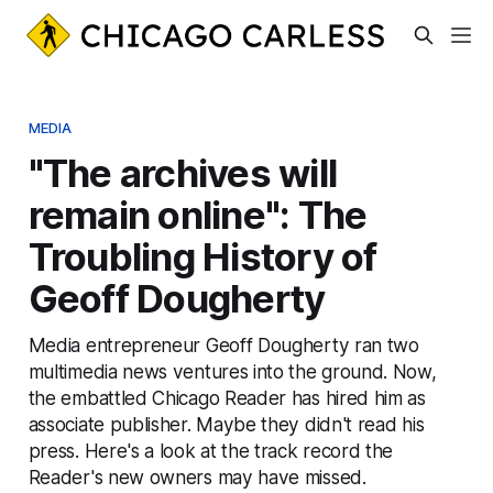
MEDIA
"The archives will
remain online": The
Troubling History of
Geoff Dougherty
Media entrepreneur Geoff Dougherty ran two
multimedia news ventures into the ground. Now,
the embattled Chicago Reader has hired him as
associate publisher. Maybe they didn't read his
press. Here's a look at the track record the
Reader's new owners may have missed.