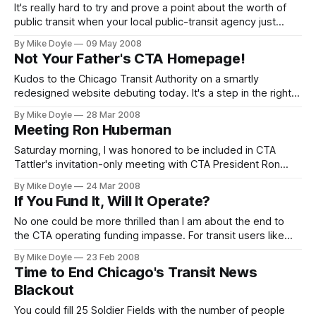
It's really hard to try and prove a point about the worth of
public transit when your local public-transit agency just
keeps spitting in your face. Thanks to two badly staged 'L'
By Mike Doyle
09 May 2008
renovation projects, There will be no CTA train service in
Not Your Father's CTA Homepage!
the entire eastern half of downtown Chicago on most nights
and
Kudos to the Chicago Transit Authority on a smartly
redesigned website debuting today. It's a step in the right
Web 2.0 direction.
By Mike Doyle
28 Mar 2008
Meeting Ron Huberman
Saturday morning, I was honored to be included in CTA
Tattler's invitation-only meeting with CTA President Ron
Huberman--and met a couple of local transit heroes, as
By Mike Doyle
24 Mar 2008
well.
If You Fund It, Will It Operate?
No one could be more thrilled than I am about the end to
the CTA operating funding impasse. For transit users like
me, the draconian cuts threatened in January would have
By Mike Doyle
23 Feb 2008
essentially confined me to my neighborhood--and most
Time to End Chicago's Transit News
likely have pushed me and many others out of Chicago.
Blackout
You could fill 25 Soldier Fields with the number of people