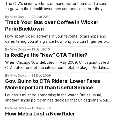
The CTA's union workers demand better hours and a raise
to go with their health insurance and pensions. Are they
living in a different economy than the rest of us?
By Mike Doyle
20 Jan 2010
Track Your Bus over Coffee in Wicker
Park/Bucktown
How about video screens in your favorite local shops and
cafes telling you at a glance how long you can linger before
heading out to the bus stop? Wicker Park/Bucktown now
By Mike Doyle
13 Jan 2010
has a network of them.
Is RedEye the "New" CTA Tattler?
When ChicagoNow debuted in May 2009, Chicagoist called
CTA Tattler one of the site's most notable blogs. Predating
ChicagoNow by several years, CTA Tattler came with a
By Mike Doyle
31 Dec 2009
built-in reputation as the Windy City's go-to online source
Gov. Quinn to CTA Riders: Lower Fares
for transit news. So why for the past several months has
More Important than Useful Service
RedEye's Going
I guess it must be something in the water. But as usual,
another Illinois politician has decided that Chicagoans would
rather have lower fares than useful transit service. Recently,
By Mike Doyle
11 Nov 2009
Illinois Governor Pat Quinn brokered a deal to stop a 2010
How Metra Lost a New Rider
CTA fare hike. My question is: who asked him to?