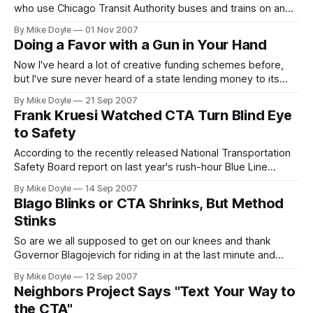
who use Chicago Transit Authority buses and trains on an
average weekday. It would take 1.5 million people--half of
By Mike Doyle
01 Nov 2007
Chicago's population--to do it. That still wouldn't take into
Doing a Favor with a Gun in Your Hand
account almost 300,000 additional daily riders of Metra and
Pac
Now I've heard a lot of creative funding schemes before,
but I've sure never heard of a state lending money to its
cities' transit systems to keep them running, much less
By Mike Doyle
21 Sep 2007
yanking the same money back later. Well, unless that state
Frank Kruesi Watched CTA Turn Blind Eye
is run by Governor Rod Blagojevich.
to Safety
According to the recently released National Transportation
Safety Board report on last year's rush-hour Blue Line
derailment that injured more than 150 innocent transit riders,
By Mike Doyle
14 Sep 2007
under Frank Kruesi's leadership the CTA falsified most Blue
Blago Blinks or CTA Shrinks, But Method
Line track inspections--or simply didn't bother to do them.
Stinks
So are we all supposed to get on our knees and thank
Governor Blagojevich for riding in at the last minute and
potentially saving us innocent Chicagoans from 'CTA
By Mike Doyle
12 Sep 2007
Doomsday?' Especially since he helped create the Illinois
Neighbors Project Says "Text Your Way to
public transit funding emergency in the first place?
the CTA"