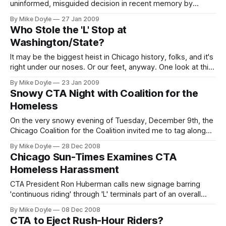
uninformed, misguided decision in recent memory by
deciding to pull Chicago Transit Authority President Ron
By Mike Doyle
27 Jan 2009
Huberman out of the post and install him as the CEO of
Who Stole the 'L' Stop at
Chicago Public Schools.
Washington/State?
It may be the biggest heist in Chicago history, folks, and it's
right under our noses. Or our feet, anyway. One look at this
year's new Chicago Transit Authority map uncovers the
By Mike Doyle
23 Jan 2009
dastardly deed: someone has stolen the Washington/State
Snowy CTA Night with Coalition for the
Red Line station.
Homeless
On the very snowy evening of Tuesday, December 9th, the
Chicago Coalition for the Coalition invited me to tag along
on a field-monitoring mission to see whether and how the
By Mike Doyle
28 Dec 2008
CTA's new homeless-ejection policy was being put into
Chicago Sun-Times Examines CTA
practice at rail terminals throughout the system.
Homeless Harassment
CTA President Ron Huberman calls new signage barring
'continuous riding' through 'L' terminals part of an overall
'sign upgrade' at stations. But what about the health and
By Mike Doyle
08 Dec 2008
safety of homeless people ejected from the rail system
CTA to Eject Rush-Hour Riders?
into frigid Chicago winters?