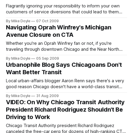
Flagrantly ignoring your responsibility to inform your own
customers of service diversions that could lead to them
shivering in a 45-degree wind chill for an extra hour and
By Mike Doyle
07 Oct 2009
then treating them with open contempt for daring to
Navigating Oprah Winfrey's Michigan
complain about it is a really good way to turn off of a
Avenue Closure on CTA
potential new rider
Whether you're an Oprah Winfrey fan or not, if you're
traveling through downtown Chicago and the Near North
Side over Labor Day weekend and the first workday to
By Mike Doyle
05 Sep 2009
follow, chances are you'll be significantly impacted by
Urbanophile Blog Says Chicagoans Don't
Winfrey's two-and-a-half-day closure of North Michigan
Want Better Transit
Avenue--Chicago's most impor
Local urban-affairs blogger Aaron Renn says there's a very
good reason Chicago doesn't have a world-class transit
system: it doesn't want one. Recently on his The
By Mike Doyle
31 Aug 2009
Urbanophile blog, Renn began a multi-part series examining
VIDEO: On Why Chicago Transit Authority
why Chicago never seems to be able to get its act together
President Richard Rodriguez Shouldn't Be
to plan, build, and
Driving to Work
Chicago Transit Authority president Richard Rodriguez
canceled the free-car perq for dozens of high-ranking CTA