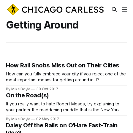
Getting Around
How Rail Snobs Miss Out on Their Cities
How can you fully embrace your city if you reject one of the
most important means for getting around in it?
By Mike Doyle
30 Oct 2017
On the Road(s)
If you really want to hate Robert Moses, try explaining to
your partner the maddening muddle that is the New York
metropolitan area's regional roadway system.
By Mike Doyle
02 May 2017
Daley Off the Rails on O'Hare Fast-Train
Idea?