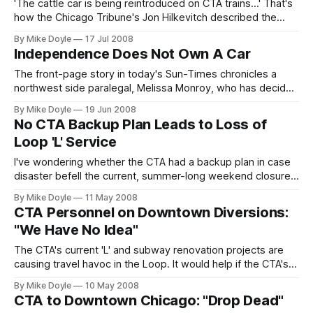
f
'The cattle car is being reintroduced on CTA trains...' That's
how the Chicago Tribune's Jon Hilkevitch described the
CTA's new plan to run seatless 'L' cars on some rush hour
By Mike Doyle
17 Jul 2008
trains in Thursday's paper. I wholeheartedly agree.
Independence Does Not Own A Car
The front-page story in today's Sun-Times chronicles a
northwest side paralegal, Melissa Monroy, who has decided
to dump her car to get to work. The way she is quoted in
By Mike Doyle
19 Jun 2008
the article, you would think not having a car in Chicago--the
No CTA Backup Plan Leads to Loss of
city with the second largest train, bus, and commuter rail
Loop 'L' Service
system in
I've wondering whether the CTA had a backup plan in case
disaster befell the current, summer-long weekend closure
of half the Loop 'L'. The answer, judging from this
By Mike Doyle
11 May 2008
weekend's seven-hour service meltdown caused by a
CTA Personnel on Downtown Diversions:
cable fire, seems to be 'No.'
"We Have No Idea"
The CTA's current 'L' and subway renovation projects are
causing travel havoc in the Loop. It would help if the CTA's
own customer service attendants knew enough to help
By Mike Doyle
10 May 2008
detoured travelers navigate all the changes. But not all of
CTA to Downtown Chicago: "Drop Dead"
them do.