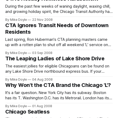
posted a series of questions about the policy that I had
submit
During the past few weeks of waning daylight, waxing chill,
and growing holiday spirit, the Chicago Transit Authority has
been busy installing new signage at rail terminals on the
By Mike Doyle
22 Nov 2008
CTA 'L'. The message on the signs is clear, and a bit
CTA Ignores Transit Needs of Downtown
ominous: they demand an additional fare from any rider who
Residents
wants t
Last spring, Ron Huberman's CTA planning masters came
up with a rotten plan to shut off all weekend 'L' service on
Lake Street and Wabash Avenue to speed up track work. I
By Mike Doyle
03 Sep 2008
and others lambasted the plan, and it was revised.
The Leaping Ladies of Lake Shore Drive
Unfortunately, it was only revised to miss the downtown
festival season. It's
The easiest jollies for eligible Chicagoans can be found on
any Lake Shore Drive northbound express bus. If your
knees and your bottom can stand it. It's become a fact of
By Mike Doyle
04 Aug 2008
life on every 140-something articulated express bus
Why Won't the CTA Brand the Chicago 'L'?
between Michigan Avenue and points nearer to the Arctic
Circle. From Belmont
It's a fair question. New York City has its subway. Boston
has its T. Washington D.C. has its Metrorail. London has its
Underground. Paris has its metro. In all of those cities, the
By Mike Doyle
01 Aug 2008
colloquial name for the rapid-transit system is emblazoned
Chicago Seatless
on maps and signs, used in official documents, and pushed