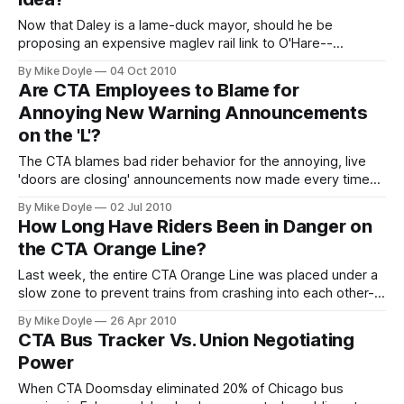
Now that Daley is a lame-duck mayor, should he be
proposing an expensive maglev rail link to O'Hare--
especially since his last airport-train idea cost $300 million,
By Mike Doyle
04 Oct 2010
ruined a Loop 'L' station, and still failed?
Are CTA Employees to Blame for
Annoying New Warning Announcements
on the 'L'?
The CTA blames bad rider behavior for the annoying, live
'doors are closing' announcements now made every time
an 'L' train leaves a station. But the problem might not exist
By Mike Doyle
02 Jul 2010
if train operators didn't abuse the existing recorded warning
How Long Have Riders Been in Danger on
in the first place.
the CTA Orange Line?
Last week, the entire CTA Orange Line was placed under a
slow zone to prevent trains from crashing into each other--
thanks to a newfound fault in the signaling system that may
By Mike Doyle
26 Apr 2010
have put 'L' riders in danger for 17 years. Sounds like news,
CTA Bus Tracker Vs. Union Negotiating
right? So why haven't you read about it in the Tribune or
Power
Sun-
When CTA Doomsday eliminated 20% of Chicago bus