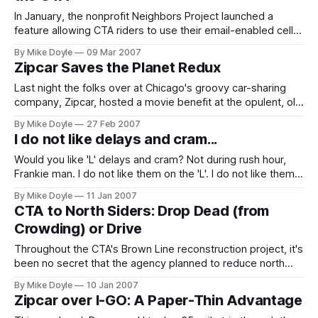
In January, the nonprofit Neighbors Project launched a
feature allowing CTA riders to use their email-enabled cell
phones to text-message the CTA about their problems and
By Mike Doyle
09 Mar 2007
concerns regarding Chicago's transit system. What a great
Zipcar Saves the Planet Redux
idea to keep the agency accountable--in real time.
Last night the folks over at Chicago's groovy car-sharing
company, Zipcar, hosted a movie benefit at the opulent, old
Music Box Theatre Southport Avenue. The main feature: Al
By Mike Doyle
27 Feb 2007
Gore's An Inconvenient Truth.
I do not like delays and cram...
Would you like 'L' delays and cram? Not during rush hour,
Frankie man. I do not like them on the 'L'. I do not like them
very well.
By Mike Doyle
11 Jan 2007
CTA to North Siders: Drop Dead (from
Crowding) or Drive
Throughout the CTA's Brown Line reconstruction project, it's
been no secret that the agency planned to reduce north
side service on the Red, Brown, and Purple lines from four
By Mike Doyle
10 Jan 2007
tracks to three during construction at the Belmont and
Zipcar over I-GO: A Paper-Thin Advantage
Fullerton stations this spring. However, even for the CTA,