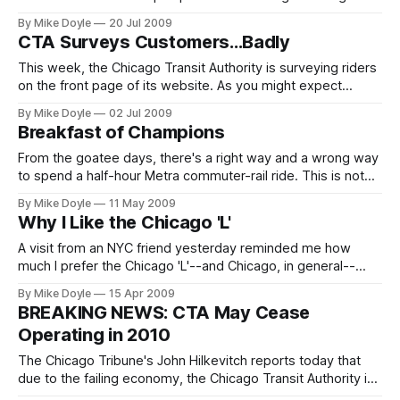
managers. So why does the president of the nation's
By Mike Doyle
20 Jul 2009
second-largest public transit system continue to drive to
CTA Surveys Customers...Badly
work instead of riding his own agency's buses and 'L'
trains?
This week, the Chicago Transit Authority is surveying riders
on the front page of its website. As you might expect
(especially in the still-turbulent wake of Ron Huberman's
By Mike Doyle
02 Jul 2009
exit), the agency is doing a rotten job of it.
Breakfast of Champions
From the goatee days, there's a right way and a wrong way
to spend a half-hour Metra commuter-rail ride. This is not
the right way.
By Mike Doyle
11 May 2009
Why I Like the Chicago 'L'
A visit from an NYC friend yesterday reminded me how
much I prefer the Chicago 'L'--and Chicago, in general--
over New York and its (apparently) increasingly dangerous
By Mike Doyle
15 Apr 2009
subway. Click above to view my premiere video blog and I'll
BREAKING NEWS: CTA May Cease
tell you my reasons why.
Operating in 2010
The Chicago Tribune's John Hilkevitch reports today that
due to the failing economy, the Chicago Transit Authority is
now facing a budget crisis so huge that the agency my