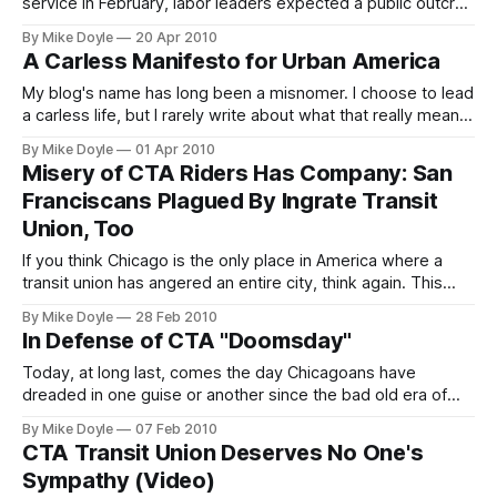
service in February, labor leaders expected a public outcry
from stranded transit riders to help save the jobs of 1,100
By Mike Doyle
20 Apr 2010
bus union workers. Instead, riders took the cutbacks in
A Carless Manifesto for Urban America
stride--because any rider with a smart phone can instantly
find out exactly
My blog's name has long been a misnomer. I choose to lead
a carless life, but I rarely write about what that really means.
So going forward, I've decided to take a deeper look at
By Mike Doyle
01 Apr 2010
what living without a car in urban America is all about.
Misery of CTA Riders Has Company: San
Starting with the words I roll by--my Carless Manifesto.
Franciscans Plagued By Ingrate Transit
Union, Too
If you think Chicago is the only place in America where a
transit union has angered an entire city, think again. This
week, San Franciscans are getting ready to play hardball
By Mike Doyle
28 Feb 2010
with their intransigent transit union, too.
In Defense of CTA "Doomsday"
Today, at long last, comes the day Chicagoans have
dreaded in one guise or another since the bad old era of
the Blagojevich regime: CTA 'Doomsday'. You might be
By Mike Doyle
07 Feb 2010
surprised to learn I welcome it with open arms. Here's why.
CTA Transit Union Deserves No One's
Sympathy (Video)