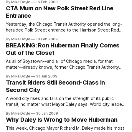
By Mike Doyle
16 Feb 2009
simply cease operating in 2010 without emergency state
CTA Mum on New Polk Street Red Line
funding. So why isn't this front-page news?
Entrance
Yesterday, the Chicago Transit Authority opened the long-
heralded Polk Street entrance to the Harrison Street Red
Line 'L' station months ahead of schedule. If you didn't know
By Mike Doyle
10 Feb 2009
that, you're not alone. Most people probably still have no
BREAKING: Ron Huberman Finally Comes
clue the entrance is open.
Out of the Closet
As all of Boystown--and all of Chicago media, for that
matter--already knows, former Chicago Transit Authority
President Ron Huberman is a proud gay man. Today,
By Mike Doyle
31 Jan 2009
however, for the first time, that fact was reported in
Transit Riders Still Second-Class in
citywide media.
Second City
A world city rises and falls on the strength of its public
transit, no matter what Mayor Daley says. World city leaders
know this through and through. So why doesn't Daley?
By Mike Doyle
30 Jan 2009
Why Daley Is Wrong to Move Huberman
This week, Chicago Mayor Richard M. Daley made his most