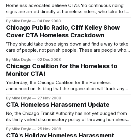
Homeless advocates believe CTA's 'no continuous riding'
signs are aimed directly at homeless riders, who take to the
'L' in droves during frigid Chicago winters in order find
By Mike Doyle
04 Dec 2008
overnight warmth. However, today a CTA spokesperson
Chicago Public Radio, Cliff Kelley Show
labeled all rush-hour riders who take 'L' trains back to
Cover CTA Homeless Crackdown
terminals in ord
'They should take those signs down and find a way to take
care of people, not punish people. These are people who
are cold, these are people who are poor, these are people
By Mike Doyle
02 Dec 2008
who are suffering already. Why slap them in the face?'
Chicago Coalition for the Homeless to
Monitor CTA!
Yesterday, the Chicago Coalition for the Homeless
announced on its blog that the organization will 'track any
efforts to crack down on homeless people riding the CTA.'
By Mike Doyle
27 Nov 2008
The statement highlighted and was in direct response to
CTA Homeless Harassment Update
my recent opinion pieces here and on Huffington Post
Chicago decrying recent
No, the Chicago Transit Authority has not yet budged from
its thinly veiled discriminatory policy of throwing homeless
people out of the 'L' system at terminals. Over the weekend
By Mike Doyle
25 Nov 2008
in these pages and on my Huffington Post Chicago byline I
CTA's Holiday Homeless Harassment