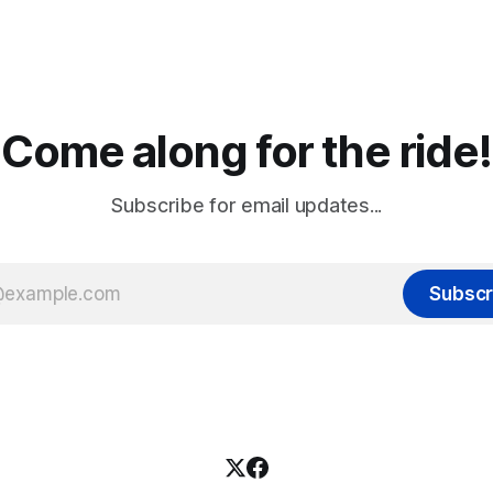
Come along for the ride!
Subscribe for email updates...
Subscr