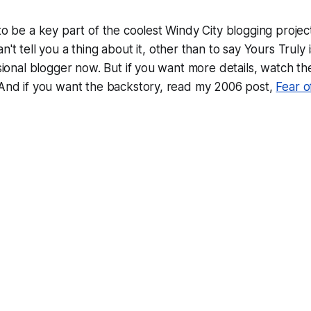
 to be a key part of the coolest Windy City blogging projec
n't tell you a
thing
about it, other than to say Yours Truly 
essional blogger now. But if you want more details, watch t
 And if you want the backstory, read my 2006 post,
Fear o