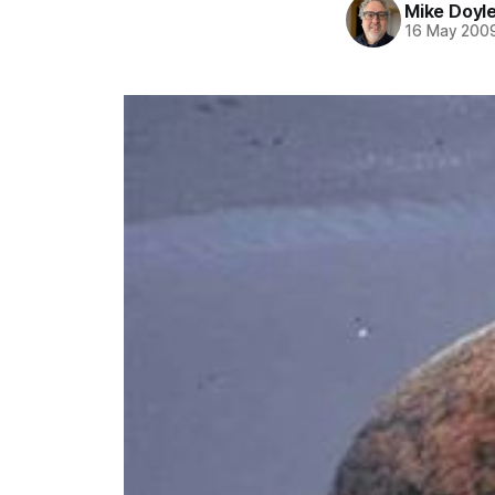
Mike Doyl
16 May 200