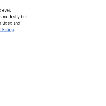
t ever.
is modestly but
he video and
f Falling
.