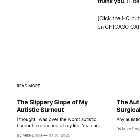
thank you
. I'll 
(Click the HQ but
on CHICAGO CAR
READ MORE
The Slippery Slope of My
The Auti
Autistic Burnout
Surgical
I thought I was over the worst autistic
Any autistic
burnout experience of my life. Yeah no.
By Mike Doy
By Mike Doyle
01 Jul 2025