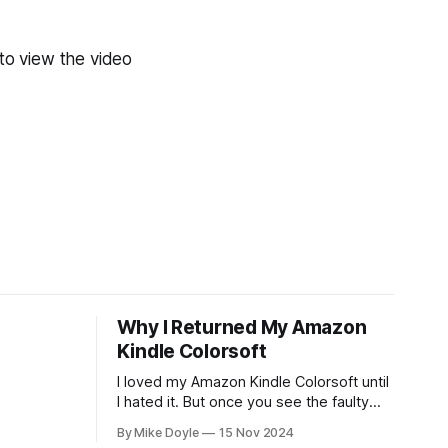
to view the video
Why I Returned My Amazon
Kindle Colorsoft
I loved my Amazon Kindle Colorsoft until
I hated it. But once you see the faulty
yellow stripe across the bottom of the
By Mike Doyle
15 Nov 2024
screen, you can't unsee it.