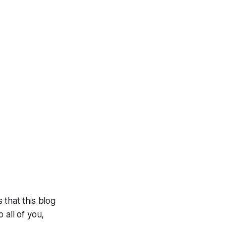
 that this blog
 all of you,