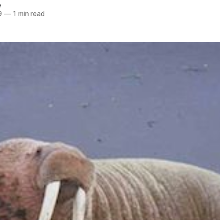
e
9
—
1 min read