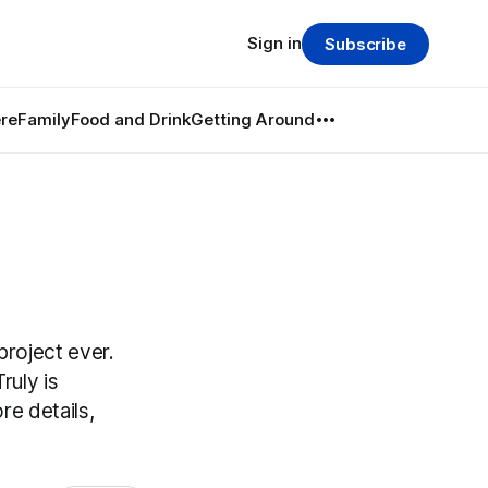
Sign in
Subscribe
re
Family
Food and Drink
Getting Around
project ever.
ruly is
re details,