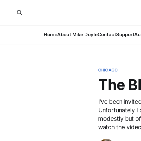
Home
About Mike Doyle
Contact
Support
Au
CHICAGO
The B
I've been invite
Unfortunately I c
modestly but off
watch the video