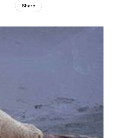
Share