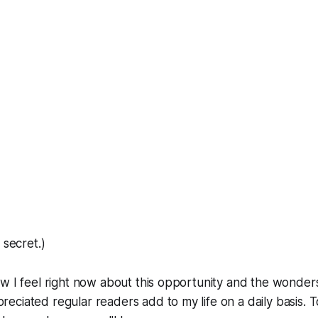
 secret.)
w I feel right now about this opportunity and the wonders
ciated regular readers add to my life on a daily basis. To