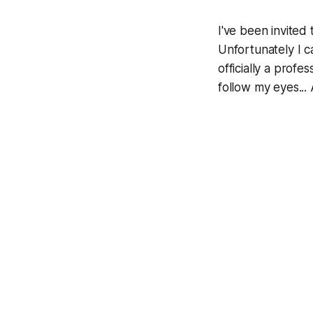
I've been invited
Unfortunately I ca
officially a prof
follow my eyes...