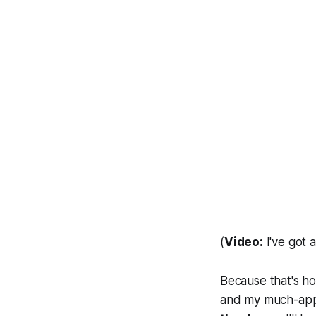
(
Video:
I've got a
Because that's ho
and my much-appre