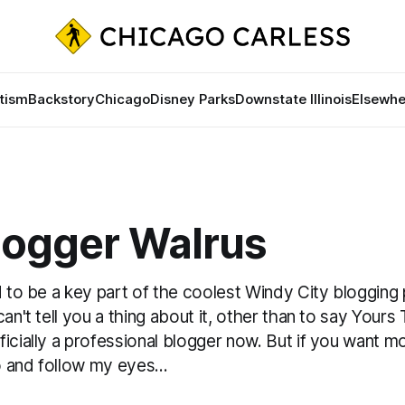
tism
Backstory
Chicago
Disney Parks
Downstate Illinois
Elsewhe
logger Walrus
d to be a key part of the coolest Windy City blogging 
an't tell you a thing about it, other than to say Yours T
icially a professional blogger now. But if you want mo
 and follow my eyes...