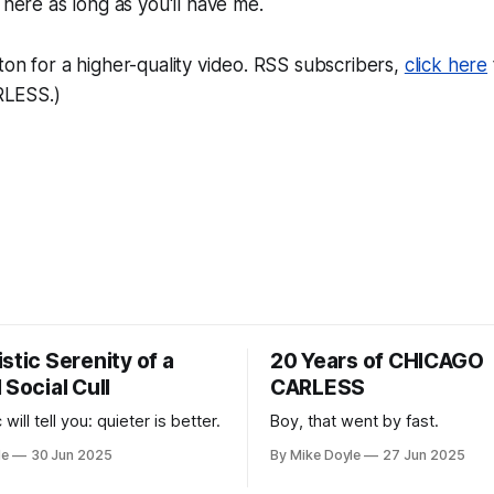
be here as long as you'll have me.
ton for a higher-quality video. RSS subscribers,
click here
LESS.)
stic Serenity of a
20 Years of CHICAGO
 Social Cull
CARLESS
 will tell you: quieter is better.
Boy, that went by fast.
le
30 Jun 2025
By Mike Doyle
27 Jun 2025