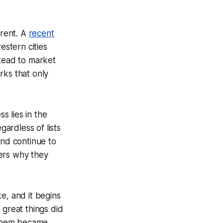
erent. A
recent
stern cities
stead to market
arks that only
s lies in the
gardless of lists
and continue to
ders why they
e, and it begins
great things did
 them became