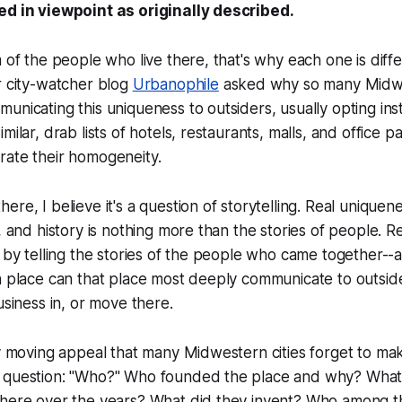
ed in viewpoint as originally described.
m of the people who live there, that's why each one is diff
 city-watcher blog
Urbanophile
asked why so many Midwe
unicating this uniqueness to outsiders, usually opting in
milar, drab lists of hotels, restaurants, malls, and office p
rate their homogeneity.
re, I believe it's a question of storytelling. Real uniquenes
, and history is nothing more than the stories of people. Re
y by telling the stories of the people who came together--
en place can that place most deeply communicate to outsi
usiness in, or move there.
ly moving appeal that many Midwestern cities forget to mak
 question: "Who?" Who founded the place and why? What 
there over the years? What did they invent? Who among