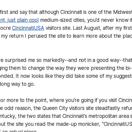
 first and say that although Cincinnati is one of the Midwes
t, just plain cool
medium-sized cities, you'd never know i
iocre
CincinnatiUSA
visitors site. Last August, after my first
my return I perused the site to learn more about the plac
e surprised me so markedly--and not in a good way--that I
ing them to change the way they were presenting the bi-s
ded. It now looks like they did take some of my suggesti
a long way to go.
or more to the point, where you're going if you visit Cincin
e odd reason, the Queen City visitors site steadfastly refu
ntucky
, the two states that Cincinnati's metropolitan area 
ut the site you read the made-up monicker, "CincinnatiUSA"
an actual place.