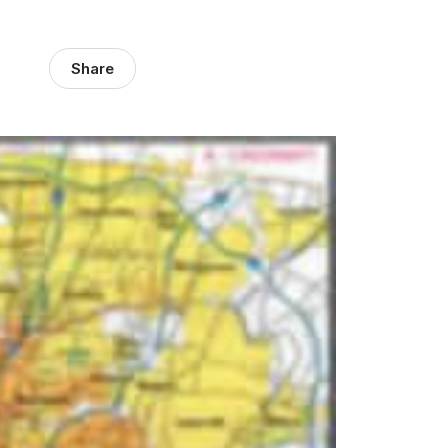
Share