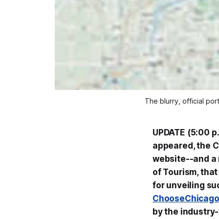
The blurry, official po
UPDATE (5:00 p.m
appeared, the C
website--and a n
of Tourism, that 
for unveiling s
ChooseChicag
by the industry