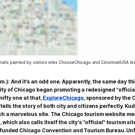
rtraits painted by visitors sites ChooseChicago and CincinnatiUSA le
.): And it's an odd one. Apparently, the same day thi
ity of Chicago began promoting a redesigned "officia
ifty one at that,
ExploreChicago
, sponsored by the 
tells the story of both city and citizens perfectly. Kud
uch a marvelous site. The Chicago tourism website me
o
, which also calls itself the city's "official" tourism s
-funded Chicago Convention and Tourism Bureau. Unfo