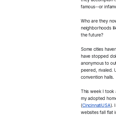
famous--or infam
Who are they now?
neighborhoods lik
the future?
Some cities haven
have stopped doi
anonymous to outs
peered, rivaled. 
convention halls.
This week I took a
my adopted home
(
CincinnatiUSA
). 
websites fall flat