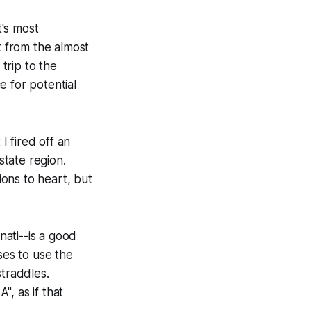
t's most
t from the almost
 trip to the
e for potential
 fired off an
tate region.
ons to heart, but
nati--is a good
ses to use the
straddles.
, as if that