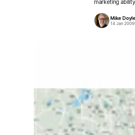
marketing ability
Mike Doyl
14 Jan 2009