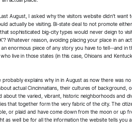
. Last August, I asked why the visitors website didn't want
d actually be visiting. Bi-state deal to not promote either
that sophisticated big-city types would never deign to visit
'K'? Whatever reason, avoiding placing your place in an actu
 an enormous piece of any story you have to tell--and in th
who live in those states (in this case, Ohioans and Kentuck
e probably explains why in in August as now there was no
ll about actual Cincinnatians, their cultures of background, 
d about the varied, vibrant, historic neighborhoods and di
es that together form the very fabric of the city. The citi
rple, or plaid and have come down from the moon or up f
ght as well be for all the information the website tells you