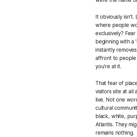
It obviously isn't
where people woul
exclusively? Fear 
beginning with a 
instantly removes
affront to people 
you're at it.
That fear of plac
visitors site at a
live. Not one wor
cultural communiti
black, white, pu
Atlantis. They mi
remains nothing.