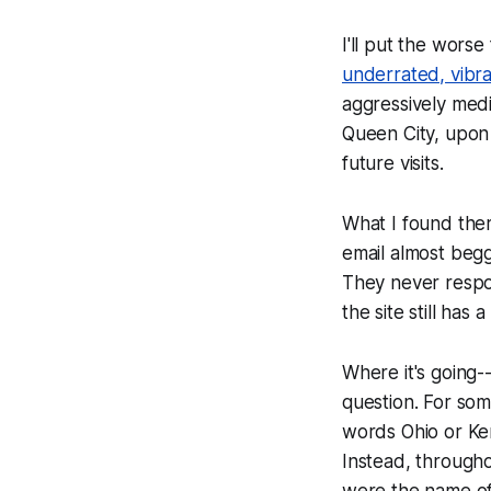
I'll put the worse
underrated, vibran
aggressively med
Queen City, upon 
future visits.
What I found ther
email almost begg
They never respon
the site still has 
Where it's going--
question. For som
words
Ohio
or
Ke
Instead, througho
were the name of 