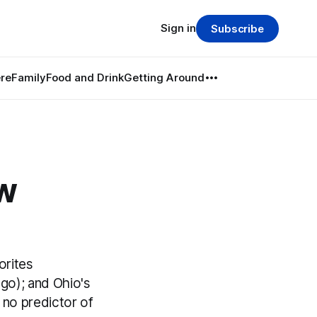
Sign in
Subscribe
re
Family
Food and Drink
Getting Around
ow
orites
o); and Ohio's
s no predictor of