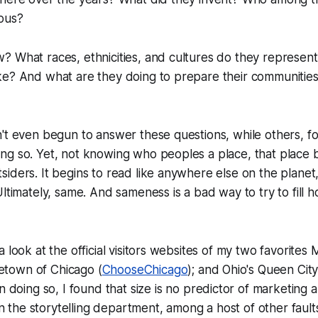
ous?
 What races, ethnicities, and cultures do they represent
e? And what are they doing to prepare their communities a
't even begun to answer these questions, while others, f
ng so. Yet, not knowing who peoples a place, that place
iders. It begins to read like anywhere else on the planet
Ultimately, same. And sameness is a bad way to try to fill 
 look at the official visitors websites of my two favorites 
town of Chicago (
ChooseChicago
); and Ohio's Queen City
In doing so, I found that size is no predictor of marketing ab
 in the storytelling department, among a host of other fault