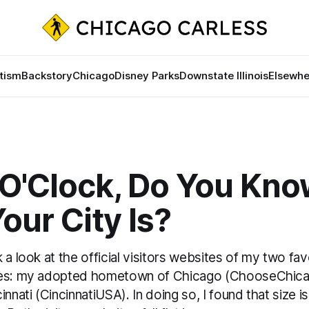
tism
Backstory
Chicago
Disney Parks
Downstate Illinois
Elsewhe
0 O'Clock, Do You Kn
ur City Is?
 a look at the official visitors websites of my two fav
ies: my adopted hometown of Chicago (ChooseChicag
innati (CincinnatiUSA). In doing so, I found that size i