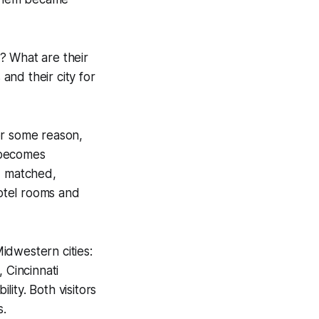
? What are their
nd their city for
or some reason,
 becomes
, matched,
hotel rooms and
Midwestern cities:
, Cincinnati
ility. Both visitors
s.