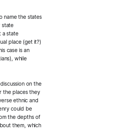
 to name the states
 state
 a state
al place (get it?)
is case is an
ians), while
 discussion on the
or the places they
verse ethnic and
zenry could be
rom the depths of
 about them, which