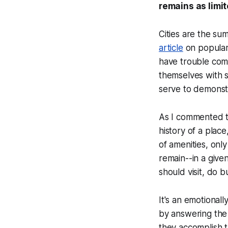
remains as limit
Cities are the su
article
on popular
have trouble comm
themselves with si
serve to demonst
As I commented the
history of a place
of amenities, onl
remain--in a giv
should visit, do b
It's an emotional
by answering the
they accomplish 