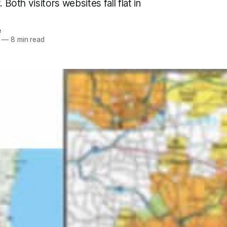
. Both visitors websites fall flat in
e
—
8 min read