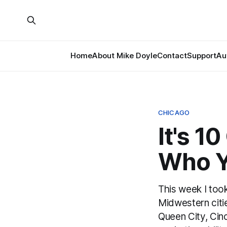
Home
About Mike Doyle
Contact
Support
Au
CHICAGO
It's 1
Who Yo
This week I took
Midwestern cit
Queen City, Cinc