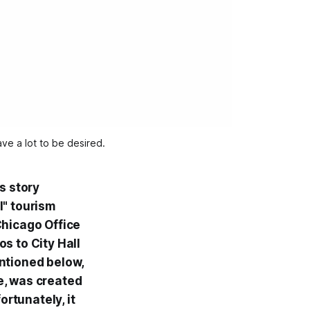
ave a lot to be desired.
s story
l" tourism
Chicago Office
os to City Hall
ntioned below,
ite, was created
rtunately, it