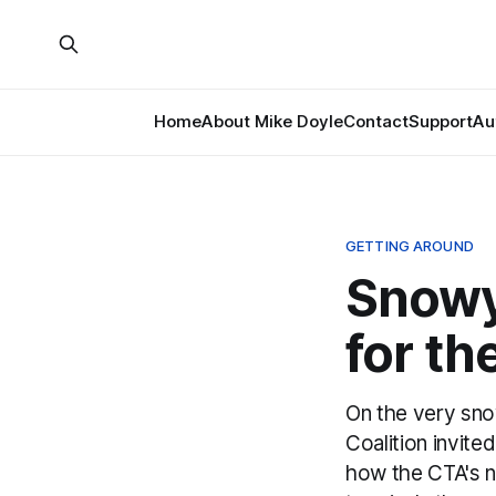
Home
About Mike Doyle
Contact
Support
Au
GETTING AROUND
Snowy
for t
On the very sno
Coalition invite
how the CTA's ne