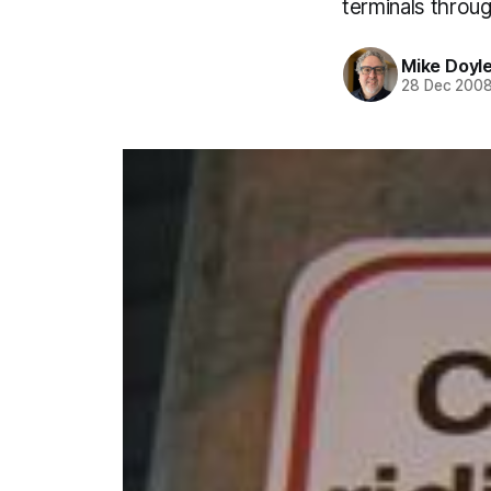
terminals throu
Mike Doyl
28 Dec 200