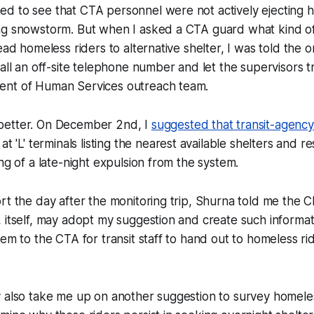
d to see that CTA personnel were not actively ejecting h
ng snowstorm. But when I asked a CTA guard what kind of
ead homeless riders to alternative shelter, I was told the 
call an off-site telephone number and let the supervisors t
nt of Human Services outreach team.
better. On December 2nd, I
suggested that transit-agency
at 'L' terminals listing the nearest available shelters and r
ing of a late-night expulsion from the system.
rt the day after the monitoring trip, Shurna told me the C
 itself, may adopt my suggestion and create such informa
hem to the CTA for transit staff to hand out to homeless rid
y also take me up on another suggestion to survey homele