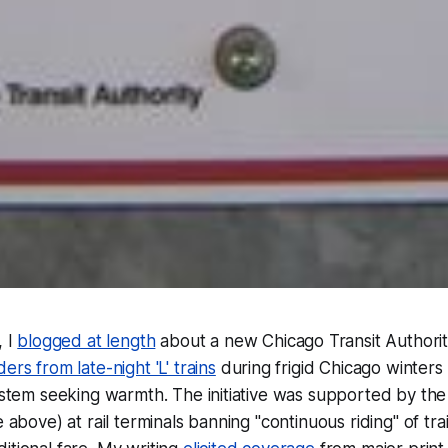
, I
blogged at length
about a new Chicago Transit Authority 
ers from late-night 'L' trains
during frigid Chicago winters
ystem seeking warmth. The initiative was supported by the i
e above) at rail terminals banning "continuous riding" of tra