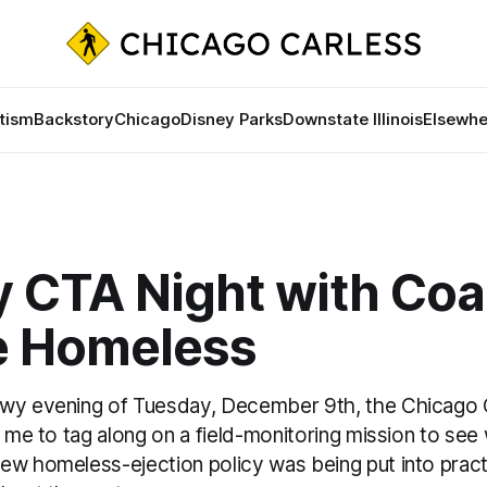
tism
Backstory
Chicago
Disney Parks
Downstate Illinois
Elsewhe
 CTA Night with Coal
he Homeless
wy evening of Tuesday, December 9th, the Chicago Co
d me to tag along on a field-monitoring mission to se
w homeless-ejection policy was being put into practic