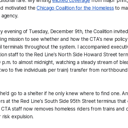
itional fare. My writing
elicited coverage
from major print
nd motivated the
Chicago Coalition for the Homeless
to mai
t agency.
 evening of Tuesday, December 9th, the Coalition invited
oring mission to see whether and how the CTA's new polic
rail terminals throughout the system. I accompanied executi
tion staff to the Red Line's North Side Howard Street te
 p.m. to almost midnight, watching a steady stream of bl
two to five individuals per train) transfer from northbou
 he'd go to a shelter if he only knew where to find one. A
ers at the Red Line's South Side 95th Street terminus that
, CTA staff now removes homeless riders from trains and
 risk expulsion.