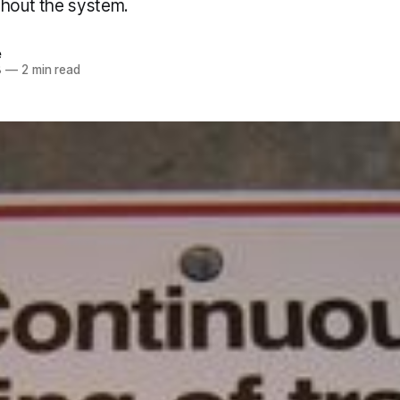
ghout the system.
e
8
—
2 min read