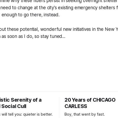
mine why these riders persist in seeking overnight shelter 
eed to change at the city's existing emergency shelters 
e enough to go there, instead.
out these potential, wonderful new initiatives in the New Y
s soon as I do, so stay tuned...
stic Serenity of a
20 Years of CHICAGO
 Social Cull
CARLESS
 will tell you: quieter is better.
Boy, that went by fast.