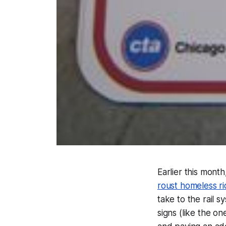
Earlier this month
roust homeless rid
take to the rail s
signs (like the on