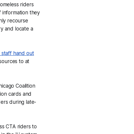
omeless riders
 information they
only recourse
ry and locate a
 staff hand out
esources to at
hicago Coalition
tion cards and
ers during late-
ss CTA riders to