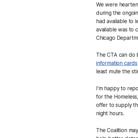
We were heartene
during the ongoi
had available to l
available was to 
Chicago Departme
The CTA can do 
information cards
least mute the st
I'm happy to repo
for the Homeless,
offer to supply t
night hours.
The Coalition ma