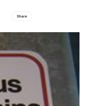
Share