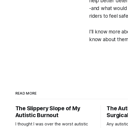
help better deter
-and what would n
riders to feel saf
I'll know more ab
know about them a
READ MORE
The Slippery Slope of My
The Auti
Autistic Burnout
Surgical
I thought I was over the worst autistic
Any autistic