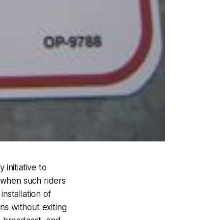
initiative to
 when such riders
nstallation of
ins without exiting