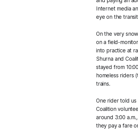
and paying an add
Internet media a
eye on the transi
On the very snowy
on a field-monit
into practice at 
Shurna and Coali
stayed from 10:00
homeless riders (
trains.
One rider told us
Coalition volunte
around 3:00 a.m.
they pay a fare or