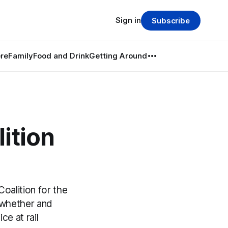
Sign in
Subscribe
re
Family
Food and Drink
Getting Around
ition
alition for the
e whether and
e at rail