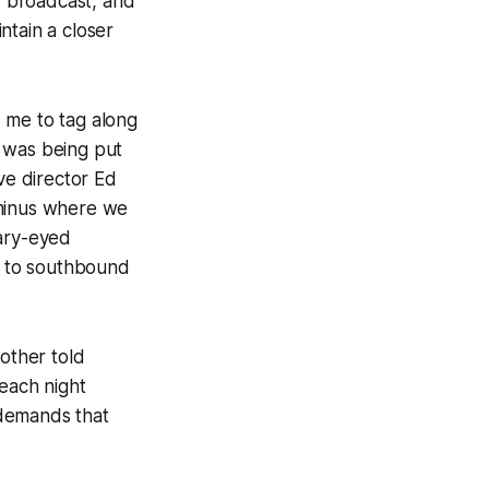
, broadcast, and
ntain a closer
 me to tag along
y was being put
ve director Ed
rminus where we
eary-eyed
nd to southbound
nother told
 each night
 demands that