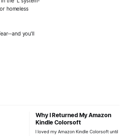
in the 'L' system-
for homeless
ear--and you'll
Why I Returned My Amazon
Kindle Colorsoft
I loved my Amazon Kindle Colorsoft until