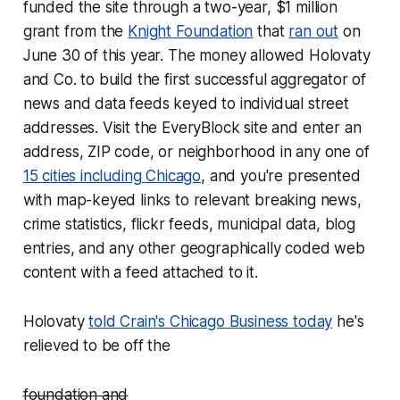
funded the site through a two-year, $1 million
grant from the
Knight Foundation
that
ran out
on
June 30 of this year. The money allowed Holovaty
and Co. to build the first successful aggregator of
news and data feeds keyed to individual street
addresses. Visit the EveryBlock site and enter an
address, ZIP code, or neighborhood in any one of
15 cities including Chicago
, and you're presented
with map-keyed links to relevant breaking news,
crime statistics, flickr feeds, municipal data, blog
entries, and any other geographically coded web
content with a feed attached to it.
Holovaty
told Crain's Chicago Business today
he's
relieved to be off the
foundation and