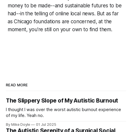
money to be made--and sustainable futures to be
had--in the telling of online local news. But as far
as Chicago foundations are concerned, at the
moment, you're still on your own to find them.
READ MORE
The Slippery Slope of My Autistic Burnout
I thought I was over the worst autistic burnout experience
of my life. Yeah no.
By Mike Doyle
01 Jul 2025
The Autistic Serenity of a Surgical Social