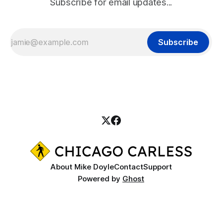
Subscribe for email updates...
Subscribe
About Mike Doyle
Contact
Support
Powered by
Ghost