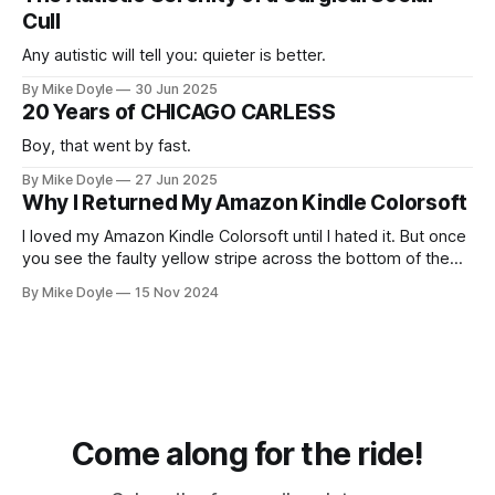
Cull
Any autistic will tell you: quieter is better.
By Mike Doyle
30 Jun 2025
20 Years of CHICAGO CARLESS
Boy, that went by fast.
By Mike Doyle
27 Jun 2025
Why I Returned My Amazon Kindle Colorsoft
I loved my Amazon Kindle Colorsoft until I hated it. But once
you see the faulty yellow stripe across the bottom of the
screen, you can't unsee it.
By Mike Doyle
15 Nov 2024
Come along for the ride!