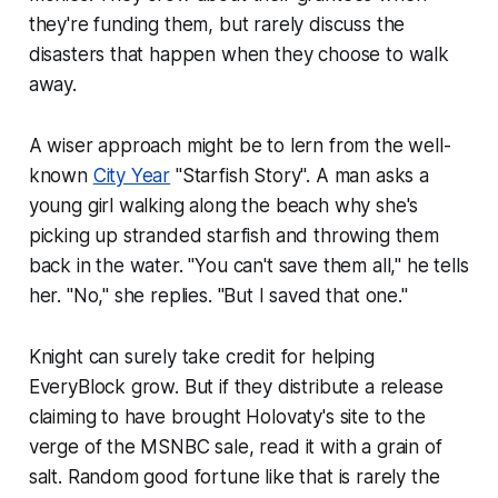
they're funding them, but rarely discuss the
disasters that happen when they choose to walk
away.
A wiser approach might be to lern from the well-
known
City Year
"Starfish Story". A man asks a
young girl walking along the beach why she's
picking up stranded starfish and throwing them
back in the water. "You can't save them all," he tells
her. "No," she replies. "But I saved that one."
Knight can surely take credit for helping
EveryBlock grow. But if they distribute a release
claiming to have brought Holovaty's site to the
verge of the MSNBC sale, read it with a grain of
salt. Random good fortune like that is rarely the