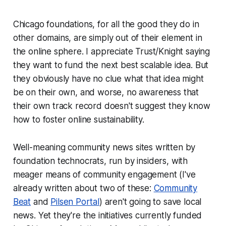
Chicago foundations, for all the good they do in
other domains, are simply out of their element in
the online sphere. I appreciate Trust/Knight saying
they want to fund the next best scalable idea. But
they obviously have no clue what that idea might
be on their own, and worse, no awareness that
their own track record doesn't suggest they know
how to foster online sustainability.
Well-meaning community news sites written by
foundation technocrats, run by insiders, with
meager means of community engagement (I've
already written about two of these:
Community
Beat
and
Pilsen Portal
) aren't going to save local
news. Yet they're the initiatives currently funded