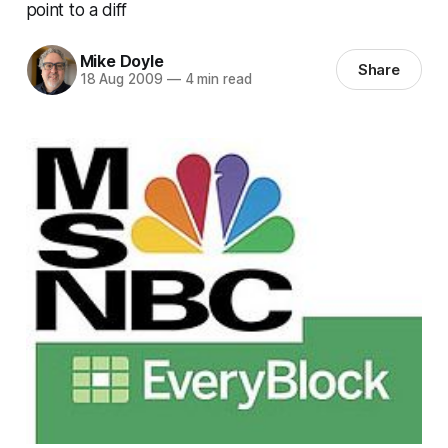
point to a diff
Mike Doyle
Share
18 Aug 2009
—
4 min read