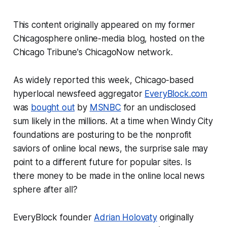
This content originally appeared on my former
Chicagosphere online-media blog, hosted on the
Chicago Tribune
's ChicagoNow network.
As widely reported this week, Chicago-based
hyperlocal newsfeed aggregator
EveryBlock.com
was
bought out
by
MSNBC
for an undisclosed
sum likely in the millions. At a time when Windy City
foundations are posturing to be the nonprofit
saviors of online local news, the surprise sale may
point to a different future for popular sites. Is
there money to be made in the online local news
sphere after all?
EveryBlock founder
Adrian Holovaty
originally