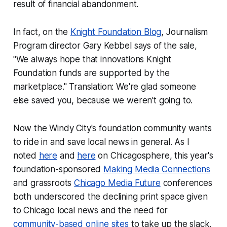
result of financial abandonment.
In fact, on the
Knight Foundation Blog
, Journalism
Program director Gary Kebbel says of the sale,
"We always hope that innovations Knight
Foundation funds are supported by the
marketplace." Translation:
We're glad someone
else saved you, because we weren't going to.
Now the Windy City's foundation community wants
to ride in and save local news in general. As I
noted
here
and
here
on Chicagosphere, this year's
foundation-sponsored
Making Media Connections
and grassroots
Chicago Media Future
conferences
both underscored the declining print space given
to Chicago local news and the need for
community-based online sites
to take up the slack.