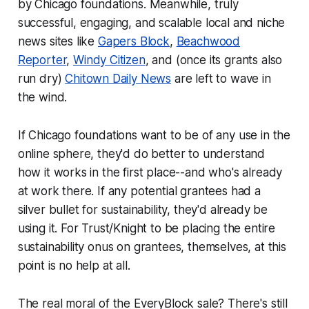
by Chicago foundations. Meanwhile, truly
successful, engaging, and scalable local and niche
news sites like
Gapers Block
,
Beachwood
Reporter
,
Windy Citizen
, and (once its grants also
run dry)
Chitown Daily News
are left to wave in
the wind.
If Chicago foundations want to be of any use in the
online sphere, they'd do better to understand
how it works in the first place--and who's already
at work there. If any potential grantees had a
silver bullet for sustainability, they'd already be
using it. For Trust/Knight to be placing the entire
sustainability onus on grantees, themselves, at this
point is no help at all.
The real moral of the EveryBlock sale? There's still