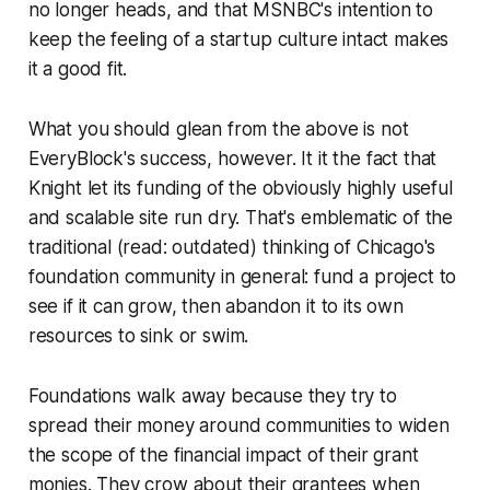
no longer heads, and that MSNBC's intention to
keep the feeling of a startup culture intact makes
it a good fit.
What you should glean from the above is not
EveryBlock's success, however. It it the fact that
Knight let its funding of the obviously highly useful
and scalable site run dry. That's emblematic of the
traditional (read: outdated) thinking of Chicago's
foundation community in general: fund a project to
see if it can grow, then abandon it to its own
resources to sink or swim.
Foundations walk away because they try to
spread their money around communities to widen
the scope of the financial impact of their grant
monies. They crow about their grantees when