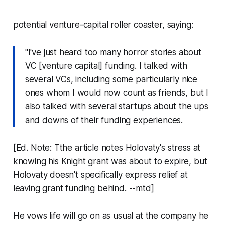
potential venture-capital roller coaster, saying:
"I've just heard too many horror stories about
VC [venture capital] funding. I talked with
several VCs, including some particularly nice
ones whom I would now count as friends, but I
also talked with several startups about the ups
and downs of their funding experiences.
[Ed. Note: Tthe article notes Holovaty's stress at
knowing his Knight grant was about to expire, but
Holovaty doesn't specifically express relief at
leaving grant funding behind. --mtd]
He vows life will go on as usual at the company he