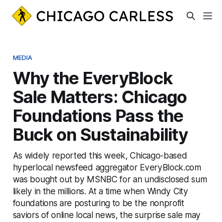
MEDIA
Why the EveryBlock
Sale Matters: Chicago
Foundations Pass the
Buck on Sustainability
As widely reported this week, Chicago-based
hyperlocal newsfeed aggregator EveryBlock.com
was bought out by MSNBC for an undisclosed sum
likely in the millions. At a time when Windy City
foundations are posturing to be the nonprofit
saviors of online local news, the surprise sale may