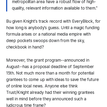
metropolitan area have a robust flow of high-
quality, relevant information available to them."
Bu given Knight's track record with EveryBlock, for
how long is anybody's guess. Until a magic funding
formula arises or a national media empire with
deep pockets swoops down from the sky,
checkbook in hand?
Moreover, the grant program--announced in
August--has a proposal deadline of September
15th. Not much more than
a month
for potential
grantees to come up with ideas to save the future
of online local news. Anyone else think
Trust/Knight already had their winning grantees
well in mind before they announced such a
ludicrous time frame?