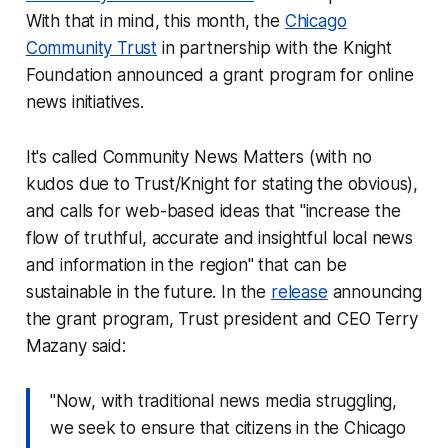
With that in mind, this month, the
Chicago
Community Trust
in partnership with the Knight
Foundation announced a grant program for online
news initiatives.
It's called Community News Matters (with no
kudos due to Trust/Knight for stating the obvious),
and calls for web-based ideas that "increase the
flow of truthful, accurate and insightful local news
and information in the region" that can be
sustainable in the future. In the
release
announcing
the grant program, Trust president and CEO Terry
Mazany said:
"Now, with traditional news media struggling,
we seek to ensure that citizens in the Chicago