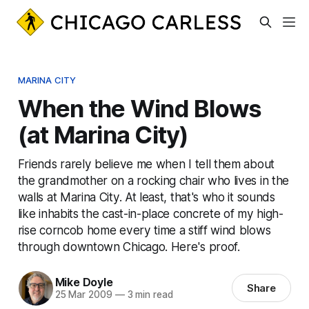
MARINA CITY
When the Wind Blows
(at Marina City)
Friends rarely believe me when I tell them about
the grandmother on a rocking chair who lives in the
walls at Marina City. At least, that's who it sounds
like inhabits the cast-in-place concrete of my high-
rise corncob home every time a stiff wind blows
through downtown Chicago. Here's proof.
Mike Doyle
Share
25 Mar 2009
—
3 min read