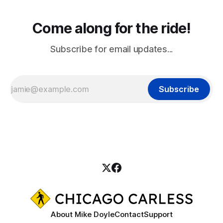
Come along for the ride!
Subscribe for email updates...
Subscribe
About Mike Doyle
Contact
Support