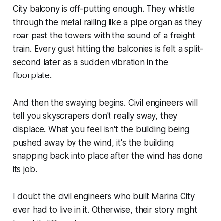
City balcony is off-putting enough. They whistle
through the metal railing like a pipe organ as they
roar past the towers with the sound of a freight
train. Every gust hitting the balconies is felt a split-
second later as a sudden vibration in the
floorplate.
And then the swaying begins. Civil engineers will
tell you skyscrapers don't really sway, they
displace. What you feel isn't the building being
pushed away by the wind, it's the building
snapping back into place after the wind has done
its job.
I doubt the civil engineers who built Marina City
ever had to live in it. Otherwise, their story might