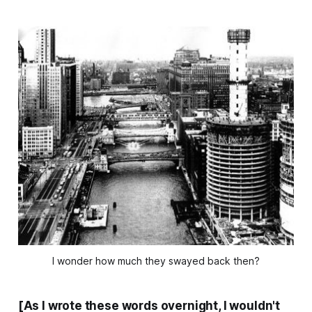
I wonder how much they swayed back then?
[As I wrote these words overnight, I wouldn't