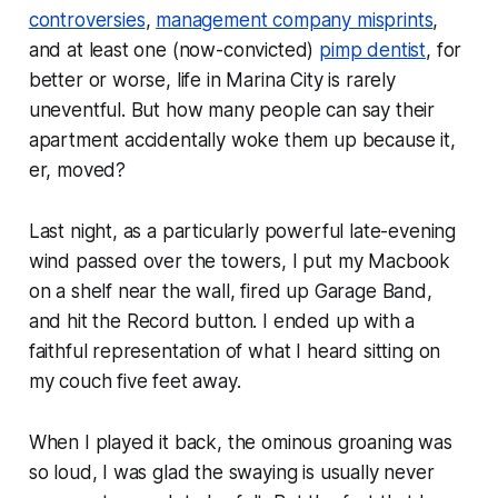
controversies
,
management company misprints
,
and at least one (now-convicted)
pimp dentist
, for
better or worse, life in Marina City is rarely
uneventful. But how many people can say their
apartment accidentally woke them up because it,
er, moved?
Last night, as a particularly powerful late-evening
wind passed over the towers, I put my Macbook
on a shelf near the wall, fired up Garage Band,
and hit the
Record
button. I ended up with a
faithful representation of what I heard sitting on
my couch five feet away.
When I played it back, the ominous groaning was
so loud, I was glad the swaying is usually never