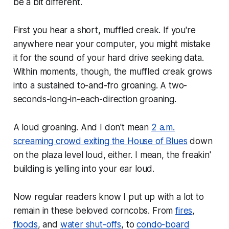
be a bit different.
First you hear a short, muffled creak. If you're
anywhere near your computer, you might mistake
it for the sound of your hard drive seeking data.
Within moments, though, the muffled creak grows
into a sustained to-and-fro groaning. A two-
seconds-long-in-each-direction groaning.
A loud groaning. And I don't mean
2 a.m.
screaming crowd exiting the House of Blues
down
on the plaza level
loud, either. I mean,
the freakin'
building is yelling into your ear
loud.
Now regular readers know I put up with a lot to
remain in these beloved corncobs. From
fires
,
floods
, and
water shut-offs
, to
condo-board