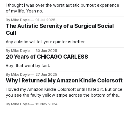
I thought I was over the worst autistic burnout experience
of my life. Yeah no.
By Mike Doyle
01 Jul 2025
The Autistic Serenity of a Surgical Social
Cull
Any autistic will tell you: quieter is better.
By Mike Doyle
30 Jun 2025
20 Years of CHICAGO CARLESS
Boy, that went by fast.
By Mike Doyle
27 Jun 2025
Why I Returned My Amazon Kindle Colorsoft
I loved my Amazon Kindle Colorsoft until I hated it. But once
you see the faulty yellow stripe across the bottom of the
screen, you can't unsee it.
By Mike Doyle
15 Nov 2024