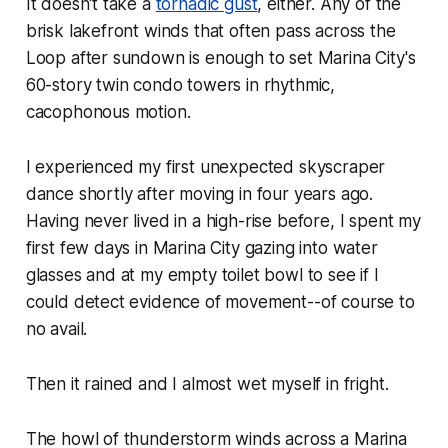
It doesn't take a
tornadic gust
, either. Any of the
brisk lakefront winds that often pass across the
Loop after sundown is enough to set Marina City's
60-story twin condo towers in rhythmic,
cacophonous motion.
I experienced my first unexpected skyscraper
dance shortly after moving in four years ago.
Having never lived in a high-rise before, I spent my
first few days in Marina City gazing into water
glasses and at my empty toilet bowl to see if I
could detect evidence of movement--of course to
no avail.
Then it rained and I almost wet myself in fright.
The howl of thunderstorm winds across a Marina