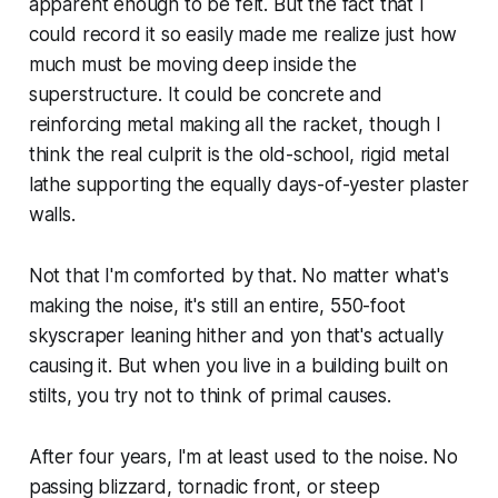
apparent enough to be felt. But the fact that I
could record it so easily made me realize just how
much must be moving deep inside the
superstructure. It could be concrete and
reinforcing metal making all the racket, though I
think the real culprit is the old-school, rigid metal
lathe supporting the equally days-of-yester plaster
walls.
Not that I'm comforted by that. No matter what's
making the noise, it's still an entire, 550-foot
skyscraper leaning hither and yon that's actually
causing
it. But when you live in a building built on
stilts, you try not to think of primal causes.
After four years, I'm at least used to the noise. No
passing blizzard, tornadic front, or steep