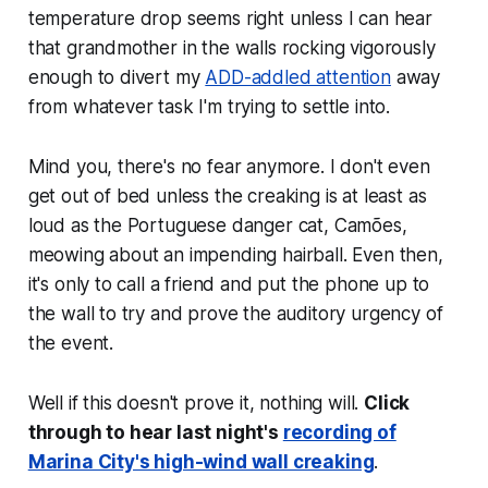
temperature drop seems right unless I can hear
that grandmother in the walls rocking vigorously
enough to divert my
ADD-addled attention
away
from whatever task I'm trying to settle into.
Mind you, there's no fear anymore. I don't even
get out of bed unless the creaking is at least as
loud as the Portuguese danger cat, Camões,
meowing about an impending hairball. Even then,
it's only to call a friend and put the phone up to
the wall to try and prove the auditory urgency of
the event.
Well if this doesn't prove it, nothing will.
Click
through to hear last night's
recording of
Marina City's high-wind wall creaking
.