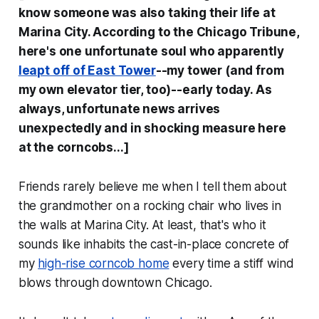
know someone was also taking their life at
Marina City. According to the
Chicago Tribune
,
here's one unfortunate soul who apparently
leapt off of East Tower
--my tower (and from
my own elevator tier, too)--early today. As
always, unfortunate news arrives
unexpectedly and in shocking measure here
at the corncobs...]
Friends rarely believe me when I tell them about
the grandmother on a rocking chair who lives in
the walls at Marina City. At least, that's who it
sounds like inhabits the cast-in-place concrete of
my
high-rise corncob home
every time a stiff wind
blows through downtown Chicago.