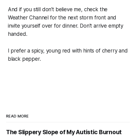
And if you still don't believe me, check the
Weather Channel for the next storm front and
invite yourself over for dinner. Don't arrive empty
handed.
I prefer a spicy, young red with hints of cherry and
black pepper.
READ MORE
The Slippery Slope of My Autistic Burnout