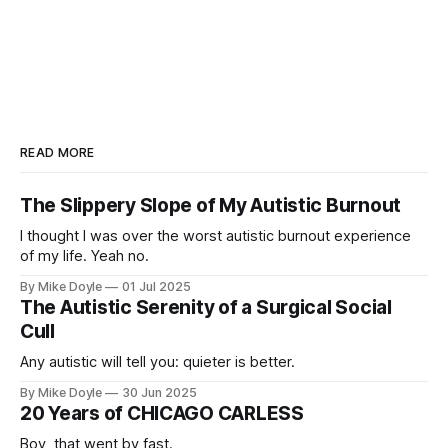
READ MORE
The Slippery Slope of My Autistic Burnout
I thought I was over the worst autistic burnout experience
of my life. Yeah no.
By Mike Doyle
01 Jul 2025
The Autistic Serenity of a Surgical Social
Cull
Any autistic will tell you: quieter is better.
By Mike Doyle
30 Jun 2025
20 Years of CHICAGO CARLESS
Boy, that went by fast.