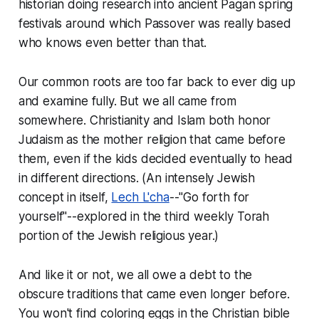
historian doing research into ancient Pagan spring
festivals around which Passover was really based
who knows even better than that.
Our common roots are too far back to ever dig up
and examine fully. But we all came from
somewhere. Christianity and Islam both honor
Judaism as the mother religion that came before
them, even if the kids decided eventually to head
in different directions. (An intensely Jewish
concept in itself,
Lech L'cha
--"Go forth for
yourself"--explored in the third weekly Torah
portion of the Jewish religious year.)
And like it or not, we all owe a debt to the
obscure traditions that came even longer before.
You won't find coloring eggs in the Christian bible