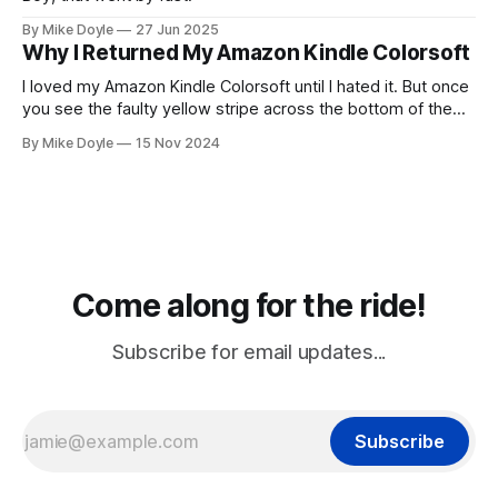
By Mike Doyle
27 Jun 2025
Why I Returned My Amazon Kindle Colorsoft
I loved my Amazon Kindle Colorsoft until I hated it. But once
you see the faulty yellow stripe across the bottom of the
screen, you can't unsee it.
By Mike Doyle
15 Nov 2024
Come along for the ride!
Subscribe for email updates...
Subscribe