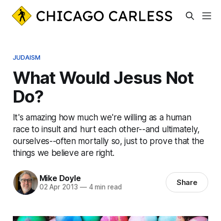
JUDAISM
What Would Jesus Not
Do?
It's amazing how much we're willing as a human
race to insult and hurt each other--and ultimately,
ourselves--often mortally so, just to prove that the
things we believe are right.
Mike Doyle
Share
02 Apr 2013
—
4 min read