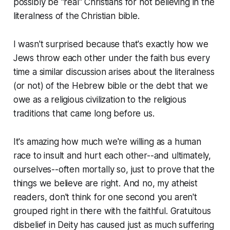
possibly be "real" Christians for not believing in the
literalness of the Christian bible.
I wasn't surprised because that's exactly how we
Jews throw each other under the faith bus every
time a similar discussion arises about the literalness
(or not) of the Hebrew bible or the debt that we
owe as a religious civilization to the religious
traditions that came long before us.
It's amazing how much we're willing as a human
race to insult and hurt each other--and ultimately,
ourselves--often mortally so, just to prove that the
things we believe are right. And no, my atheist
readers, don't think for one second you aren't
grouped right in there with the faithful. Gratuitous
disbelief in Deity has caused just as much suffering