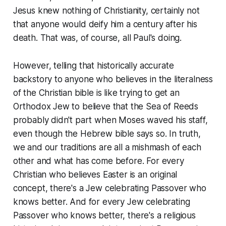
Jesus knew nothing of Christianity, certainly not
that anyone would deify him a century after his
death. That was, of course, all Paul's doing.
However, telling that historically accurate
backstory to anyone who believes in the literalness
of the Christian bible is like trying to get an
Orthodox Jew to believe that the Sea of Reeds
probably didn't part when Moses waved his staff,
even though the Hebrew bible says so. In truth,
we and our traditions are all a mishmash of each
other and what has come before. For every
Christian who believes Easter is an original
concept, there's a Jew celebrating Passover who
knows better. And for every Jew celebrating
Passover who knows better, there's a religious