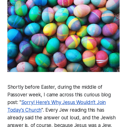
Shortly before Easter, during the middle of
Passover week, I came across this curious blog
post: "
Sorry! Here's Why Jesus Wouldn't Join
Today's Church
". Every Jew reading this has
already said the answer out loud, and the Jewish
answer is, of course, because Jesus was a Jew.