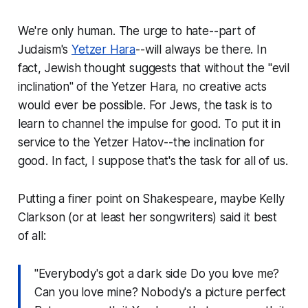
We're only human. The urge to hate--part of
Judaism's
Yetzer Hara
--will always be there. In
fact, Jewish thought suggests that without the "evil
inclination" of the Yetzer Hara, no creative acts
would ever be possible. For Jews, the task is to
learn to channel the impulse for good. To put it in
service to the
Yetzer Hatov
--the inclination for
good. In fact, I suppose that's the task for all of us.
Putting a finer point on Shakespeare, maybe Kelly
Clarkson (or at least her songwriters) said it best
of all:
"Everybody's got a dark side Do you love me?
Can you love mine? Nobody's a picture perfect