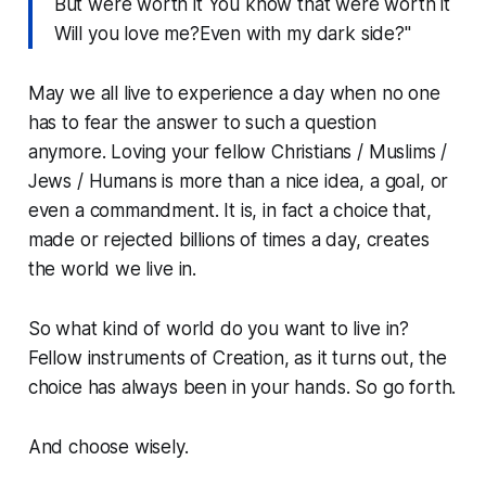
But were worth it You know that were worth it
Will you love me?Even with my dark side?"
May we all live to experience a day when no one
has to fear the answer to such a question
anymore. Loving your fellow Christians / Muslims /
Jews / Humans is more than a nice idea, a goal, or
even a commandment. It is, in fact a choice that,
made or rejected billions of times a day, creates
the world we live in.
So what kind of world do you want to live in?
Fellow instruments of Creation, as it turns out, the
choice has always been in your hands. So go forth.
And choose wisely.