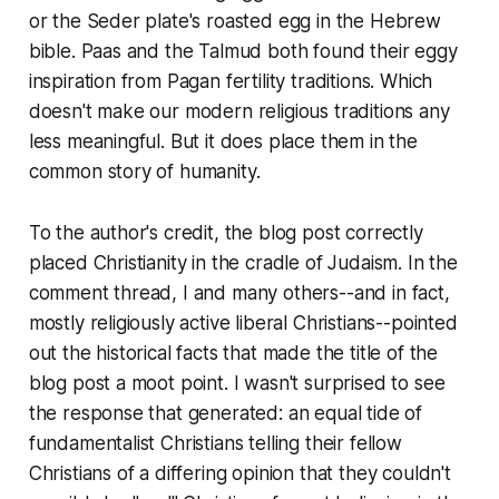
or the Seder plate's roasted egg in the Hebrew
bible. Paas and the Talmud both found their eggy
inspiration from Pagan fertility traditions. Which
doesn't make our modern religious traditions any
less meaningful. But it does place them in the
common story of humanity.
To the author's credit, the blog post correctly
placed Christianity in the cradle of Judaism. In the
comment thread, I and many others--and in fact,
mostly religiously active liberal Christians--pointed
out the historical facts that made the title of the
blog post a moot point. I wasn't surprised to see
the response that generated: an equal tide of
fundamentalist Christians telling their fellow
Christians of a differing opinion that they couldn't