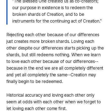
"The Blessed One created us as co-creators;
our purpose in existence is to redeem the
broken shards of Creation, and to be
instruments for the continuing act of Creation."
Rejecting each other because of our differences
just creates more broken shards. Loving each
other despite our differences starts picking up the
shards, but still redeems nothing. When we learn
to love each other because of our differences--
because in the end we are all completely different
and yet all completely the same--Creation may
finally begin to be redeemed.
Historical accuracy and loving each other only
seem at odds with each other when we forget to
let loving each other come first.