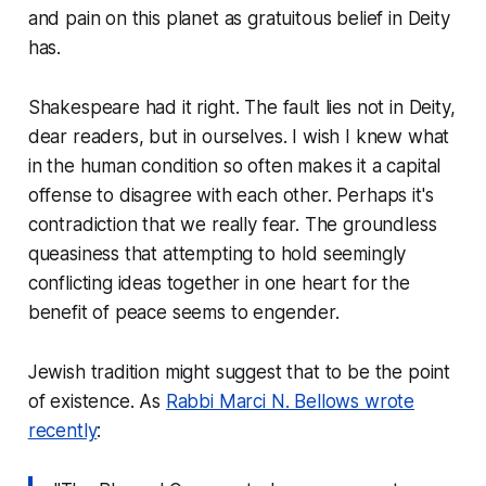
and pain on this planet as gratuitous belief in Deity
has.
Shakespeare had it right. The fault lies not in Deity,
dear readers, but in ourselves. I wish I knew what
in the human condition so often makes it a capital
offense to disagree with each other. Perhaps it's
contradiction that we really fear. The groundless
queasiness that attempting to hold seemingly
conflicting ideas together in one heart for the
benefit of peace seems to engender.
Jewish tradition might suggest that to be the point
of existence. As
Rabbi Marci N. Bellows wrote
recently
: