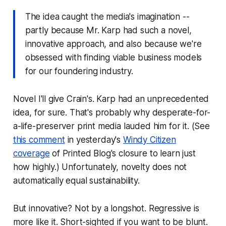
The idea caught the media's imagination --
partly because Mr. Karp had such a novel,
innovative approach, and also because we're
obsessed with finding viable business models
for our foundering industry.
Novel I'll give Crain's. Karp had an unprecedented
idea, for sure. That's probably why desperate-for-
a-life-preserver print media lauded him for it. (See
this comment
in yesterday's
Windy Citizen
coverage
of Printed Blog's closure to learn just
how highly.) Unfortunately, novelty does not
automatically equal sustainability.
But innovative? Not by a longshot. Regressive is
more like it. Short-sighted if you want to be blunt.