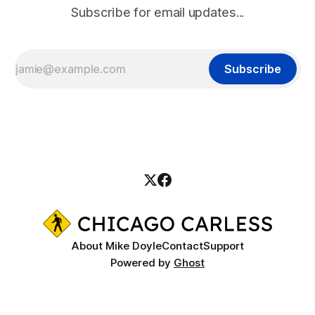
Subscribe for email updates...
Subscribe
About Mike Doyle
Contact
Support
Powered by
Ghost