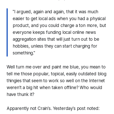
"I argued, again and again, that it was much
easier to get local ads when you had a physical
product, and you could charge a ton more, but
everyone keeps funding local online news
aggregation sites that will just turn out to be
hobbies, unless they can start charging for
something."
Well turn me over and paint me blue, you mean to
tell me those popular, topical, easily outdated blog
thingies that seem to work so well on the Internet
weren't a big hit when taken offline? Who would
have thunk it?
Apparently not Crain's. Yesterday's post noted: