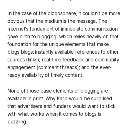
In the case of the blogosphere, it couldn't be more
obvious that the medium
is
the message. The
Internet's fundament of immediate communication
gave birth to blogging, which relies heavily on that
foundation for the unique elements that make
blogs blogs: instantly available references to other
sources (links); real-time feedback and community
engagement (comment threads); and the ever-
ready availability of timely content.
None of those basic elements of blogging are
available in print. Why Karp would be surprised
that advertisers and funders would want to stick
with what works when it comes to blogs is
puzzling.