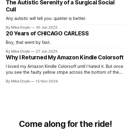
The Autistic Serenity of a Surgical Social
Cull
Any autistic will tell you: quieter is better.
By Mike Doyle
30 Jun 2025
20 Years of CHICAGO CARLESS
Boy, that went by fast.
By Mike Doyle
27 Jun 2025
Why I Returned My Amazon Kindle Colorsoft
I loved my Amazon Kindle Colorsoft until I hated it. But once
you see the faulty yellow stripe across the bottom of the
screen, you can't unsee it.
By Mike Doyle
15 Nov 2024
Come along for the ride!