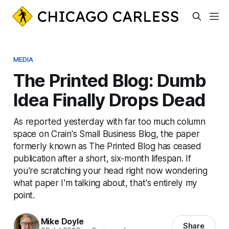
MEDIA
The Printed Blog: Dumb
Idea Finally Drops Dead
As reported yesterday with far too much column
space on Crain's Small Business Blog, the paper
formerly known as The Printed Blog has ceased
publication after a short, six-month lifespan. If
you're scratching your head right now wondering
what paper I'm talking about, that's entirely my
point.
Mike Doyle
Share