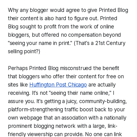
Why any blogger would agree to give Printed Blog
their content is also hard to figure out. Printed
Blog sought to profit from the work of online
bloggers, but offered no compensation beyond
"seeing your name in print." (That's a 21st Century
selling point?)
Perhaps Printed Blog misconstrued the benefit
that bloggers who offer their content for free on
sites like
Huffington Post Chicago
are actually
receiving. It's not "seeing their name online," I
assure you. It's getting a juicy, community-building,
platform-strengthening traffic boost back to your
own webpage that an association with a nationally
prominent blogging network with a large, link-
friendly viewership can provide. No one can link