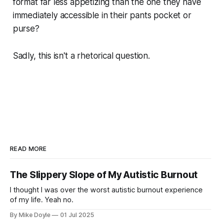
format far less appetizing than the one they have
immediately accessible in their pants pocket or
purse?
Sadly, this isn't a rhetorical question.
READ MORE
The Slippery Slope of My Autistic Burnout
I thought I was over the worst autistic burnout experience
of my life. Yeah no.
By Mike Doyle
01 Jul 2025