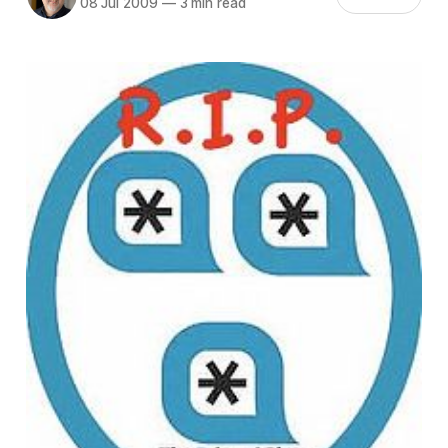
08 Jul 2009
—
3 min read