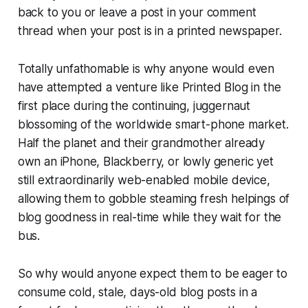
back to you or leave a post in your comment
thread when your post is in a printed newspaper.
Totally unfathomable is why anyone would even
have attempted a venture like Printed Blog in the
first place during the continuing, juggernaut
blossoming of the worldwide smart-phone market.
Half the planet and their grandmother already
own an iPhone, Blackberry, or lowly generic yet
still extraordinarily web-enabled mobile device,
allowing them to gobble steaming fresh helpings of
blog goodness in real-time while they wait for the
bus.
So why would anyone expect them to be eager to
consume cold, stale, days-old blog posts in a