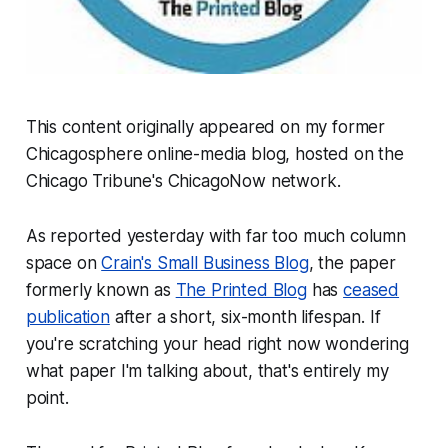
This content originally appeared on my former
Chicagosphere online-media blog, hosted on the
Chicago Tribune
's ChicagoNow network.
As reported yesterday with far too much column
space on
Crain's Small Business Blog
, the paper
formerly known as
The Printed Blog
has
ceased
publication
after a short, six-month lifespan. If
you're scratching your head right now wondering
what paper I'm talking about, that's entirely my
point.