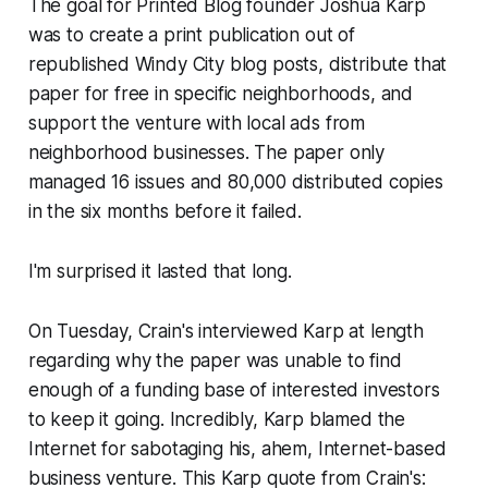
The goal for Printed Blog founder Joshua Karp
was to create a print publication out of
republished Windy City blog posts, distribute that
paper for free in specific neighborhoods, and
support the venture with local ads from
neighborhood businesses. The paper only
managed 16 issues and 80,000 distributed copies
in the six months before it failed.
I'm surprised it lasted that long.
On Tuesday, Crain's interviewed Karp at length
regarding why the paper was unable to find
enough of a funding base of interested investors
to keep it going. Incredibly, Karp blamed the
Internet for sabotaging his, ahem,
Internet-based
business venture. This Karp quote from Crain's: