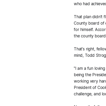
who had achieved
That plan didn't 
County board of c
for himself. Acco
the county board.
That's right, fel
mind, Todd Stroge
"I am a fun loving
being the Preside
working very hard 
President of Cook
challenge, and l