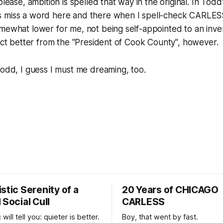
 please,
ambition
is spelled that way in the original. In Todd
 miss a word here and there when I spell-check CARLESS
mewhat lower for me, not being self-appointed to an inve
pect better from the "President of Cook County", however.
Todd, I guess I must me dreaming, too.
stic Serenity of a
20 Years of CHICAGO
 Social Cull
CARLESS
 will tell you: quieter is better.
Boy, that went by fast.