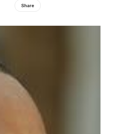
Share