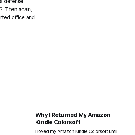
's defense, I
. Then again,
nted office and
Why I Returned My Amazon
Kindle Colorsoft
I loved my Amazon Kindle Colorsoft until