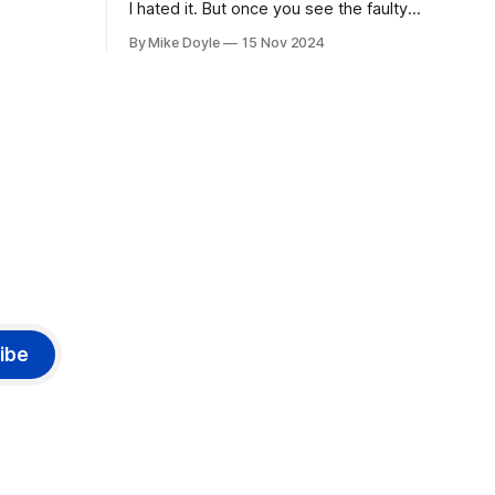
I hated it. But once you see the faulty
yellow stripe across the bottom of the
By Mike Doyle
15 Nov 2024
screen, you can't unsee it.
ibe