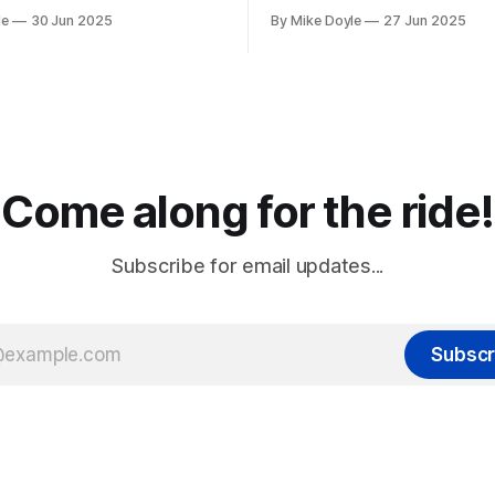
le
30 Jun 2025
By Mike Doyle
27 Jun 2025
Come along for the ride!
Subscribe for email updates...
Subscr