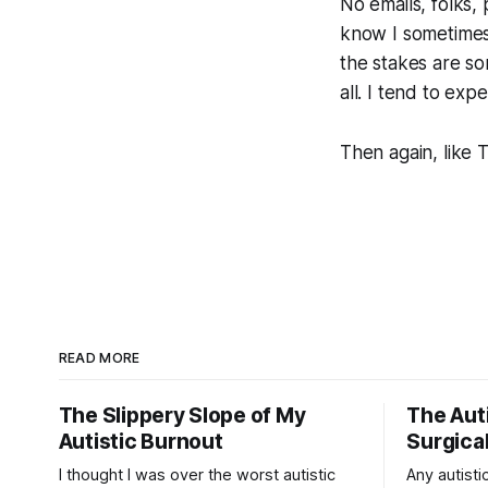
No emails, folks,
know I sometimes
the stakes are so
all. I tend to ex
Then again, like 
READ MORE
The Slippery Slope of My
The Auti
Autistic Burnout
Surgical
I thought I was over the worst autistic
Any autistic