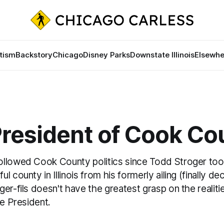
tism
Backstory
Chicago
Disney Parks
Downstate Illinois
Elsewhe
President of Cook Co
llowed Cook County politics since Todd Stroger took
l county in Illinois from his formerly ailing (finally d
er-fils doesn't have the greatest grasp on the realitie
he President.