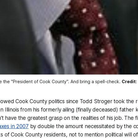
the "President of Cook County". And bring a spell-check. 
Credit:
lowed Cook County politics since Todd Stroger took the r
 Illinois from his formerly ailing (finally deceased) father
't have the greatest grasp on the realities of his job. The f
taxes in 2007
by double the amount necessitated by the c
 of Cook County residents, not to mention political will o