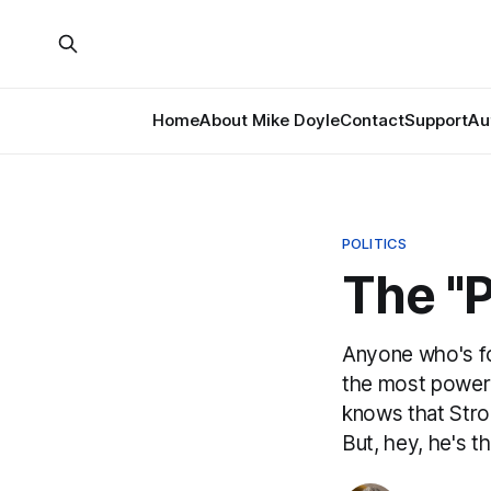
Home
About Mike Doyle
Contact
Support
Au
POLITICS
The "
Anyone who's fo
the most powerfu
knows that Strog
But, hey, he's t