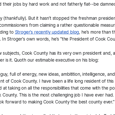
 their jobs by hard work and not fatherly fiat--be damne
fly (thankfully). But it hasn't stopped the freshman presid
ommissioners from claiming a rather questionable measure 
rding to
Stroger's recently updated blog
, he's more than t
 In Stroger's own words, he's "the President of Cook Cou
low subjects, Cook County has its very own president and, a
r is it. Quoth our estimable executive on his blog:
 guy, full of energy, new ideas, ambitition, intelligence, an
nt of Cook County. I have been a life long resident of thi
at taking on all the responsibilities that come with the pos
 County. This is the most challenging job I have ever had.
ook forward to making Cook County the best county ever."