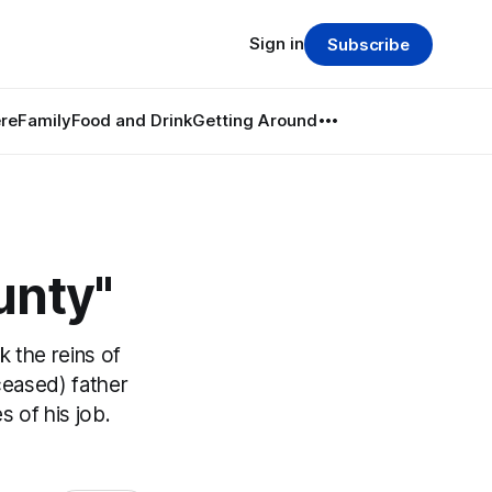
Sign in
Subscribe
re
Family
Food and Drink
Getting Around
unty"
 the reins of
eceased) father
s of his job.