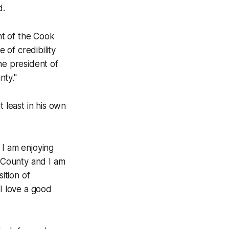
d.
ent of the Cook
of credibility
he president of
nty."
t least in his own
d I am enjoying
s County and I am
ition of
 I love a good