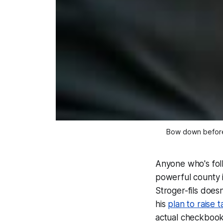
Bow down before 
Anyone who's fol
powerful county in
Stroger-fils doesn
his
plan to raise 
actual checkbooks