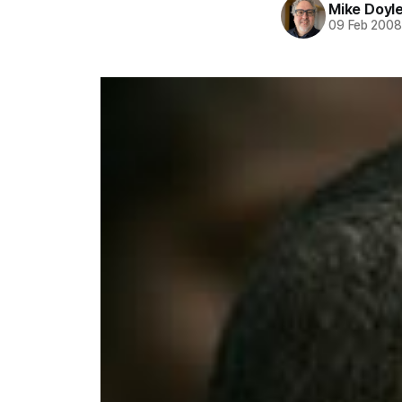
Mike Doyl
09 Feb 200