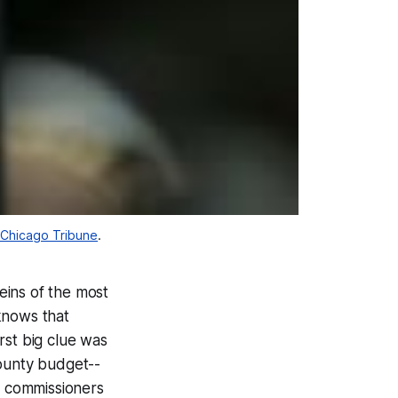
Chicago Tribune
.
eins of the most
 knows that
irst big clue was
ounty budget--
f commissioners