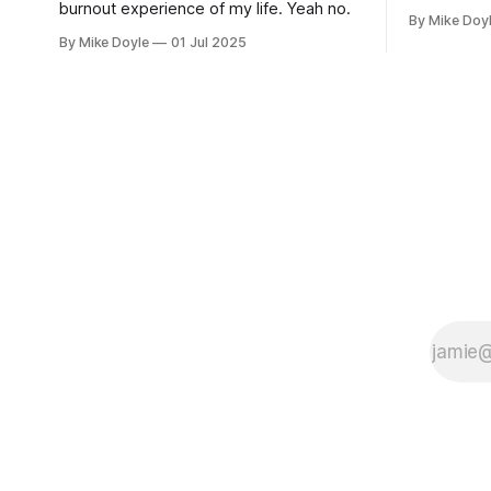
burnout experience of my life. Yeah no.
By Mike Doy
By Mike Doyle
01 Jul 2025