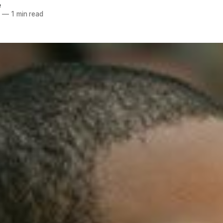
e
8
—
1 min read