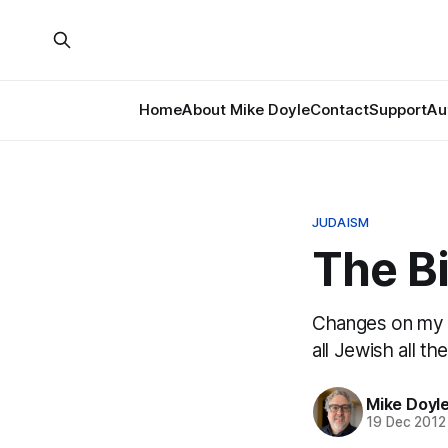
Home
About Mike Doyle
Contact
Support
Au
JUDAISM
The Bi
Changes on my 
all Jewish all th
Mike Doyl
19 Dec 2012