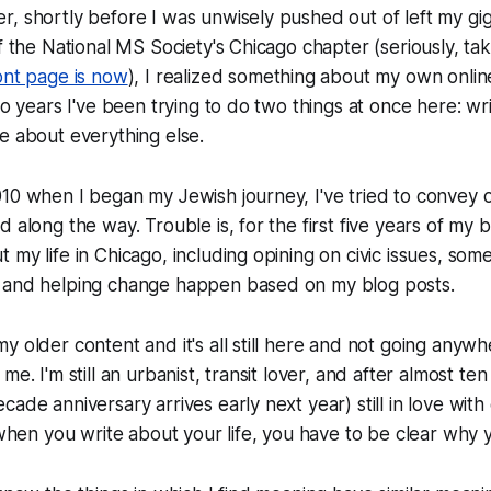
, shortly before I was unwisely pushed out of left my gi
of the National MS Society's Chicago chapter (seriously, ta
ont page is now
), I realized something about my own onli
two years I've been trying to do two things at once here: wr
e about everything else.
10 when I began my Jewish journey, I've tried to convey 
d along the way. Trouble is, for the first five years of my
 my life in Chicago, including opining on civic issues, so
 and helping change happen based on my blog posts.
y older content and it's all still here and not going anywh
me. I'm still an urbanist, transit lover, and after almost te
ade anniversary arrives early next year) still in love with cit
 when you write about your life, you have to be clear why y