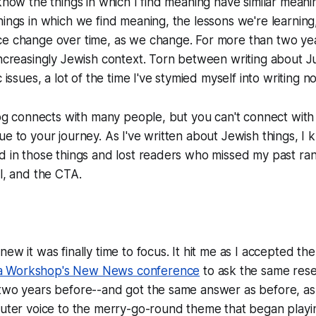
 know the things in which I find meaning have similar meani
hings in which we find meaning, the lessons we're learning
e change over time, as we change. For more than two year
increasingly Jewish context. Torn between writing about 
c issues, a lot of the time I've stymied myself into writing n
blog connects with many people, but you can't connect wit
ue to your journey. As I've written about Jewish things, I 
d in those things and lost readers who missed my past ra
ll, and the CTA.
new it was finally time to focus. It hit me as I accepted t
a Workshop's New News conference
to ask the same res
two years before--and got the same answer as before, as 
outer voice to the merry-go-round theme that began playi