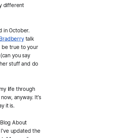
y different
 in October.
Bradberry
talk
 be true to your
 (can you say
ther stuff and do
my life through
e now, anyway. It's
 it is.
 Blog About
 I've updated the