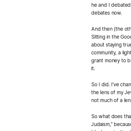
he and I debated t
debates now.
And then (the ot
Sitting in the Go
about staying tru
community, a ligh
grant money to b
it.
So I did. I've ch
the lens of my Jew
not much of a lens
So what does tha
Judaism," because