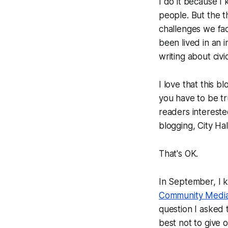
I do it because I
people. But the t
challenges we fac
been lived in an 
writing about civi
I love that this 
you have to be tr
readers intereste
blogging, City Ha
That's OK.
In September, I k
Community Medi
question I asked 
best not to give 