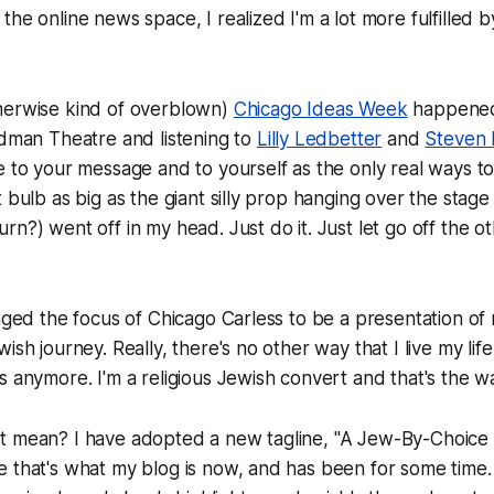
he online news space, I realized I'm a lot more fulfilled b
herwise kind of overblown)
Chicago Ideas Week
happened
odman Theatre and listening to
Lilly Ledbetter
and
Steven 
e to your message and to yourself as the only real ways to
t bulb as big as the giant silly prop hanging over the stage
urn?
) went off in my head. Just do it. Just let go off the o
anged the focus of Chicago Carless to be a presentation of 
ish journey. Really, there's no other way that I live my lif
 anymore. I'm a religious Jewish convert and that's the way
t mean? I have adopted a new tagline, "A Jew-By-Choice
 that's what my blog is now, and has been for some time.