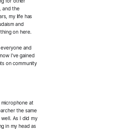
ng for other
, and the
s, my life has
Judaism and
othing on here.
h everyone and
know I've gained
nts on community
he microphone at
earcher the same
well. As I did my
ng in my head as