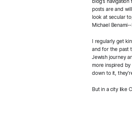
blog's navigation
posts are and will
look at secular 
Michael Benami--b
I regularly get 
and for the past 
Jewish journey an
more inspired by
down to it, they'
But in a city like