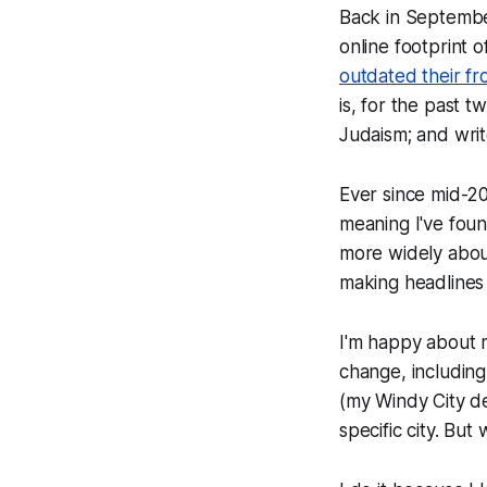
Back in September
online footprint 
outdated their fr
is, for the past 
Judaism; and writ
Ever since mid-20
meaning I've foun
more widely about
making headlines
I'm happy about m
change, including 
(my Windy City dec
specific city. But