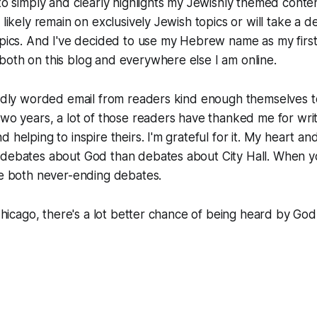
 to simply and clearly highlights my Jewishly themed cont
 likely remain on exclusively Jewish topics or will take a 
topics. And I've decided to use my Hebrew name as my fir
oth on this blog and everywhere else I am online.
kindly worded email from readers kind enough themselves 
two years, a lot of those readers have thanked me for wri
d helping to inspire theirs. I'm grateful for it. My heart 
 debates about God than debates about City Hall. When yo
re both never-ending debates.
 Chicago, there's a lot better chance of being heard by God