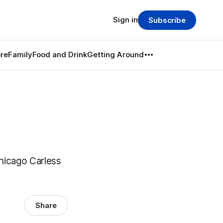
Sign in
Subscribe
re
Family
Food and Drink
Getting Around
hicago Carless
Share