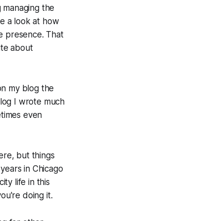
g managing the
ke a look at how
ne presence. That
ite about
on my blog the
 blog I wrote much
metimes even
ere, but things
n years in Chicago
y life in this
ou're doing it.