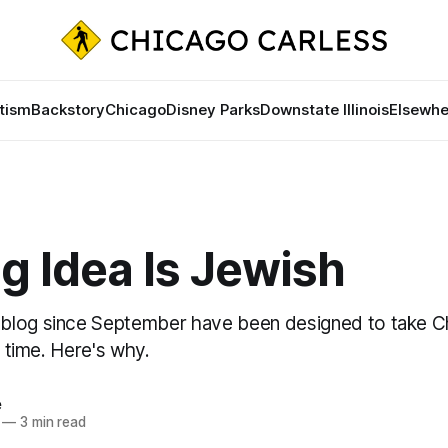
tism
Backstory
Chicago
Disney Parks
Downstate Illinois
Elsewhe
g Idea Is Jewish
blog since September have been designed to take C
e time. Here's why.
e
—
3 min read