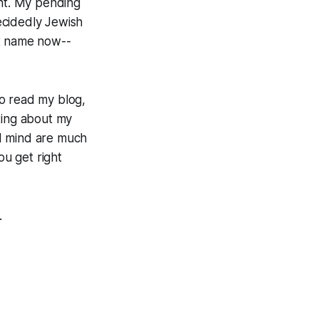
ent. My pending
decidedly Jewish
st name now--
to read my blog,
ting about my
and mind are much
u get right
.