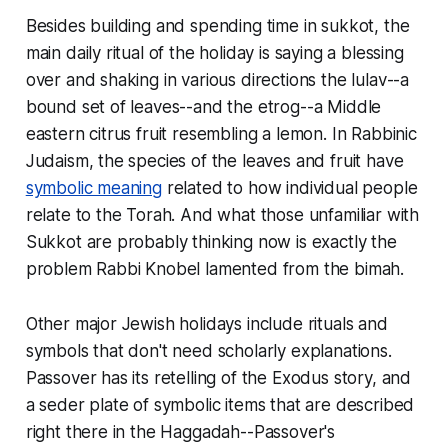
Besides building and spending time in
sukkot
, the
main daily ritual of the holiday is saying a blessing
over and shaking in various directions the
lulav
--a
bound set of leaves--and the
etrog
--a Middle
eastern citrus fruit resembling a lemon. In Rabbinic
Judaism, the species of the leaves and fruit have
symbolic meaning
related to how individual people
relate to the Torah. And what those unfamiliar with
Sukkot are probably thinking now is exactly the
problem Rabbi Knobel lamented from the bimah.
Other major Jewish holidays include rituals and
symbols that don't need scholarly explanations.
Passover has its retelling of the Exodus story, and
a seder plate of symbolic items that are described
right there in the Haggadah--Passover's