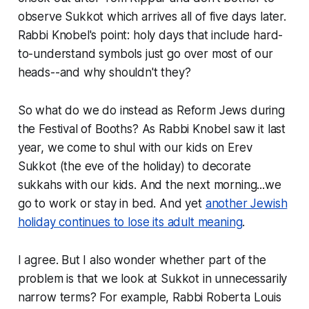
observe Sukkot which arrives all of five days later.
Rabbi Knobel's point: holy days that include hard-
to-understand symbols just go over most of our
heads--and why shouldn't they?
So what do we do instead as Reform Jews during
the Festival of Booths? As Rabbi Knobel saw it last
year, we come to shul with our kids on Erev
Sukkot (the eve of the holiday) to decorate
sukkahs with our kids. And the next morning...we
go to work or stay in bed. And yet
another Jewish
holiday continues to lose its adult meaning
.
I agree. But I also wonder whether part of the
problem is that we look at Sukkot in unnecessarily
narrow terms? For example, Rabbi Roberta Louis