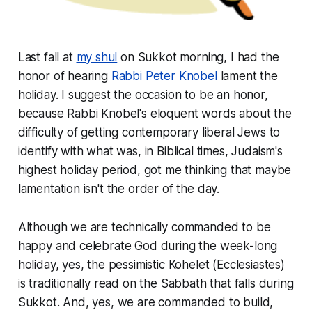
Last fall at
my shul
on Sukkot morning, I had the
honor of hearing
Rabbi Peter Knobel
lament the
holiday. I suggest the occasion to be an honor,
because Rabbi Knobel's eloquent words about the
difficulty of getting contemporary liberal Jews to
identify with what was, in Biblical times, Judaism's
highest holiday period, got me thinking that maybe
lamentation isn't the order of the day.
Although we are technically commanded to be
happy and celebrate God during the week-long
holiday, yes, the pessimistic
Kohelet
(Ecclesiastes)
is traditionally read on the Sabbath that falls during
Sukkot. And, yes, we are commanded to build,