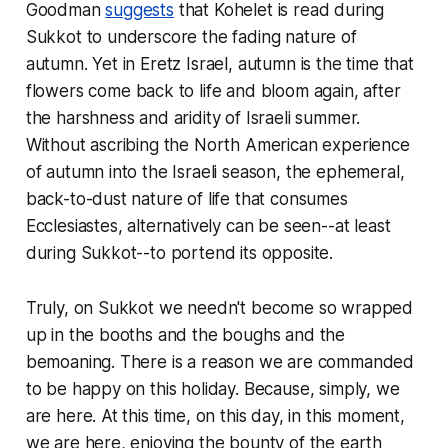
Goodman
suggests
that
Kohelet
is read during
Sukkot to underscore the fading nature of
autumn. Yet in Eretz Israel, autumn is the time that
flowers come
back to
life
and bloom again, after
the harshness and aridity of Israeli summer.
Without ascribing the North American experience
of autumn into the Israeli season, the ephemeral,
back-to-dust nature of life that consumes
Ecclesiastes, alternatively can be seen--at least
during Sukkot--to portend its opposite.
Truly, on Sukkot we needn't become so wrapped
up in the booths and the boughs and the
bemoaning. There is a reason we are commanded
to be happy on this holiday. Because, simply, we
are here. At this time, on this day, in this moment,
we are here, enjoying the bounty of the earth