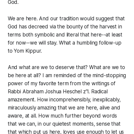
God.
We are here. And our tradition would suggest that
God has decreed via the bounty of the harvest in
terms both symbolic and literal that here--at least
for now--we will stay. What a humbling follow-up
to Yom Kippur.
And what are we to deserve that? What are we to
be here at all? I am reminded of the mind-stopping
power of my favorite term from the writings of
Rabbi Abraham Joshua Heschel z"l.
Radical
amazement
. How incomprehensibly, inexplicably,
miraculously amazing that we are here, alive and
aware, at all. How much further beyond words
that we can, in our quietest moments, sense that
that which put us here, loves use enough to let us