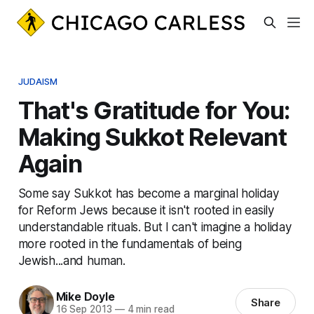
JUDAISM
That's Gratitude for You:
Making Sukkot Relevant
Again
Some say Sukkot has become a marginal holiday
for Reform Jews because it isn't rooted in easily
understandable rituals. But I can't imagine a holiday
more rooted in the fundamentals of being
Jewish...and human.
Mike Doyle
Share
16 Sep 2013
—
4 min read