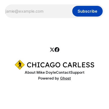
Subscribe
About Mike Doyle
Contact
Support
Powered by
Ghost