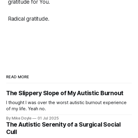
gratitude for You.
Radical gratitude.
READ MORE
The Slippery Slope of My Autistic Burnout
I thought I was over the worst autistic burnout experience
of my life. Yeah no.
By Mike Doyle
01 Jul 2025
The Autistic Serenity of a Surgical Social
Cull