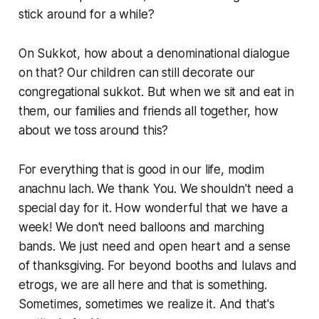
stick around for a while?
On Sukkot, how about a denominational dialogue
on that? Our children can still decorate our
congregational sukkot. But when we sit and eat in
them, our families and friends all together, how
about we toss around this?
For everything that is good in our life,
modim
anachnu lach
. We thank You. We shouldn't need a
special day for it. How wonderful that we have a
week! We don't need balloons and marching
bands. We just need and open heart and a sense
of thanksgiving. For beyond booths and lulavs and
etrogs, we are all here and that is something.
Sometimes, sometimes we realize it. And that's