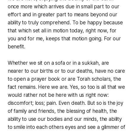
once more which arrives due in small part to our
effort and in greater part to means beyond our
ability to truly comprehend. To be happy because
that which set all in motion today, right now, for
you and for me, keeps that motion going. For our
benefit.
Whether we sit on a sofa or in a sukkah, are
nearer to our births or to our deaths, have no care
to open a prayer book or are Torah scholars, the
fact remains. Here we are. Yes, so too is all that we
would rather not be here with us right now:
discomfort; loss; pain. Even death. But so is the joy
of family and friends, the blessing of health, the
ability to use our bodies and our minds, the ability
to smile into each others eyes and see a glimmer of