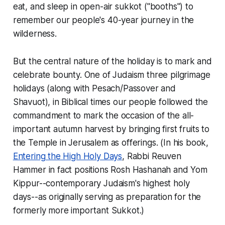
eat, and sleep in open-air
sukkot
("booths") to
remember our people's 40-year journey in the
wilderness.
But the central nature of the holiday is to mark and
celebrate bounty. One of Judaism three pilgrimage
holidays (along with Pesach/Passover and
Shavuot), in Biblical times our people followed the
commandment to mark the occasion of the all-
important autumn harvest by bringing first fruits to
the Temple in Jerusalem as offerings. (In his book,
Entering the High Holy Days
, Rabbi Reuven
Hammer in fact positions Rosh Hashanah and Yom
Kippur--contemporary Judaism's highest holy
days--as originally serving as preparation for the
formerly more important Sukkot.)