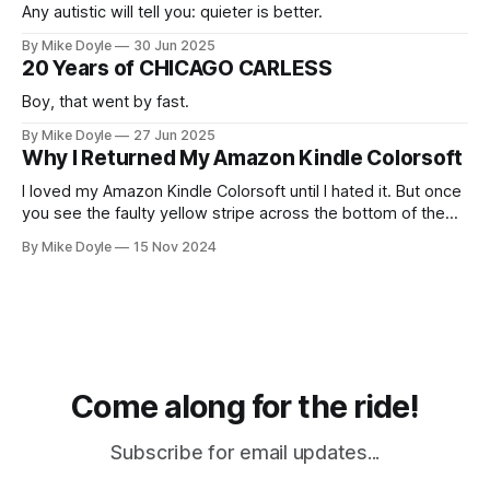
Any autistic will tell you: quieter is better.
By Mike Doyle
30 Jun 2025
20 Years of CHICAGO CARLESS
Boy, that went by fast.
By Mike Doyle
27 Jun 2025
Why I Returned My Amazon Kindle Colorsoft
I loved my Amazon Kindle Colorsoft until I hated it. But once
you see the faulty yellow stripe across the bottom of the
screen, you can't unsee it.
By Mike Doyle
15 Nov 2024
Come along for the ride!
Subscribe for email updates...