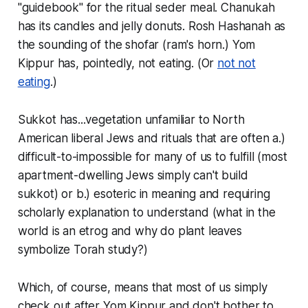
"guidebook" for the ritual seder meal. Chanukah
has its candles and jelly donuts. Rosh Hashanah as
the sounding of the
shofar
(ram's horn.) Yom
Kippur has, pointedly, not eating. (Or
not not
eating
.)
Sukkot has...vegetation unfamiliar to North
American liberal Jews and rituals that are often a.)
difficult-to-impossible for many of us to fulfill (most
apartment-dwelling Jews simply can't build
sukkot) or b.) esoteric in meaning and requiring
scholarly explanation to understand (what in the
world is an etrog and why do plant leaves
symbolize Torah study?)
Which, of course, means that most of us simply
check out after Yom Kippur and don't bother to