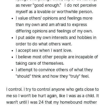
as never "good enough." I do not perceive
myself as a lovable or worthwhile person.
I value others' opinions and feelings more
than my own and am afraid to express
differing opinions and feelings of my own.
I put aside my own interests and hobbies in
order to do what others want.
I accept sex when I want love.
I believe most other people are incapable of
taking care of themselves.
I attempt to convince others of what they
"should" think and how they "truly" feel.
I control. I try to control anyone who gets close to
me so I won’t be hurt again, like I was as a child. It
wasn’t until I was 24 that my homebound mother