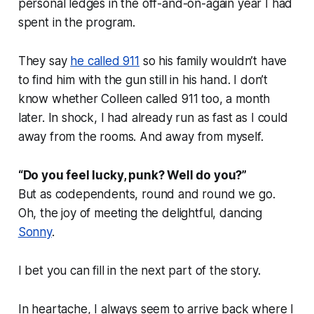
personal ledges in the off-and-on-again year I had
spent in the program.
They say
he called 911
so his family wouldn’t have
to find him with the gun still in his hand. I don’t
know whether Colleen called 911 too, a month
later. In shock, I had already run as fast as I could
away from the rooms. And away from myself.
“Do you feel lucky, punk? Well do you?”
But as codependents, round and round we go.
Oh, the joy of meeting the delightful, dancing
Sonny
.
I bet you can fill in the next part of the story.
In heartache, I always seem to arrive back where I