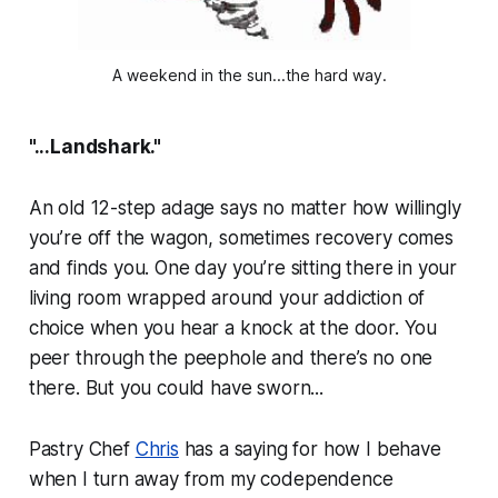
A weekend in the sun...the hard way.
"...Landshark."
An old 12-step adage says no matter how willingly
you’re off the wagon, sometimes recovery comes
and finds you. One day you’re sitting there in your
living room wrapped around your addiction of
choice when you hear a knock at the door. You
peer through the peephole and there’s no one
there. But you could have sworn...
Pastry Chef
Chris
has a saying for how I behave
when I turn away from my codependence