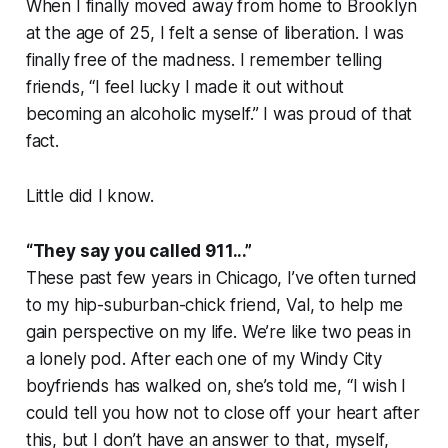
When I finally moved away from home to Brooklyn
at the age of 25, I felt a sense of liberation. I was
finally free of the madness. I remember telling
friends, “I feel lucky I made it out without
becoming an alcoholic myself.” I was proud of that
fact.
Little did I know.
“They say you called 911...”
These past few years in Chicago, I’ve often turned
to my hip-suburban-chick friend, Val, to help me
gain perspective on my life. We’re like two peas in
a lonely pod. After each one of my Windy City
boyfriends has walked on, she’s told me, “I wish I
could tell you how not to close off your heart after
this, but I don’t have an answer to that, myself,