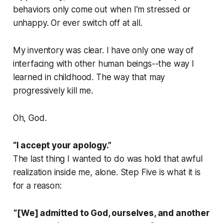
behaviors only come out when I’m stressed or
unhappy. Or ever switch off at all.
My inventory was clear. I have only one way of
interfacing with other human beings--the way I
learned in childhood. The way that may
progressively kill me.
Oh, God.
“I accept your apology.”
The last thing I wanted to do was hold that awful
realization inside me, alone. Step Five is what it is
for a reason:
“[We] admitted to God, ourselves, and another