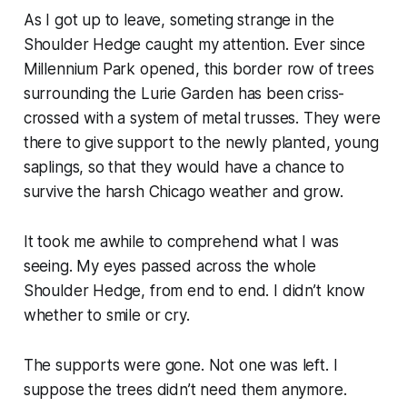
As I got up to leave, someting strange in the
Shoulder Hedge caught my attention. Ever since
Millennium Park opened, this border row of trees
surrounding the Lurie Garden has been criss-
crossed with a system of metal trusses. They were
there to give support to the newly planted, young
saplings, so that they would have a chance to
survive the harsh Chicago weather and grow.
It took me awhile to comprehend what I was
seeing. My eyes passed across the whole
Shoulder Hedge, from end to end. I didn’t know
whether to smile or cry.
The supports were gone. Not one was left. I
suppose the trees didn’t need them anymore.