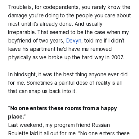
Trouble is, for codependents, you rarely know the
damage you’re doing to the people you care about
most until it’s already done. And usually
irreparable. That seemed to be the case when my
boyfriend of two years,
Devyn
, told me if I didn’t
leave his apartment he’d have me removed
physically as we broke up the hard way in 2007.
In hindsight, it was the best thing anyone ever did
for me. Sometimes a painful dose of reality is all
that can snap us back into it.
“No one enters these rooms from a happy
place.”
Last weekend, my program friend Russian
Roulette laid it all out for me. “No one enters these