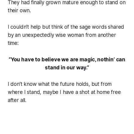
They had finally grown mature enough to stand on
their own.
I couldn’t help but think of the sage words shared
by an unexpectedly wise woman from another
time:
“You have to believe we are magic, nothin’ can
stand in our way.”
I don’t know what the future holds, but from
where I stand, maybe I have a shot at home free
after all.