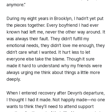
anymore.”
During my eight years in Brooklyn, I hadn’t yet put
the pieces together. Every boyfriend I had ever
known had left me, never the other way around. It
was always their fault. They didn’t fulfill my
emotional needs, they didn’t love me enough, they
didn’t care what I wanted. It hurt less to let
everyone else take the blame. Though it sure
made it hard to understand why my friends were
always urging me think about things a little more
deeply.
When I entered recovery after Devyn’s departure,
I thought I had it made. Not happily made––no one
wants to think they’ll need to attend support