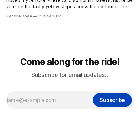
I loved my Amazon Kindle Colorsoft until I hated it. But once
you see the faulty yellow stripe across the bottom of the
screen, you can't unsee it.
By Mike Doyle
15 Nov 2024
Come along for the ride!
Subscribe for email updates...
Subscribe