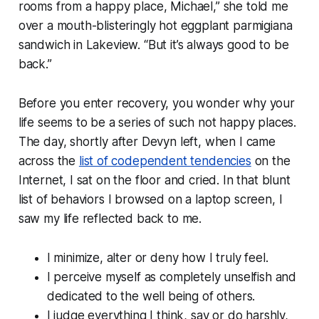
rooms from a happy place, Michael,” she told me
over a mouth-blisteringly hot eggplant parmigiana
sandwich in Lakeview. “But it’s always good to be
back.”
Before you enter recovery, you wonder why your
life seems to be a series of such not happy places.
The day, shortly after Devyn left, when I came
across the
list of codependent tendencies
on the
Internet, I sat on the floor and cried. In that blunt
list of behaviors I browsed on a laptop screen, I
saw my life reflected back to me.
I minimize, alter or deny how I truly feel.
I perceive myself as completely unselfish and
dedicated to the well being of others.
I judge everything I think, say or do harshly,