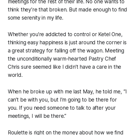
meetings for the rest of their life. No one wants to
think they’re that broken. But made enough to find
some serenity in my life.
Whether you’re addicted to control or Ketel One,
thinking easy happiness is just around the corner is
a great strategy for falling off the wagon. Meeting
the unconditionally warm-hearted Pastry Chef
Chris sure seemed like I didn’t have a care in the
world.
When he broke up with me last May, he told me, “I
can’t be with you, but I’m going to be there for
you. If you need someone to talk to after your
meetings, I will be there.”
Roulette is right on the money about how we find