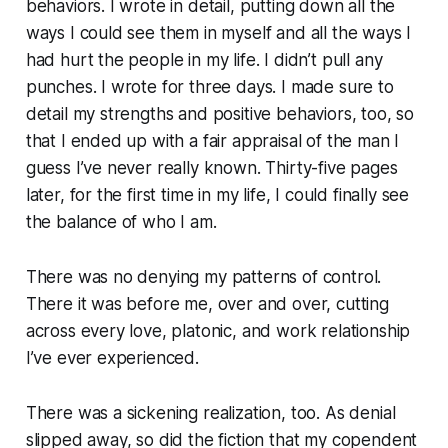
behaviors. I wrote in detail, putting down all the
ways I could see them in myself and all the ways I
had hurt the people in my life. I didn’t pull any
punches. I wrote for three days. I made sure to
detail my strengths and positive behaviors, too, so
that I ended up with a fair appraisal of the man I
guess I’ve never really known. Thirty-five pages
later, for the first time in my life, I could finally see
the balance of who I am.
There was no denying my patterns of control.
There it was before me, over and over, cutting
across every love, platonic, and work relationship
I’ve ever experienced.
There was a sickening realization, too. As denial
slipped away, so did the fiction that my copendent