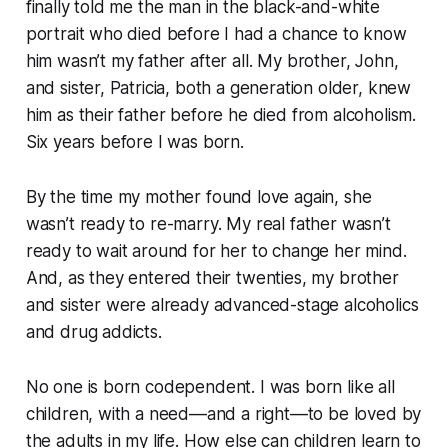
finally told me the man in the black-and-white
portrait who died before I had a chance to know
him wasn’t my father after all. My brother, John,
and sister, Patricia, both a generation older, knew
him as their father before he died from alcoholism.
Six years before I was born.
By the time my mother found love again, she
wasn’t ready to re-marry. My real father wasn’t
ready to wait around for her to change her mind.
And, as they entered their twenties, my brother
and sister were already advanced-stage alcoholics
and drug addicts.
No one is born codependent. I was born like all
children, with a need––and a right––to be loved by
the adults in my life. How else can children learn to