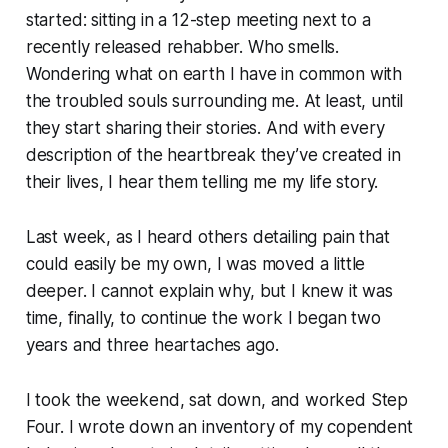
started: sitting in a 12-step meeting next to a
recently released rehabber. Who smells.
Wondering what on earth I have in common with
the troubled souls surrounding me. At least, until
they start sharing their stories. And with every
description of the heartbreak they’ve created in
their lives, I hear them telling me my life story.
Last week, as I heard others detailing pain that
could easily be my own, I was moved a little
deeper. I cannot explain why, but I knew it was
time, finally, to continue the work I began two
years and three heartaches ago.
I took the weekend, sat down, and worked Step
Four. I wrote down an inventory of my copendent