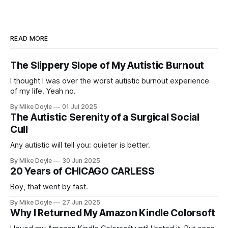
READ MORE
The Slippery Slope of My Autistic Burnout
I thought I was over the worst autistic burnout experience
of my life. Yeah no.
By Mike Doyle
01 Jul 2025
The Autistic Serenity of a Surgical Social
Cull
Any autistic will tell you: quieter is better.
By Mike Doyle
30 Jun 2025
20 Years of CHICAGO CARLESS
Boy, that went by fast.
By Mike Doyle
27 Jun 2025
Why I Returned My Amazon Kindle Colorsoft