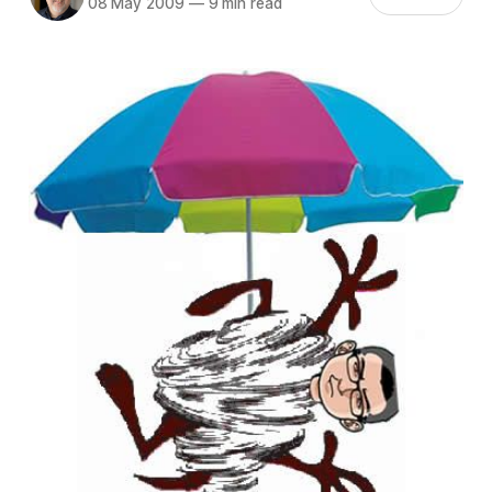
08 May 2009
—
9 min read