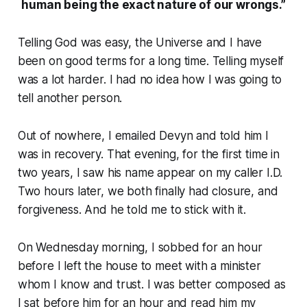
human being the exact nature of our wrongs.”
Telling God was easy, the Universe and I have
been on good terms for a long time. Telling myself
was a lot harder. I had no idea how I was going to
tell another person.
Out of nowhere, I emailed Devyn and told him I
was in recovery. That evening, for the first time in
two years, I saw his name appear on my caller I.D.
Two hours later, we both finally had closure, and
forgiveness. And he told me to stick with it.
On Wednesday morning, I sobbed for an hour
before I left the house to meet with a minister
whom I know and trust. I was better composed as
I sat before him for an hour and read him my