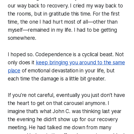
our way back to recovery. I cried my way back to
the rooms, but in gratitude this time. For the first
time, the one I had hurt most of all––other than
myself––remained in my life. I had to be getting
somewhere.
I hoped so. Codependence is a cyclical beast. Not
only does it
keep bringing you around to the same
place
of emotional devastation in your life, but
each time the damage is a little bit greater.
If you’re not careful, eventually you just don’t have
the heart to get on that carousel anymore. I
imagine that’s what John C. was thinking last year
the evening he didn’t show up for our recovery
meeting. He had talked me down from many