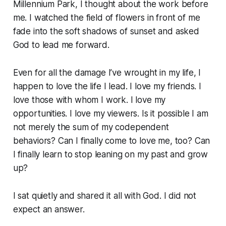
Millennium Park, I thought about the work before
me. I watched the field of flowers in front of me
fade into the soft shadows of sunset and asked
God to lead me forward.
Even for all the damage I’ve wrought in my life, I
happen to love the life I lead. I love my friends. I
love those with whom I work. I love my
opportunities. I love my viewers. Is it possible I am
not merely the sum of my codependent
behaviors? Can I finally come to love me, too? Can
I finally learn to stop leaning on my past and grow
up?
I sat quietly and shared it all with God. I did not
expect an answer.