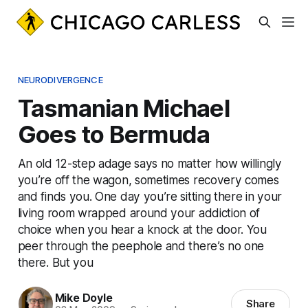
NEURODIVERGENCE
Tasmanian Michael
Goes to Bermuda
An old 12-step adage says no matter how willingly
you’re off the wagon, sometimes recovery comes
and finds you. One day you’re sitting there in your
living room wrapped around your addiction of
choice when you hear a knock at the door. You
peer through the peephole and there’s no one
there. But you
Mike Doyle
Share