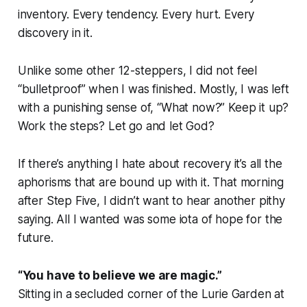
inventory. Every tendency. Every hurt. Every
discovery in it.
Unlike some other 12-steppers, I did not feel
“bulletproof” when I was finished. Mostly, I was left
with a punishing sense of, “What now?” Keep it up?
Work the steps? Let go and let God?
If there’s anything I hate about recovery it’s all the
aphorisms that are bound up with it. That morning
after Step Five, I didn’t want to hear another pithy
saying. All I wanted was some iota of hope for the
future.
“You have to believe we are magic.”
Sitting in a secluded corner of the Lurie Garden at