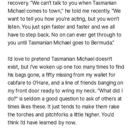
recovery. “We can’t talk to you when Tasmanian
Michael comes to town,” he told me recently. “We
want to tell you how you’re acting, but you won’t
listen. You just spin faster and faster and we all
have to step back. No on can ever get through to
you until Tasmanian Michael goes to Bermuda.”
I’d love to pretend Tasmanian Michael doesn’t
exist, but I’ve woken up one too many times to find
his bags gone, a fifty missing from my wallet for
cabfare to O’Hare, and a line of friends banging on
my front door ready to wring my neck. “What did I
do?” is seldom a good question to ask of others at
times likes these. It just tends to make them raise
the torches and pitchforks a little higher. You’d
think I’d have learned by now.