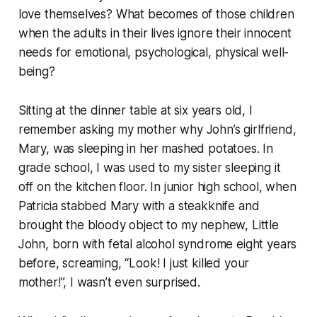
love themselves? What becomes of those children
when the adults in their lives ignore their innocent
needs for emotional, psychological, physical well-
being?
Sitting at the dinner table at six years old, I
remember asking my mother why John’s girlfriend,
Mary, was sleeping in her mashed potatoes. In
grade school, I was used to my sister sleeping it
off on the kitchen floor. In junior high school, when
Patricia stabbed Mary with a steakknife and
brought the bloody object to my nephew, Little
John, born with fetal alcohol syndrome eight years
before, screaming, “Look! I just killed your
mother!”, I wasn’t even surprised.