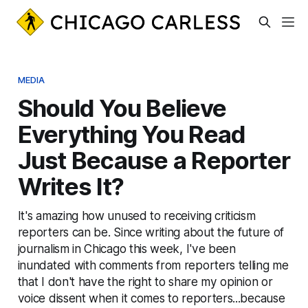
MEDIA
Should You Believe
Everything You Read
Just Because a Reporter
Writes It?
It's amazing how unused to receiving criticism
reporters can be. Since writing about the future of
journalism in Chicago this week, I've been
inundated with comments from reporters telling me
that I don't have the right to share my opinion or
voice dissent when it comes to reporters...because