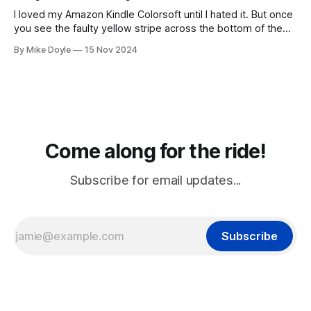
I loved my Amazon Kindle Colorsoft until I hated it. But once
you see the faulty yellow stripe across the bottom of the
screen, you can't unsee it.
By Mike Doyle
15 Nov 2024
Come along for the ride!
Subscribe for email updates...
Subscribe