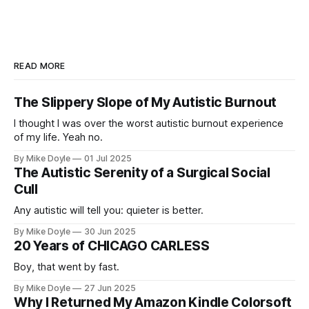
READ MORE
The Slippery Slope of My Autistic Burnout
I thought I was over the worst autistic burnout experience
of my life. Yeah no.
By Mike Doyle
01 Jul 2025
The Autistic Serenity of a Surgical Social
Cull
Any autistic will tell you: quieter is better.
By Mike Doyle
30 Jun 2025
20 Years of CHICAGO CARLESS
Boy, that went by fast.
By Mike Doyle
27 Jun 2025
Why I Returned My Amazon Kindle Colorsoft