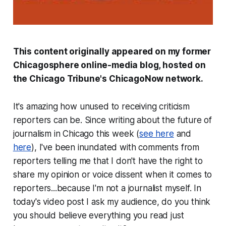
This content originally appeared on my former
Chicagosphere online-media blog, hosted on
the
Chicago Tribune
's ChicagoNow network.
It's amazing how unused to receiving criticism
reporters can be. Since writing about the future of
journalism in Chicago this week (
see here
and
here
), I've been inundated with comments from
reporters telling me that I don't have the right to
share my opinion or voice dissent when it comes to
reporters...because I'm not a journalist myself. In
today's video post I ask my audience, do you think
you should believe everything you read just