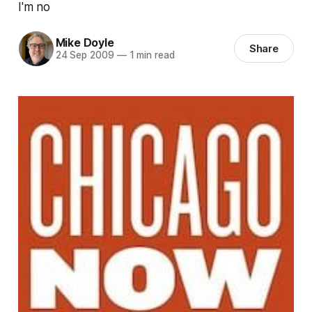
I'm no
Mike Doyle
Share
24 Sep 2009
—
1 min read