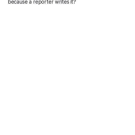
because a reporter writes it?