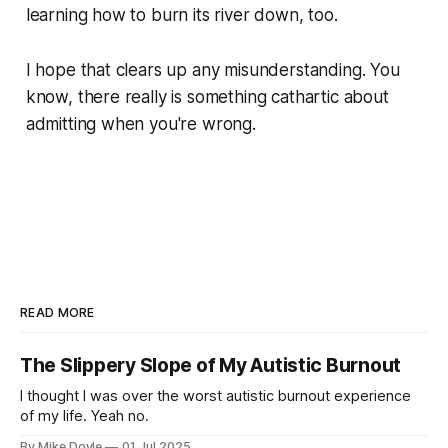
learning how to burn its river down, too.
I hope that clears up any misunderstanding. You
know, there really
is
something cathartic about
admitting when you're wrong.
READ MORE
The Slippery Slope of My Autistic Burnout
I thought I was over the worst autistic burnout experience
of my life. Yeah no.
By Mike Doyle
01 Jul 2025