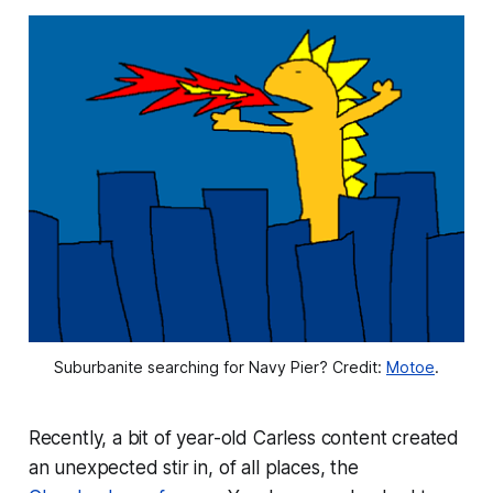
Suburbanite searching for Navy Pier? Credit: 
Motoe
.
Recently, a bit of year-old Carless content created
an unexpected stir in, of all places, the