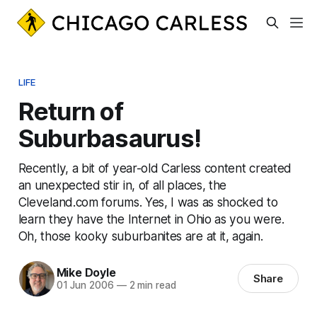
LIFE
Return of
Suburbasaurus!
Recently, a bit of year-old Carless content created
an unexpected stir in, of all places, the
Cleveland.com forums. Yes, I was as shocked to
learn they have the Internet in Ohio as you were.
Oh, those kooky suburbanites are at it, again.
Mike Doyle
Share
01 Jun 2006
—
2 min read