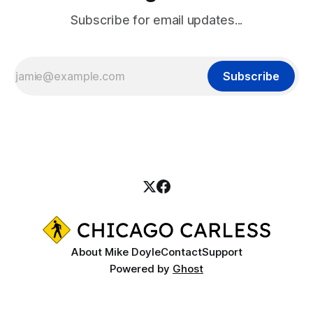
Subscribe for email updates...
Subscribe
About Mike Doyle
Contact
Support
Powered by
Ghost