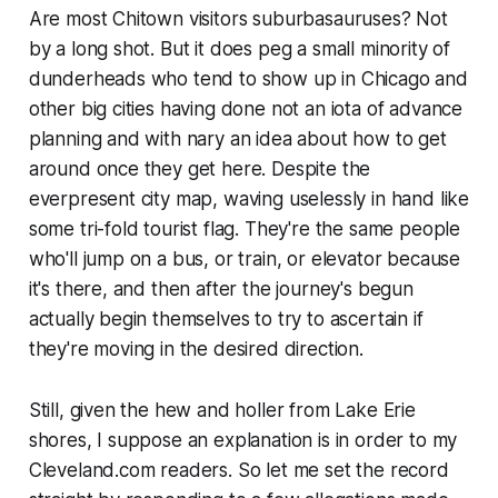
Are most Chitown visitors suburbasauruses? Not
by a long shot. But it does peg a small minority of
dunderheads who tend to show up in Chicago and
other big cities having done not an iota of advance
planning and with nary an idea about how to get
around once they get here. Despite the
everpresent city map, waving uselessly in hand like
some tri-fold tourist flag. They're the same people
who'll jump on a bus, or train, or elevator because
it's there, and then after the journey's begun
actually begin themselves to try to ascertain if
they're moving in the desired direction.
Still, given the hew and holler from Lake Erie
shores, I suppose an explanation is in order to my
Cleveland.com readers. So let me set the record