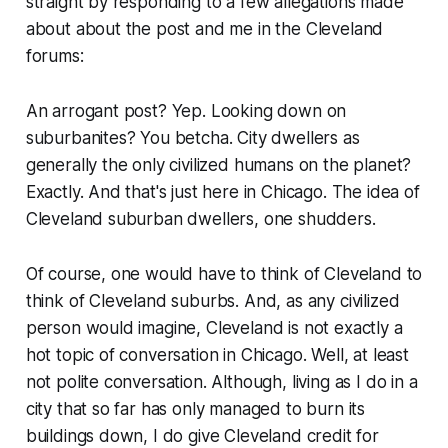
straight by responding to a few allegations made
about about the post and me in the Cleveland
forums:
An arrogant post? Yep. Looking down on
suburbanites? You betcha. City dwellers as
generally the only civilized humans on the planet?
Exactly. And that's just here in Chicago. The idea of
Cleveland suburban dwellers, one shudders.
Of course, one would have to think of Cleveland to
think of Cleveland suburbs. And, as any civilized
person would imagine, Cleveland is not exactly a
hot topic of conversation in Chicago. Well, at least
not polite conversation. Although, living as I do in a
city that so far has only managed to burn its
buildings down, I do give Cleveland credit for