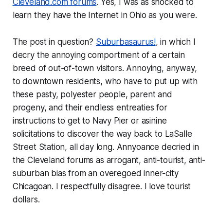
Cleveland.com forums
. Yes, I was as shocked to
learn they have the Internet in Ohio as you were.
The post in question?
Suburbasaurus!
, in which I
decry the annoying comportment of a certain
breed of out-of-town visitors. Annoying, anyway,
to downtown residents, who have to put up with
these pasty, polyester people, parent and
progeny, and their endless entreaties for
instructions to get to Navy Pier or asinine
solicitations to discover the way back to LaSalle
Street Station, all day long. Annyoance decried in
the Cleveland forums as arrogant, anti-tourist, anti-
suburban bias from an overegoed inner-city
Chicagoan. I respectfully disagree. I love tourist
dollars.