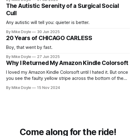
The Autistic Serenity of a Surgical Social
Cull
Any autistic will tell you: quieter is better.
By Mike Doyle
30 Jun 2025
20 Years of CHICAGO CARLESS
Boy, that went by fast.
By Mike Doyle
27 Jun 2025
Why I Returned My Amazon Kindle Colorsoft
I loved my Amazon Kindle Colorsoft until I hated it. But once
you see the faulty yellow stripe across the bottom of the
screen, you can't unsee it.
By Mike Doyle
15 Nov 2024
Come along for the ride!