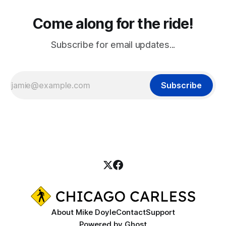
Come along for the ride!
Subscribe for email updates...
Subscribe
About Mike Doyle
Contact
Support
Powered by
Ghost