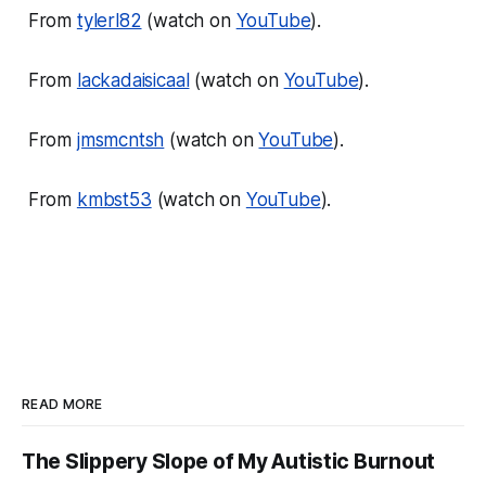
From
tylerl82
(watch on
YouTube
).
From
lackadaisicaal
(watch on
YouTube
).
From
jmsmcntsh
(watch on
YouTube
).
From
kmbst53
(watch on
YouTube
).
READ MORE
The Slippery Slope of My Autistic Burnout