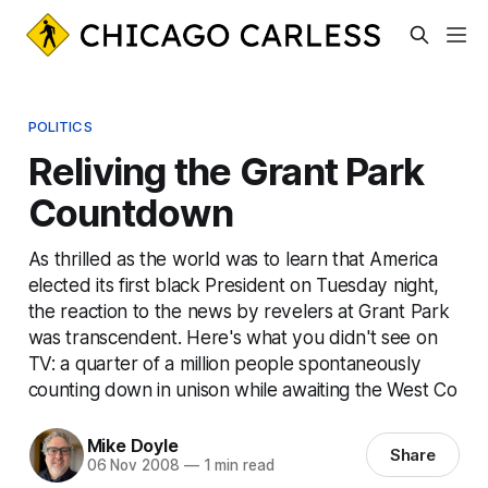
POLITICS
Reliving the Grant Park
Countdown
As thrilled as the world was to learn that America
elected its first black President on Tuesday night,
the reaction to the news by revelers at Grant Park
was transcendent. Here's what you didn't see on
TV: a quarter of a million people spontaneously
counting down in unison while awaiting the West Co
Mike Doyle
Share
06 Nov 2008
—
1 min read