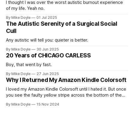
I thought I was over the worst autistic burnout experience
of my life. Yeah no.
By Mike Doyle
01 Jul 2025
The Autistic Serenity of a Surgical Social
Cull
Any autistic will tell you: quieter is better.
By Mike Doyle
30 Jun 2025
20 Years of CHICAGO CARLESS
Boy, that went by fast.
By Mike Doyle
27 Jun 2025
Why I Returned My Amazon Kindle Colorsoft
I loved my Amazon Kindle Colorsoft until I hated it. But once
you see the faulty yellow stripe across the bottom of the
screen, you can't unsee it.
By Mike Doyle
15 Nov 2024