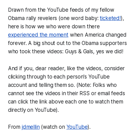
Drawn from the YouTube feeds of my fellow
Obama rally revelers (one word baby:
ticketed!
),
here is how we who were down there
experienced the moment
when America changed
forever. A big shout out to the Obama supporters
who took these videos: Guys & Gals, yes we did!
And if you, dear reader, like the videos, consider
clicking through to each person's YouTube
account and telling them so. (Note: Folks who
cannot see the videos in their RSS or email feeds
can click the link above each one to watch them
directly on YouTube).
From
jdmellin
(watch on
YouTube
).