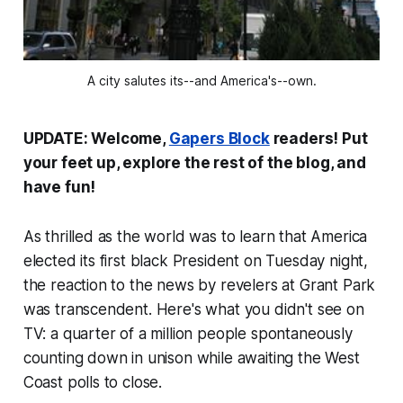
A city salutes its--and America's--own.
UPDATE: Welcome,
Gapers Block
readers! Put
your feet up, explore the rest of the blog, and
have fun!
As thrilled as the world was to learn that America
elected its first black President on Tuesday night,
the reaction to the news by revelers at Grant Park
was transcendent. Here's what you didn't see on
TV: a quarter of a million people spontaneously
counting down in unison while awaiting the West
Coast polls to close.