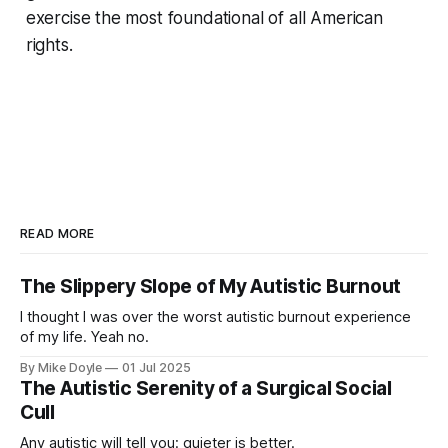
exercise the most foundational of all American
rights.
READ MORE
The Slippery Slope of My Autistic Burnout
I thought I was over the worst autistic burnout experience
of my life. Yeah no.
By Mike Doyle
01 Jul 2025
The Autistic Serenity of a Surgical Social
Cull
Any autistic will tell you: quieter is better.