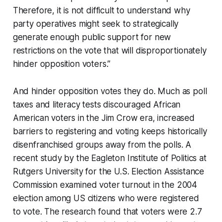
Therefore, it is not difficult to understand why
party operatives might seek to strategically
generate enough public support for new
restrictions on the vote that will disproportionately
hinder opposition voters.”
And hinder opposition votes they do. Much as poll
taxes and literacy tests discouraged African
American voters in the Jim Crow era, increased
barriers to registering and voting keeps historically
disenfranchised groups away from the polls. A
recent study by the Eagleton Institute of Politics at
Rutgers University for the U.S. Election Assistance
Commission examined voter turnout in the 2004
election among US citizens who were registered
to vote. The research found that voters were 2.7