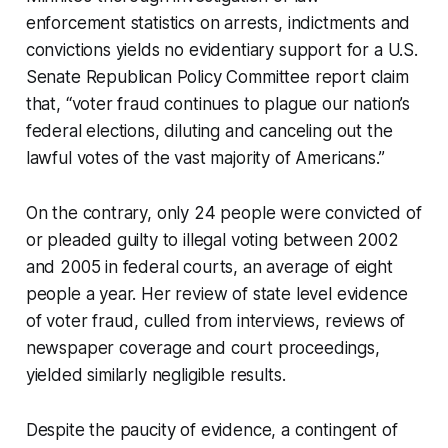
enforcement statistics on arrests, indictments and
convictions yields no evidentiary support for a U.S.
Senate Republican Policy Committee report claim
that, “voter fraud continues to plague our nation’s
federal elections, diluting and canceling out the
lawful votes of the vast majority of Americans.”
On the contrary, only 24 people were convicted of
or pleaded guilty to illegal voting between 2002
and 2005 in federal courts, an average of eight
people a year. Her review of state level evidence
of voter fraud, culled from interviews, reviews of
newspaper coverage and court proceedings,
yielded similarly negligible results.
Despite the paucity of evidence, a contingent of