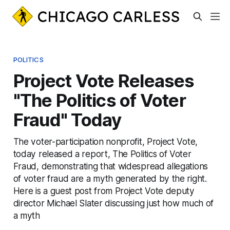
POLITICS
Project Vote Releases
"The Politics of Voter
Fraud" Today
The voter-participation nonprofit, Project Vote,
today released a report, The Politics of Voter
Fraud, demonstrating that widespread allegations
of voter fraud are a myth generated by the right.
Here is a guest post from Project Vote deputy
director Michael Slater discussing just how much of
a myth