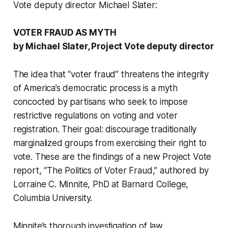
Vote deputy director Michael Slater:
VOTER FRAUD AS MYTH
by Michael Slater, Project Vote deputy director
The idea that “voter fraud” threatens the integrity
of America’s democratic process is a myth
concocted by partisans who seek to impose
restrictive regulations on voting and voter
registration. Their goal: discourage traditionally
marginalized groups from exercising their right to
vote. These are the findings of a new Project Vote
report, “The Politics of Voter Fraud,” authored by
Lorraine C. Minnite, PhD at Barnard College,
Columbia University.
Minnite’s thorough investigation of law