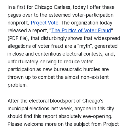
In a first for Chicago Carless, today I offer these
pages over to the esteemed voter-participation
nonprofit,
Project Vote
. The organization today
released a report, "
The Politics of Voter Fraud
"
(PDF file), that disturbingly shows that widespread
allegations of voter fraud are a "myth", generated
in close and contentious electoral contests, and,
unfortunately, serving to reduce voter
participation as new bureaucratic hurdles are
thrown up to combat the almost non-existent
problem.
After the electoral bloodsport of Chicago's
municipal elections last week, anyone in this city
should find this report absolutely eye-opening.
Please welcome more on the subject from Project