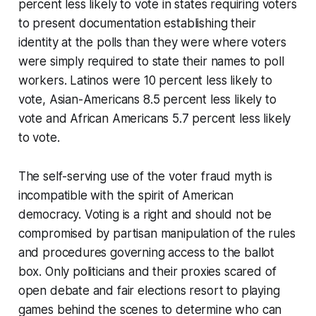
percent less likely to vote in states requiring voters
to present documentation establishing their
identity at the polls than they were where voters
were simply required to state their names to poll
workers. Latinos were 10 percent less likely to
vote, Asian-Americans 8.5 percent less likely to
vote and African Americans 5.7 percent less likely
to vote.
The self-serving use of the voter fraud myth is
incompatible with the spirit of American
democracy. Voting is a right and should not be
compromised by partisan manipulation of the rules
and procedures governing access to the ballot
box. Only politicians and their proxies scared of
open debate and fair elections resort to playing
games behind the scenes to determine who can