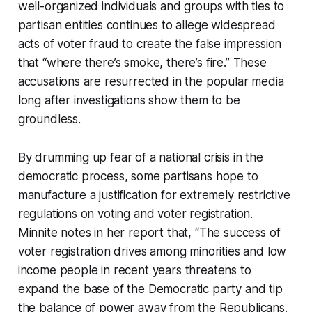
well-organized individuals and groups with ties to
partisan entities continues to allege widespread
acts of voter fraud to create the false impression
that “where there’s smoke, there’s fire.” These
accusations are resurrected in the popular media
long after investigations show them to be
groundless.
By drumming up fear of a national crisis in the
democratic process, some partisans hope to
manufacture a justification for extremely restrictive
regulations on voting and voter registration.
Minnite notes in her report that, “The success of
voter registration drives among minorities and low
income people in recent years threatens to
expand the base of the Democratic party and tip
the balance of power away from the Republicans.