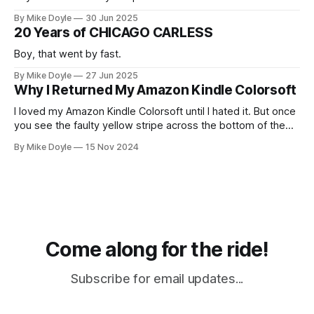
By Mike Doyle
30 Jun 2025
20 Years of CHICAGO CARLESS
Boy, that went by fast.
By Mike Doyle
27 Jun 2025
Why I Returned My Amazon Kindle Colorsoft
I loved my Amazon Kindle Colorsoft until I hated it. But once
you see the faulty yellow stripe across the bottom of the
screen, you can't unsee it.
By Mike Doyle
15 Nov 2024
Come along for the ride!
Subscribe for email updates...