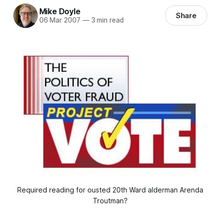
Mike Doyle
Share
06 Mar 2007
—
3 min read
Required reading for ousted 20th Ward alderman Arenda
Troutman?