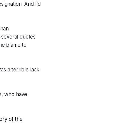
resignation. And I'd
than
 several quotes
the blame to
as a terrible lack
rs, who have
ory of the