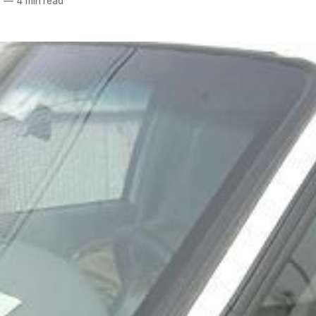
7
—
4 min read