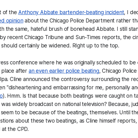
t of the
Anthony Abbate bartender-beating incident
, I d
ed opinion
about the Chicago Police Department rather tha
th the same, hateful brush of bonehead Abbate. I still sta
 by recent Chicago Tribune and Sun-Times reports, the cir
hould certainly be widened. RIght up to the top.
ress conference where he was originally scheduled to be 
 place after
an even earlier police beating
, Chicago Police 
ulpa. Cline announced the controversy surrounding the rec
n "disheartening and embarrassing for me, personally and
eo
). Hmm. Is that because both beatings were caught on t
 was widely broadcast on national television? Because, jud
't seem to be because of the beatings, themselves. Until 
tions about these two beatings, as Cline himself reports, it
 at the CPD.