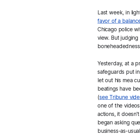
Last week, in ligh
favor of a balanc
Chicago police wi
view. But judging
boneheadedness s
Yesterday, at a p
safeguards put in
let out his mea c
beatings have bee
(
see Tribune vid
one of the videos
actions, it doesn
began asking ques
business-as-usual