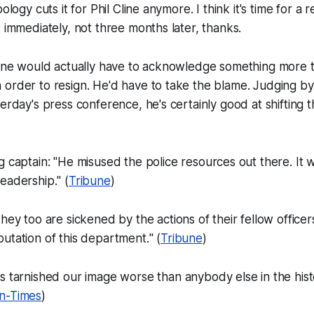
ology cuts it for Phil Cline anymore. I think it's time for a 
t immediately, not three months later, thanks.
Cline would actually have to acknowledge something more 
order to resign. He'd have to take the blame. Judging by
terday's press conference, he's certainly good at shifting 
 captain: "
He misused the police resources out there. It w
leadership.
" (
Tribune
)
hey too are sickened by the actions of their fellow office
utation of this department.
" (
Tribune
)
s tarnished our image worse than anybody else in the hist
n-Times
)