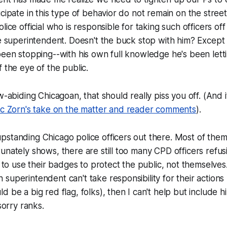
icipate in this type of behavior do not remain on the stree
lice official who is responsible for taking such officers off
ce superintendent. Doesn't the buck stop with him? Except
been stopping--with his own full knowledge he's been lettin
f the eye of the public.
w-abiding Chicagoan, that should really piss you off. (And 
ic Zorn's take on the matter and reader comments
).
standing Chicago police officers out there. Most of them,
unately shows, there are still too many CPD officers refus
s to use their badges to protect the public, not themselves
superintendent can't take responsibility for their actions 
d be a big red flag, folks), then I can't help but include 
 sorry ranks.