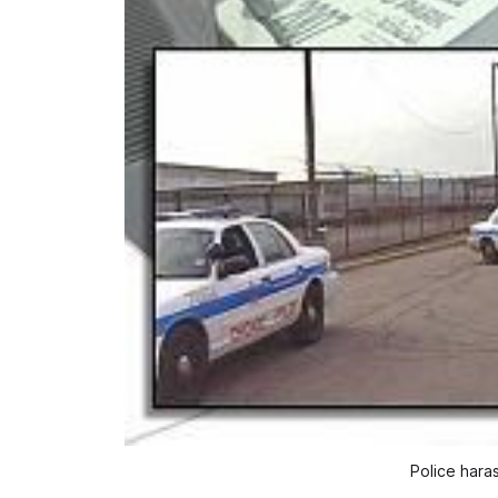
Police hara