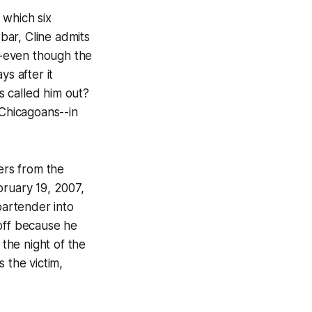
 which six
bar, Cline admits
-even though the
ays
after it
 called him out?
 Chicagoans--in
cers from the
bruary 19, 2007,
artender into
 off because he
the night of the
 the victim,