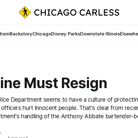
tism
Backstory
Chicago
Disney Parks
Downstate Illinois
Elsewhe
line Must Resign
ice Department seems to have a culture of protectin
officers hurt innocent people. That's clear from rec
tment's handling of the Anthony Abbate bartender-be
e