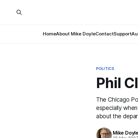
Home
About Mike Doyle
Contact
Support
Au
POLITICS
Phil C
The Chicago Pol
especially when 
about the depar
Mike Doyl