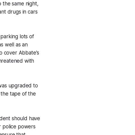
p the same night,
ant drugs in cars
parking lots of
s well as an
to cover Abbate's
threatened with
was upgraded to
 the tape of the
cident should have
r police powers
ensure that