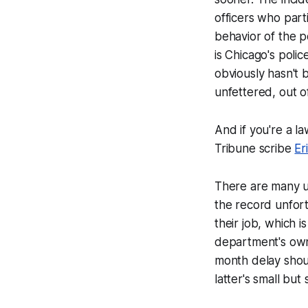
officers who part
behavior of the po
is Chicago's poli
obviously hasn't 
unfettered, out o
And if you're a la
Tribune scribe
Er
There are many up
the record unfort
their job, which i
department's own 
month delay shoul
latter's small but