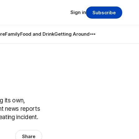
Sign in
Subscribe
re
Family
Food and Drink
Getting Around
g its own,
ent news reports
ating incident.
Share