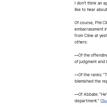
I don't think an ap
like to hear abou
Of course, Phil 
embarrassment in 
from Cline at yes
others:
--
Of the offending
of judgment and 
--
Of the ranks: "
T
blemished the rep
--
Of Abbate: "
He'
department.
" (
Su