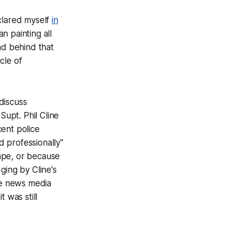
eclared myself
in
n painting all
nd behind that
cle of
discuss
Supt. Phil Cline
ent police
 professionally"
ape, or because
ging by Cline's
the news media
 was still