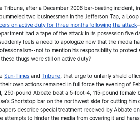
e Tribune, after a December 2006 bar-beating incident, in
y pummeled two businessmen in the Jefferson Tap, a Loop 
icers on active duty for three months following the attack
-
partment had a tape of the attack in its possession
five d
uddenly feels a need to apologize now that the media has
fessionalism--not to mention his responsibility to protect
these thugs were still on active duty?
he
Sun-Times
and
Tribune
, that urge to unfairly shield offi
heir own actions remained in full force the evening of Fe
1, 250-pound Abbate beat a 5-foot-4, 115-pound female b
se's Shortstop bar on the northwest side for cutting him
papers describe special treatment received by Abbate on 
ce attempts to hinder the media from covering it and harass