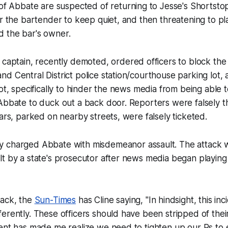
 of Abbate are suspected of returning to Jesse's Shortsto
or the bartender to keep quiet, and then threatening to pl
 the bar's owner.
 captain, recently demoted, ordered officers to block the 
d Central District police station/courthouse parking lot, a
lot, specifically to hinder the news media from being able 
 Abbate to duck out a back door. Reporters were falsely 
cars, parked on nearby streets, were falsely ticketed.
 charged Abbate with misdemeanor assault. The attack 
t by a state's prosecutor after news media began playing
tack, the
Sun-Times
has Cline saying, "In hindsight, this in
erently. These officers should have been stripped of thei
ent has made me realize we need to tighten up our Ps to 