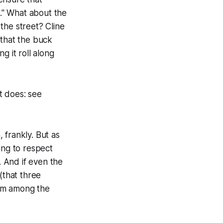
t." What about the
 the street? Cline
 that the buck
g it roll along
it does: see
 frankly. But as
ing to respect
. And if even the
(that three
him among the