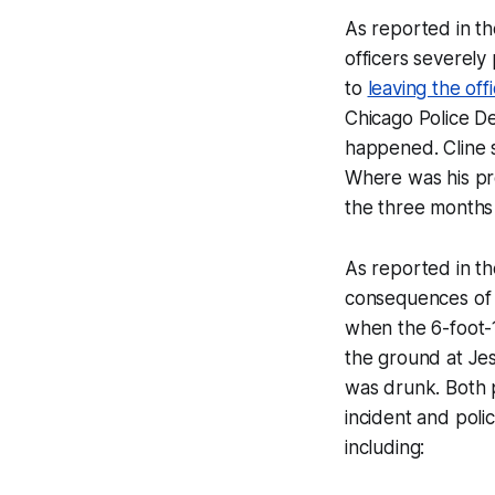
As reported in th
officers severel
to
leaving the off
Chicago Police De
happened. Cline s
Where was his pro
the three months 
As reported in t
consequences of t
when the 6-foot-
the ground at Jes
was drunk. Both 
incident and poli
including: