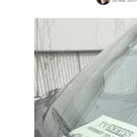
28 Mar 200