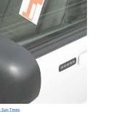
 Sun-Times
.