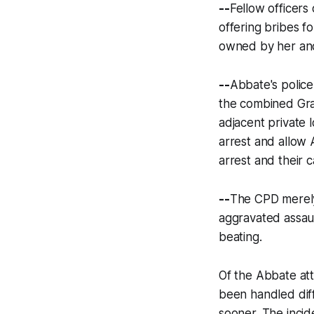
--
Fellow officers
offering bribes f
owned by her and
--
Abbate's police
the combined Gran
adjacent private 
arrest and allow
arrest and their 
--
The CPD merely
aggravated assaul
beating.
Of the Abbate at
been handled diff
sooner. The incid