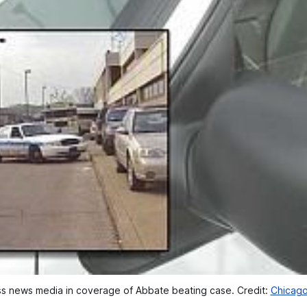
ss news media in coverage of Abbate beating case. Credit: 
Chicago