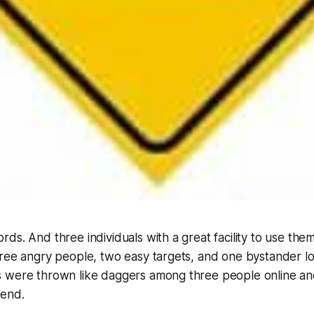
ds. And three individuals with a great facility to use them
ree angry people, two easy targets, and one bystander los
 were thrown like daggers among three people online and
kend.