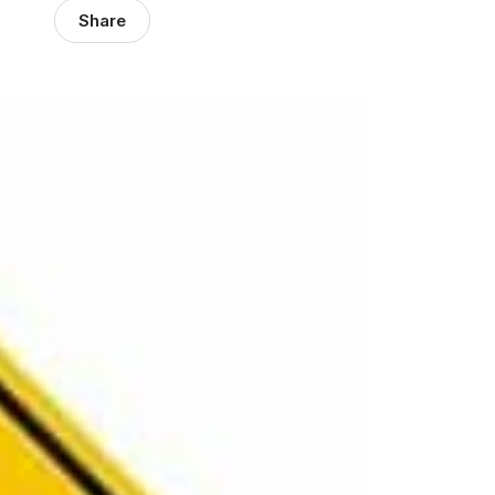
Share