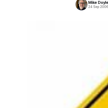
Mike Doyl
24 Sep 200