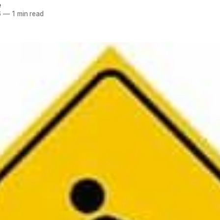
e
6
—
1 min read