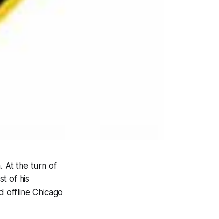
. At the turn of
t of his
 offline Chicago