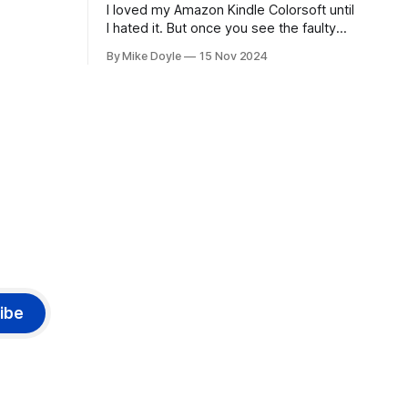
I loved my Amazon Kindle Colorsoft until
I hated it. But once you see the faulty
yellow stripe across the bottom of the
By Mike Doyle
15 Nov 2024
screen, you can't unsee it.
ibe