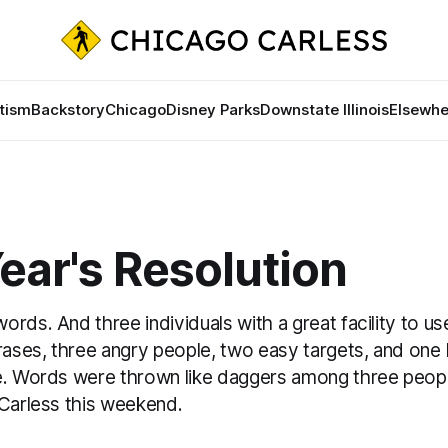
tism
Backstory
Chicago
Disney Parks
Downstate Illinois
Elsewhe
ear's Resolution
rds. And three individuals with a great facility to us
rases, three angry people, two easy targets, and one
e. Words were thrown like daggers among three peopl
 Carless this weekend.