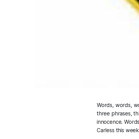
Words, words, wor
three phrases, th
innocence. Words
Carless this wee