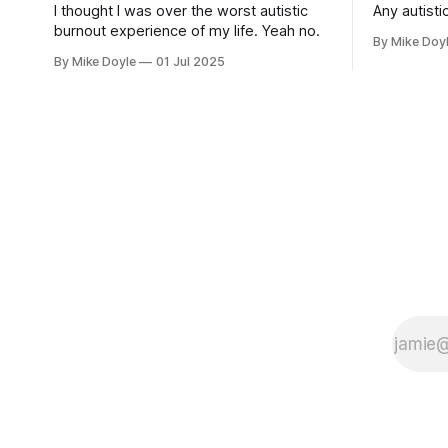
I thought I was over the worst autistic
Any autistic
burnout experience of my life. Yeah no.
By Mike Doy
By Mike Doyle
01 Jul 2025