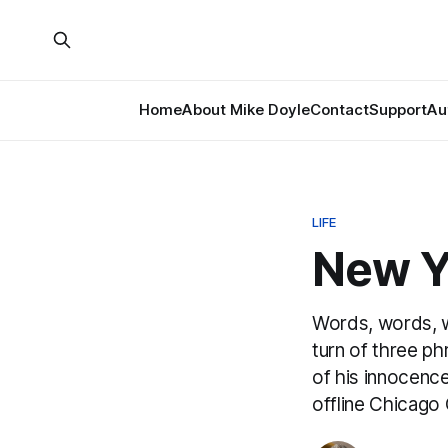
Home
About Mike Doyle
Contact
Support
Au
LIFE
New Y
Words, words, wo
turn of three ph
of his innocenc
offline Chicago