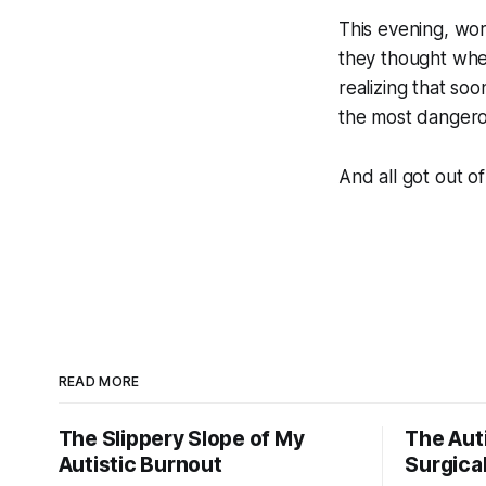
This evening, wo
they thought whe
realizing that s
the most dangerou
And all got out of
READ MORE
The Slippery Slope of My
The Auti
Autistic Burnout
Surgical