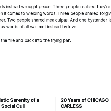
rds instead wrought peace. Three people realized they're
n it comes to wielding words. Three people shared forgiv
ooner. Two people shared mea culpas. And one bystander l
s words of all was met instead by love.
 the fire and back into the frying pan.
stic Serenity of a
20 Years of CHICAGO
 Social Cull
CARLESS