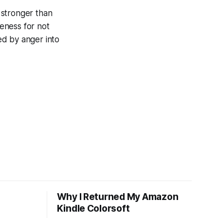
 stronger than
eness for not
ed by anger into
Why I Returned My Amazon
Kindle Colorsoft