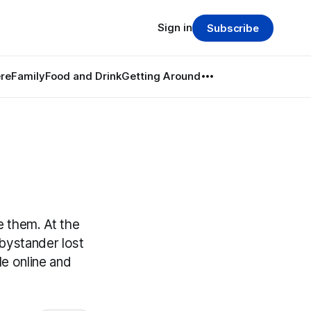
Sign in
Subscribe
re
Family
Food and Drink
Getting Around
e them. At the
 bystander lost
e online and