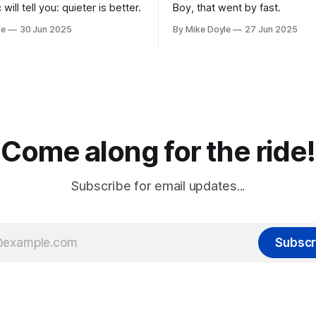
 will tell you: quieter is better.
Boy, that went by fast.
le
30 Jun 2025
By Mike Doyle
27 Jun 2025
Come along for the ride!
Subscribe for email updates...
Subscr