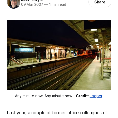
Share
09 Mar 2007
—
1 min read
Any minute now. Any minute now...
Credit:
Looper
.
Last year, a couple of former office colleagues of