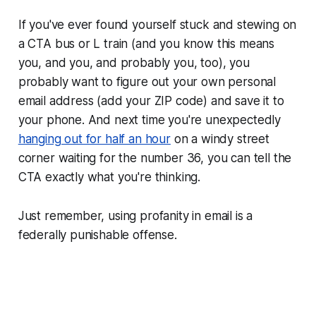
If you've ever found yourself stuck and stewing on
a CTA bus or L train (and you know this means
you, and you, and probably you, too), you
probably want to figure out your own personal
email address (add your ZIP code) and save it to
your phone. And next time you're unexpectedly
hanging out for half an hour
on a windy street
corner waiting for the number 36, you can tell the
CTA exactly what you're thinking.
Just remember, using profanity in email is a
federally punishable offense.