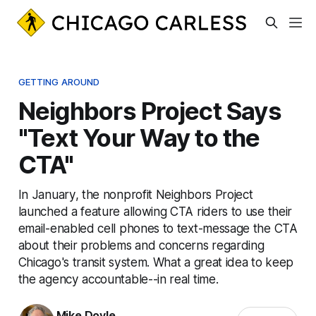
GETTING AROUND
Neighbors Project Says
"Text Your Way to the
CTA"
In January, the nonprofit Neighbors Project
launched a feature allowing CTA riders to use their
email-enabled cell phones to text-message the CTA
about their problems and concerns regarding
Chicago's transit system. What a great idea to keep
the agency accountable--in real time.
Mike Doyle