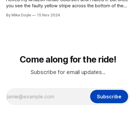
you see the faulty yellow stripe across the bottom of the
screen, you can't unsee it.
By Mike Doyle
15 Nov 2024
Come along for the ride!
Subscribe for email updates...
Subscribe