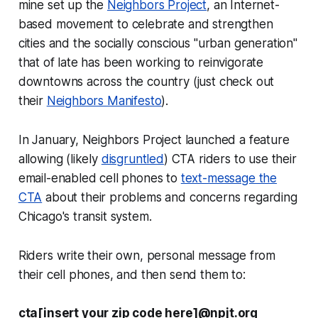
mine set up the
Neighbors Project
, an Internet-
based movement to celebrate and strengthen
cities and the socially conscious "urban generation"
that of late has been working to reinvigorate
downtowns across the country (just check out
their
Neighbors Manifesto
).
In January, Neighbors Project launched a feature
allowing (likely
disgruntled
) CTA riders to use their
email-enabled cell phones to
text-message the
CTA
about their problems and concerns regarding
Chicago's transit system.
Riders write their own, personal message from
their cell phones, and then send them to:
cta[
insert your zip code here]
@npjt.org