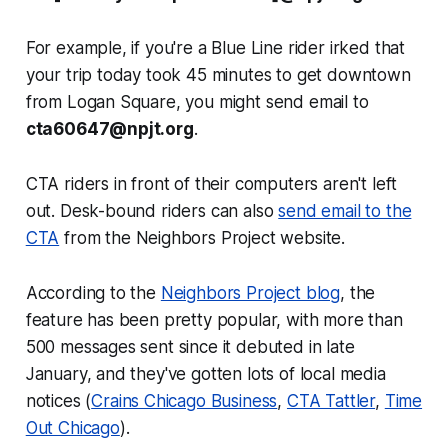
For example, if you're a Blue Line rider irked that
your trip today took 45 minutes to get downtown
from Logan Square, you might send email to
cta60647@npjt.org
.
CTA riders in front of their computers aren't left
out. Desk-bound riders can also
send email to the
CTA
from the Neighbors Project website.
According to the
Neighbors Project blog
, the
feature has been pretty popular, with more than
500 messages sent since it debuted in late
January, and they've gotten lots of local media
notices (
Crains Chicago Business
,
CTA Tattler
,
Time
Out Chicago
).