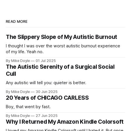
READ MORE
The Slippery Slope of My Autistic Burnout
I thought I was over the worst autistic burnout experience
of my life. Yeah no.
By Mike Doyle
01 Jul 2025
The Autistic Serenity of a Surgical Social
Cull
Any autistic will tell you: quieter is better.
By Mike Doyle
30 Jun 2025
20 Years of CHICAGO CARLESS
Boy, that went by fast.
By Mike Doyle
27 Jun 2025
Why I Returned My Amazon Kindle Colorsoft
I loved my Amazon Kindle Colorsoft until I hated it. But once