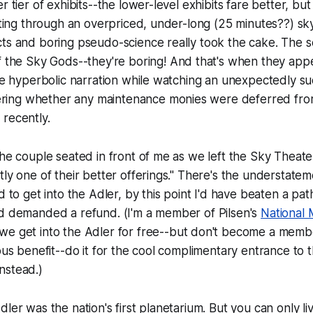
r tier of exhibits--the lower-level exhibits fare better, but
itting through an overpriced, under-long (25 minutes??) s
cts and boring pseudo-science really took the cake. The 
f the Sky Gods
--they're boring! And that's when they app
the hyperbolic narration while watching an unexpectedly 
ing whether any maintenance monies were deferred from
recently.
the couple seated in front of me as we left the Sky Theate
tly one of their better offerings." There's the understatem
id to get into the Adler, by this point I'd have beaten a pa
nd demanded a refund. (I'm a member of Pilsen's
National
e get into the Adler for free--but
don't
become a memb
ious benefit--do it for the cool complimentary entrance to 
nstead.)
ler was the nation's first planetarium. But you can only li