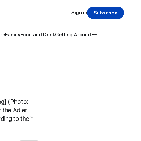
Sign in
Subscribe
re
Family
Food and Drink
Getting Around
pg] (Photo:
t the Adler
ding to their