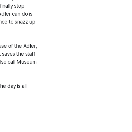
finally stop
Adler can do is
ence to snazz up
ase of the Adler,
t saves the staff
 also call Museum
he day is all