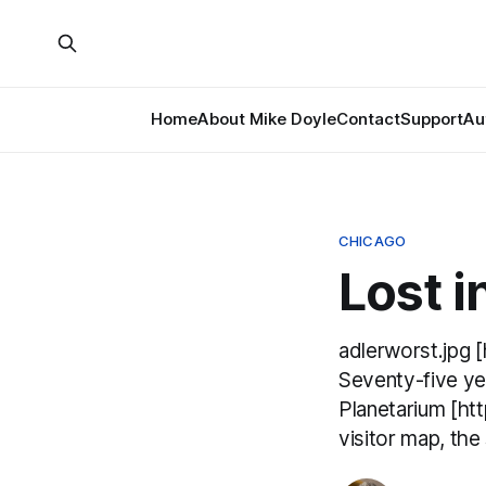
Home
About Mike Doyle
Contact
Support
Au
CHICAGO
Lost i
adlerworst.jpg 
Seventy-five yea
Planetarium [htt
visitor map, the