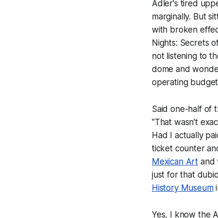
Adler's tired uppe
marginally. But s
with broken effe
Nights: Secrets o
not listening to 
dome and wonder
operating budget 
Said one-half of 
"That wasn't exac
Had I actually pa
ticket counter a
Mexican Art
and w
just for that dub
History Museum
i
Yes, I know the Ad