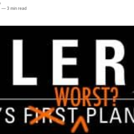
e
7
—
3 min read