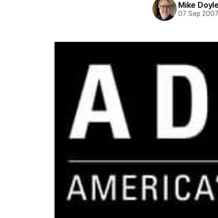
Mike Doyl
07 Sep 200