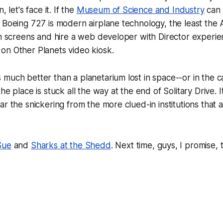
, let's face it. If the
Museum of Science and Industry
can 
 Boeing 727 is modern airplane technology, the least the 
ch screens and hire a web developer with Director experi
on Other Planets
video kiosk.
much better than a planetarium lost in space--or in the c
he place is stuck all the way at the end of Solitary Drive. I
ar the snickering from the more clued-in institutions that
Sue
and
Sharks at the Shedd
. Next time, guys, I promise, t