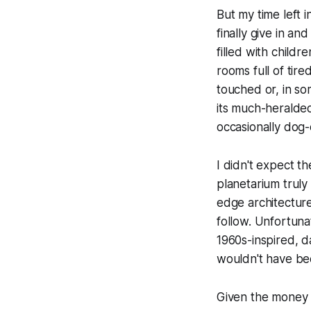
But my time left 
finally give in a
filled with childr
rooms full of tire
touched or, in so
its much-heralded
occasionally dog-
I didn't expect 
planetarium truly
edge architectur
follow. Unfortuna
1960s-inspired, d
wouldn't have be
Given the money 