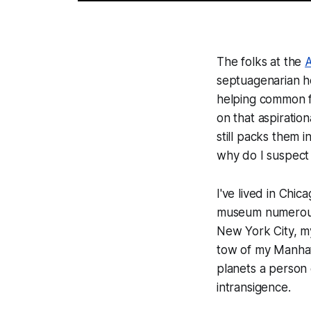
The folks at the
A
septuagenarian he
helping common f
on that aspiratio
still packs them 
why do I suspect 
I've lived in Chi
museum numerous t
New York City, my
tow of my Manhatt
planets a person 
intransigence.