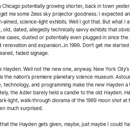
in Chicago potentially growing shorter, back in town yesterd
nd get me some Zeiss sky projector goodness. I expected a
en-aimed, science-light exhibits. Well I got that. But what I
d, old, dated, allegedly technically savvy exhibits that obv
me cases, dusted or potentially even plugged in since th
 renovation and expansion...in 1999. Don't get me started
eared, faded signage.
the Hayden. Well not the new one, anyway. New York City'
 is the nation's premiere planetary science museum. Astoun
e, technology, and programming make the new Hayden a t
tely, the Adler barely held a candle to the old Hayden. H
ark-light, walk-through diorama of the 1969 moon shot at t
en much surprised.
that the Hayden gets given, maybe, just maybe I could ha