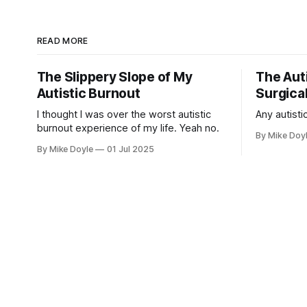
READ MORE
The Slippery Slope of My
The Auti
Autistic Burnout
Surgical
I thought I was over the worst autistic
Any autistic
burnout experience of my life. Yeah no.
By Mike Doy
By Mike Doyle
01 Jul 2025