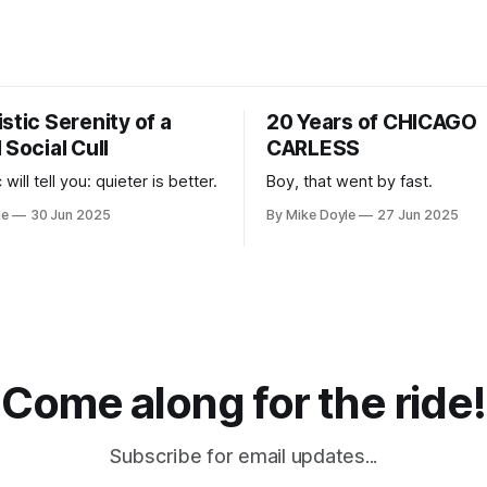
stic Serenity of a
20 Years of CHICAGO
 Social Cull
CARLESS
 will tell you: quieter is better.
Boy, that went by fast.
le
30 Jun 2025
By Mike Doyle
27 Jun 2025
Come along for the ride!
Subscribe for email updates...