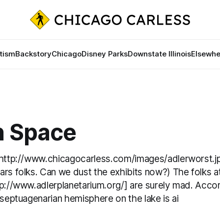
tism
Backstory
Chicago
Disney Parks
Downstate Illinois
Elsewhe
n Space
[http://www.chicagocarless.com/images/adlerworst.j
rs folks. Can we dust the exhibits now?) The folks a
p://www.adlerplanetarium.org/] are surely mad. Accor
 septuagenarian hemisphere on the lake is ai