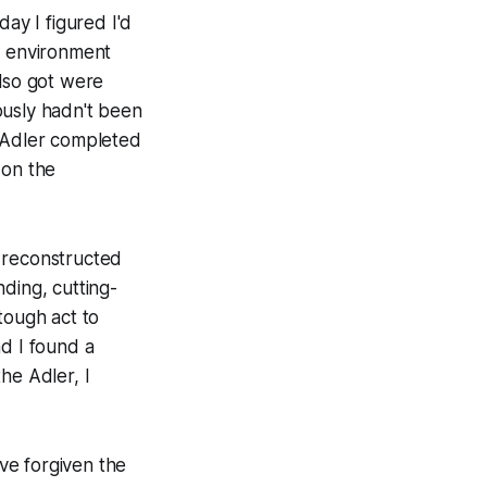
ay I figured I'd
n environment
 also got were
iously hadn't been
e Adler completed
 on the
s reconstructed
ding, cutting-
ough act to
ad I found a
he Adler, I
ve forgiven the