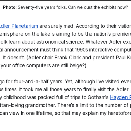
Photo:
 Seventy-five years folks. Can we dust the exhibits now?
dler Planetarium
are surely mad. According to their visito
misphere on the lake is aiming to be the nation's premiere 
olk learn about astronomical science. Whatever Adler exe
nal announcement must think that 1990s interactive compu
in. It doesn't. (Adler chair Frank Clark and president Paul
your office computers are still beige?)
cago for four-and-a-half years. Yet, although I've visited e
imes, it took me all those years to finally visit the Adler
 childhood was packed full of trips to Gotham's
Hayden P
an-loving grandmother. There's a limit to the number of p
can view in one lifetime, so that may explain my heretofor