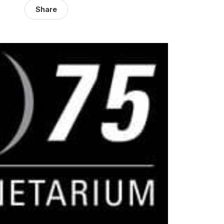
Share