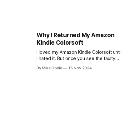
Why I Returned My Amazon
Kindle Colorsoft
I loved my Amazon Kindle Colorsoft until
I hated it. But once you see the faulty
yellow stripe across the bottom of the
By Mike Doyle
15 Nov 2024
screen, you can't unsee it.