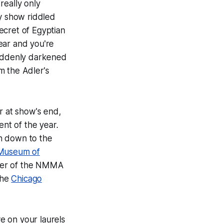
 really only
ky show riddled
secret of
Egyptian
ear and you're
suddenly darkened
 the Adler's
r at show's end,
ent of the year.
th down to the
 Museum of
er of the NMMA
the
Chicago
ve on your laurels