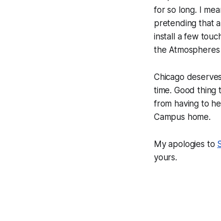
for so long. I mean
pretending that a
install a few tou
the
Atmospheres 
Chicago deserves 
time. Good thing t
from having to he
Campus home.
My apologies to
yours.