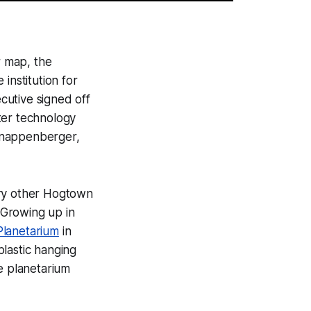
r map, the
institution for
cutive signed off
ter technology
 Knappenberger,
very other Hogtown
. Growing up in
lanetarium
in
lastic hanging
e planetarium