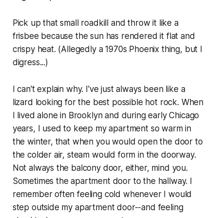
Pick up that small roadkill and throw it like a
frisbee because the sun has rendered it flat and
crispy heat. (Allegedly a 1970s Phoenix thing, but I
digress...)
I can't explain why. I've just always been like a
lizard looking for the best possible hot rock. When
I lived alone in Brooklyn and during early Chicago
years, I used to keep my apartment so warm in
the winter, that when you would open the door to
the colder air, steam would form in the doorway.
Not always the balcony door, either, mind you.
Sometimes the apartment door to the hallway. I
remember often feeling cold whenever I would
step outside my apartment door--and feeling