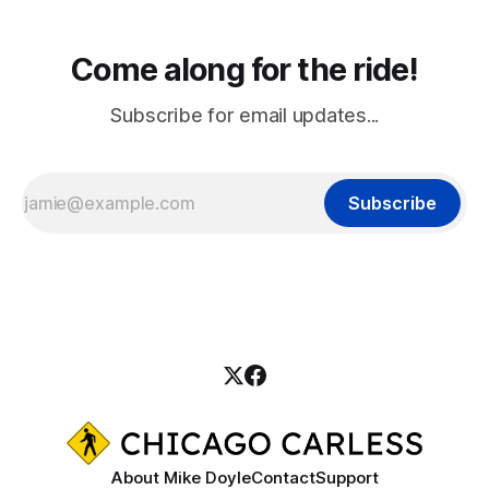
Come along for the ride!
Subscribe for email updates...
Subscribe
About Mike Doyle
Contact
Support