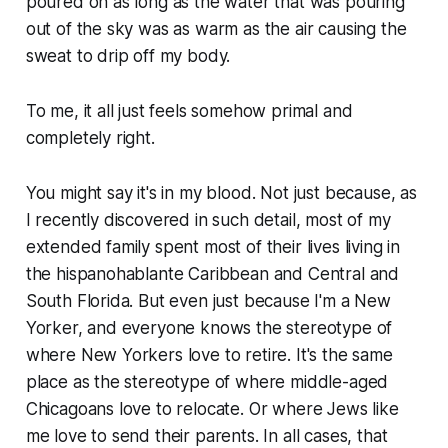
poured on as long as the water that was pouring
out of the sky was as warm as the air causing the
sweat to drip off my body.
To me, it all just feels somehow primal and
completely right.
You might say it's in my blood. Not just because, as
I recently discovered in such detail, most of my
extended family spent most of their lives living in
the hispanohablante Caribbean and Central and
South Florida. But even just because I'm a New
Yorker, and everyone knows the stereotype of
where New Yorkers love to retire. It's the same
place as the stereotype of where middle-aged
Chicagoans love to relocate. Or where Jews like
me love to send their parents. In all cases, that