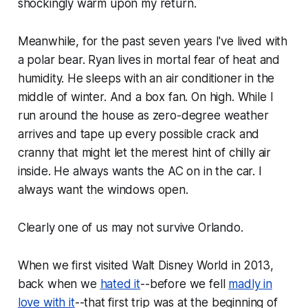
shockingly warm upon my return.
Meanwhile, for the past seven years I've lived with
a polar bear. Ryan lives in mortal fear of heat and
humidity. He sleeps with an air conditioner in the
middle of winter. And a box fan. On high. While I
run around the house as zero-degree weather
arrives and tape up every possible crack and
cranny that might let the merest hint of chilly air
inside. He always wants the AC on in the car. I
always want the windows open.
Clearly one of us may not survive Orlando.
When we first visited Walt Disney World in 2013,
back when we
hated it
--before we fell
madly in
love with it
--that first trip was at the beginning of