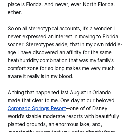
place is Florida. And never, ever North Florida,
either.
So on all stereotypical accounts, it's a wonder I
never expressed an interest in moving to Florida
sooner. Stereotypes aside, that in my own middle-
age I have discovered an affinity for the same
heat/humidity combination that was my family's
comfort zone for so long makes me very much
aware it really is in my blood.
A thing that happened last August in Orlando
made that clear to me. One day at our beloved
Coronado Springs Resort
--one of of Disney
World's sizable moderate resorts with beautifully
planted grounds, an enormous lake, and,