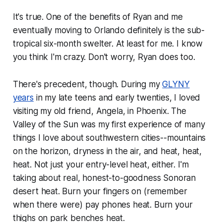
It's true. One of the benefits of Ryan and me
eventually moving to Orlando definitely is the sub-
tropical six-month swelter. At least for me. I know
you think I'm crazy. Don't worry, Ryan does too.
There's precedent, though. During my
GLYNY
years
in my late teens and early twenties, I loved
visiting my old friend, Angela, in Phoenix. The
Valley of the Sun was my first experience of many
things I love about southwestern cities--mountains
on the horizon, dryness in the air, and heat, heat,
heat. Not just your entry-level heat, either. I'm
taking about real, honest-to-goodness Sonoran
desert heat. Burn your fingers on (remember
when there were) pay phones heat. Burn your
thighs on park benches heat.