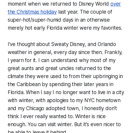
moment when we returned to Disney World
over
the Christmas holiday
last year. The couple of
super-hot/super-humid days in an otherwise
merely hot early Florida winter were my favorites.
I've thought about Sweaty Disney, and Orlando
weather in general, every day since then. Frankly,
I yearn for it. I can understand why most of my
great aunts and great uncles returned to the
climate they were used to from their upbringing in
the Caribbean by spending their later years in
Florida. When I say I no longer want to live in a city
with winter, with apologies to my NYC hometown
and my Chicago adopted town, I honestly don't
think I ever really wanted to. Winter is nice
enough. You can visit winter. But it's even nicer to
be able to leave it behind.