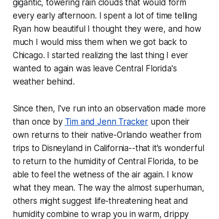
gigantic, towering rain clouds that would form
every early afternoon. I spent a lot of time telling
Ryan how beautiful I thought they were, and how
much I would miss them when we got back to
Chicago. I started realizing the last thing I ever
wanted to again was leave Central Florida's
weather behind.
Since then, I've run into an observation made more
than once by
Tim and Jenn Tracker
upon their
own returns to their native-Orlando weather from
trips to Disneyland in California--that it's wonderful
to return to the humidity of Central Florida, to be
able to feel the wetness of the air again. I know
what they mean. The way the almost superhuman,
others might suggest life-threatening heat and
humidity combine to wrap you in warm, drippy