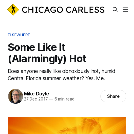
ELSEWHERE
Some Like It
(Alarmingly) Hot
Does anyone really like obnoxiously hot, humid
Central Florida summer weather? Yes. Me.
Mike Doyle
Share
27 Dec 2017
—
6 min read