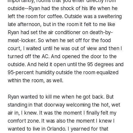
importantly, rooms that you enter directly from
outside--Ryan had the shock of his life when he
left the room for coffee. Outside was a sweltering
late afternoon, but in the room it felt to me like
Ryan had set the air conditioner on death-by-
meat-locker. So when he set off for the food
court, I waited until he was out of view and then I
turned off the AC. And opened the door to the
outside. And held it open until the 95 degrees and
95-percent humidity outside the room equalized
within the room, as well.
Ryan wanted to kill me when he got back. But
standing in that doorway welcoming the hot, wet
air in, I knew. It was the moment I finally felt my
comfort zone. It was also the moment I knew I
wanted to live in Orlando. I yearned for that