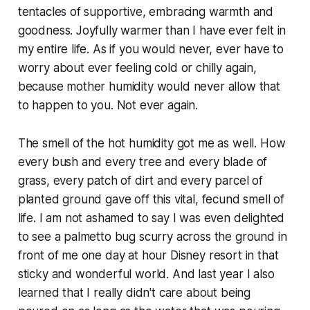
tentacles of supportive, embracing warmth and
goodness. Joyfully warmer than I have ever felt in
my entire life. As if you would never, ever have to
worry about ever feeling cold or chilly again,
because mother humidity would never allow that
to happen to you. Not ever again.
The smell of the hot humidity got me as well. How
every bush and every tree and every blade of
grass, every patch of dirt and every parcel of
planted ground gave off this vital, fecund smell of
life. I am not ashamed to say I was even delighted
to see a palmetto bug scurry across the ground in
front of me one day at hour Disney resort in that
sticky and wonderful world. And last year I also
learned that I really didn't care about being