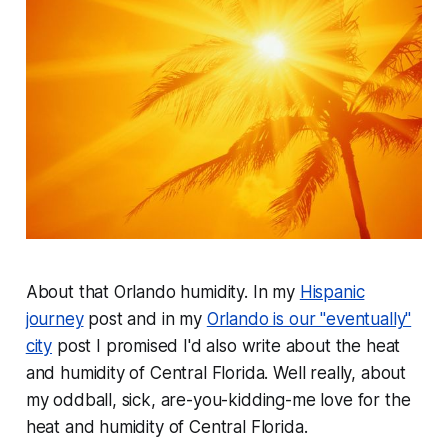
About that Orlando humidity. In my
Hispanic
journey
post and in my
Orlando is our "eventually"
city
post I promised I'd also write about the heat
and humidity of Central Florida. Well really, about
my oddball, sick, are-you-kidding-me love for the
heat and humidity of Central Florida.