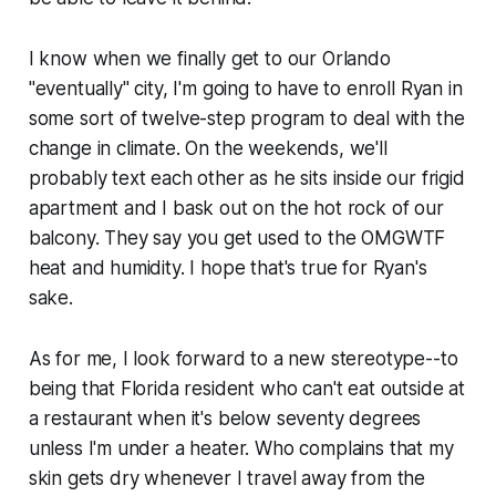
I know when we finally get to our Orlando
"eventually" city, I'm going to have to enroll Ryan in
some sort of twelve-step program to deal with the
change in climate. On the weekends, we'll
probably text each other as he sits inside our frigid
apartment and I bask out on the hot rock of our
balcony. They say you get used to the OMGWTF
heat and humidity. I hope that's true for Ryan's
sake.
As for me, I look forward to a new stereotype--to
being that Florida resident who can't eat outside at
a restaurant when it's below seventy degrees
unless I'm under a heater. Who complains that my
skin gets dry whenever I travel away from the