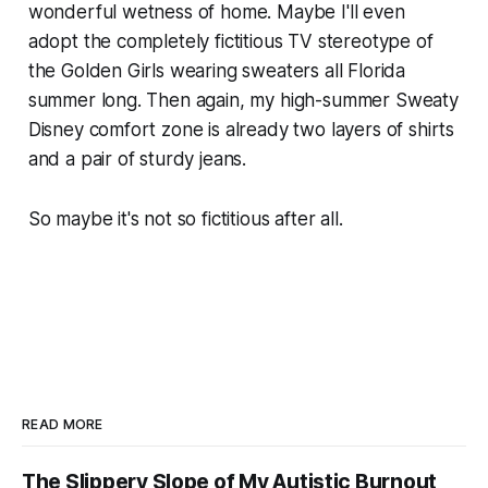
wonderful wetness of home. Maybe I'll even
adopt the completely fictitious TV stereotype of
the Golden Girls wearing sweaters all Florida
summer long. Then again, my high-summer Sweaty
Disney comfort zone is already two layers of shirts
and a pair of sturdy jeans.
So maybe it's not so fictitious after all.
READ MORE
The Slippery Slope of My Autistic Burnout