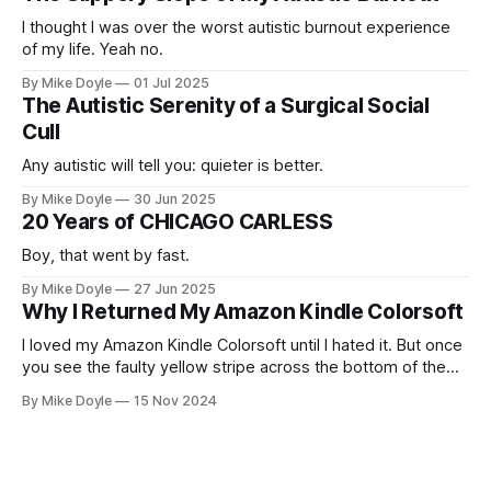
I thought I was over the worst autistic burnout experience
of my life. Yeah no.
By Mike Doyle
01 Jul 2025
The Autistic Serenity of a Surgical Social
Cull
Any autistic will tell you: quieter is better.
By Mike Doyle
30 Jun 2025
20 Years of CHICAGO CARLESS
Boy, that went by fast.
By Mike Doyle
27 Jun 2025
Why I Returned My Amazon Kindle Colorsoft
I loved my Amazon Kindle Colorsoft until I hated it. But once
you see the faulty yellow stripe across the bottom of the
screen, you can't unsee it.
By Mike Doyle
15 Nov 2024