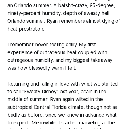
an Orlando summer. A batshit-crazy, 95-degree,
ninety-percent humidity, depth of sweaty hell
Orlando summer. Ryan remembers almost dying of
heat prostration.
I remember never feeling chilly. My first
experience of outrageous heat coupled with
outrageous humidity, and my biggest takeaway
was how blessedly warm I felt.
Returning and falling in love with what we started
to call "Sweaty Disney" last year, again in the
middle of summer, Ryan again wilted in the
subtropical Central Florida climate, though not as
badly as before, since we knew in advance what
to expect. Meanwhile, I started marveling at the