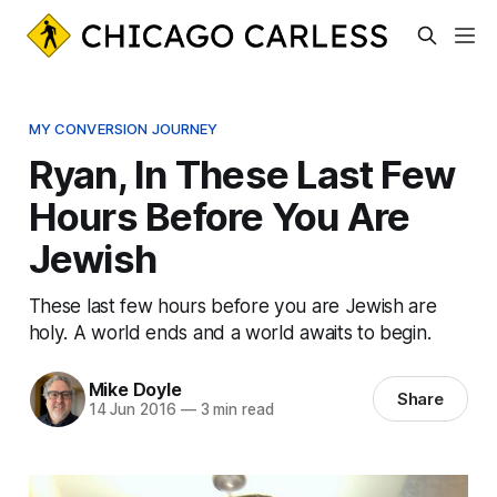
MY CONVERSION JOURNEY
Ryan, In These Last Few
Hours Before You Are
Jewish
These last few hours before you are Jewish are
holy. A world ends and a world awaits to begin.
Mike Doyle
Share
14 Jun 2016
—
3 min read