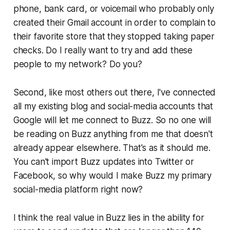
phone, bank card, or voicemail who probably only
created their Gmail account in order to complain to
their favorite store that they stopped taking paper
checks. Do I really want to try and add these
people to my network? Do you?
Second, like most others out there, I've connected
all my existing blog and social-media accounts that
Google will let me connect to Buzz. So no one will
be reading on Buzz anything from me that doesn't
already appear elsewhere. That's as it should me.
You can't import Buzz updates into Twitter or
Facebook, so why would I make Buzz my primary
social-media platform right now?
I think the real value in Buzz lies in the ability for