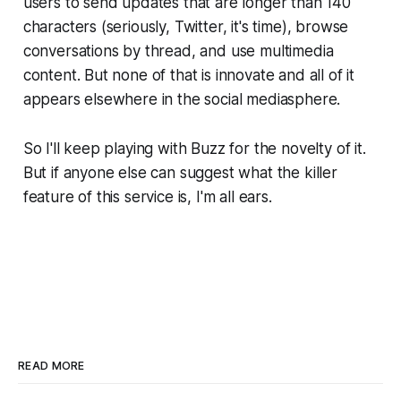
users to send updates that are longer than 140
characters (seriously, Twitter, it's time), browse
conversations by thread, and use multimedia
content. But none of that is innovate and all of it
appears elsewhere in the social mediasphere.
So I'll keep playing with Buzz for the novelty of it.
But if anyone else can suggest what the killer
feature of this service is, I'm all ears.
READ MORE