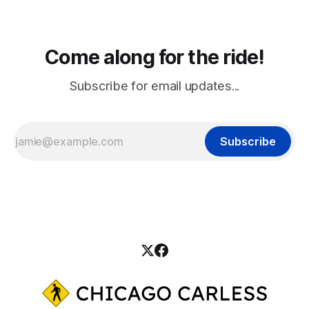
Come along for the ride!
Subscribe for email updates...
Subscribe