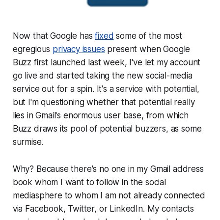
Now that Google has
fixed
some of the most
egregious
privacy issues
present when Google
Buzz first launched last week, I've let my account
go live and started taking the new social-media
service out for a spin. It's a service with potential,
but I'm questioning whether that potential really
lies in Gmail's enormous user base, from which
Buzz draws its pool of potential buzzers, as some
surmise.
Why? Because there's no one in my Gmail address
book whom I want to follow in the social
mediasphere to whom I am not already connected
via Facebook, Twitter, or LinkedIn. My contacts