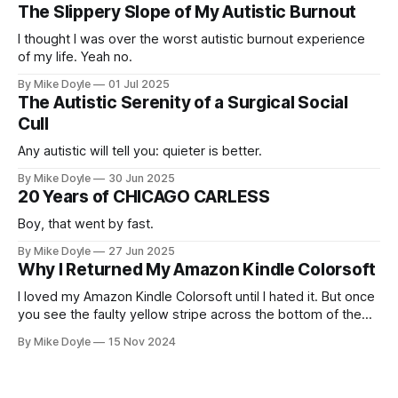
The Slippery Slope of My Autistic Burnout
I thought I was over the worst autistic burnout experience
of my life. Yeah no.
By Mike Doyle
01 Jul 2025
The Autistic Serenity of a Surgical Social
Cull
Any autistic will tell you: quieter is better.
By Mike Doyle
30 Jun 2025
20 Years of CHICAGO CARLESS
Boy, that went by fast.
By Mike Doyle
27 Jun 2025
Why I Returned My Amazon Kindle Colorsoft
I loved my Amazon Kindle Colorsoft until I hated it. But once
you see the faulty yellow stripe across the bottom of the
screen, you can't unsee it.
By Mike Doyle
15 Nov 2024