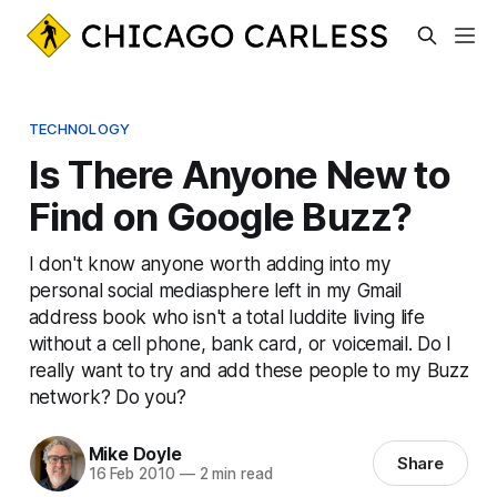
TECHNOLOGY
Is There Anyone New to
Find on Google Buzz?
I don't know anyone worth adding into my
personal social mediasphere left in my Gmail
address book who isn't a total luddite living life
without a cell phone, bank card, or voicemail. Do I
really want to try and add these people to my Buzz
network? Do you?
Mike Doyle
Share
16 Feb 2010
—
2 min read