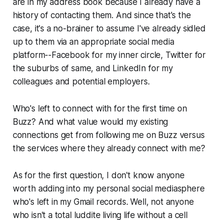
are in my address book because I already have a
history of contacting them. And since that's the
case, it's a no-brainer to assume I've already sidled
up to them via an appropriate social media
platform--Facebook for my inner circle, Twitter for
the suburbs of same, and LinkedIn for my
colleagues and potential employers.
Who's left to connect with for the first time on
Buzz? And what value would my existing
connections get from following me on Buzz versus
the services where they already connect with me?
As for the first question, I don't know anyone
worth adding into my personal social mediasphere
who's left in my Gmail records. Well, not anyone
who isn't a total luddite living life without a cell