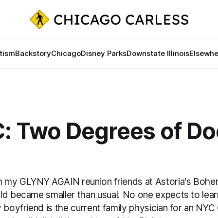
tism
Backstory
Chicago
Disney Parks
Downstate Illinois
Elsewhe
C: Two Degrees of Do
h my GLYNY AGAIN reunion friends at Astoria's Bohe
ld became smaller than usual. No one expects to learn
 boyfriend is the current family physician for an NYC