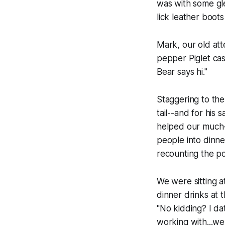
was with some gle
lick leather boot
Mark, our old att
pepper Piglet cas
Bear says hi."
Staggering to the 
tail--and for his 
helped our much-
people into dinne
recounting the po
We were sitting a
dinner drinks at 
"No kidding? I da
working with...well