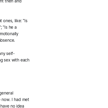
ght then and
ones, like: "Is
; "Is he a
emotionally
absence.
any self-
ng sex with each
 general
ce now. I had met
 have no idea