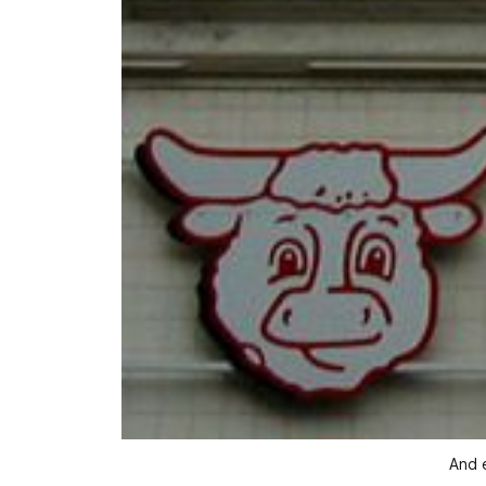
And e