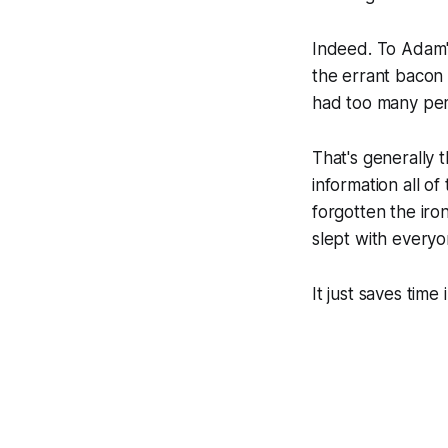
Indeed. To Adam's
the errant bacon 
had too many per
That's generally 
information all of
forgotten the ir
slept with everyo
It just saves time i