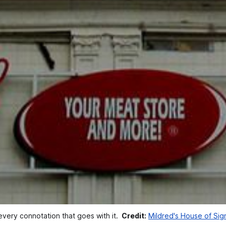
very connotation that goes with it. 
Credit:
Mildred's House of Si