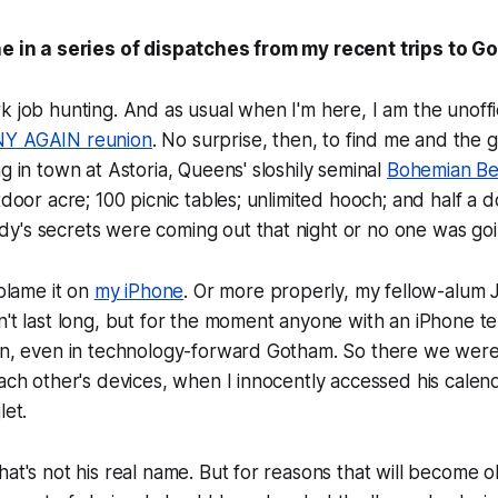
ne in a series of dispatches from my recent trips to G
k job hunting. And as usual when I'm here, I am the unoffic
Y AGAIN reunion
. No surprise, then, to find me and the 
ng in town at Astoria, Queens' sloshily seminal
Bohemian Be
utdoor acre; 100 picnic tables; unlimited hooch; and half 
y's secrets were coming out that night or no one was g
 blame it on
my iPhone
. Or more properly, my fellow-alum 
n't last long, but for the moment anyone with an iPhone t
ion, even in technology-forward Gotham. So there we wer
each other's devices, when I innocently accessed his calen
let.
hat's not his real name. But for reasons that will become o