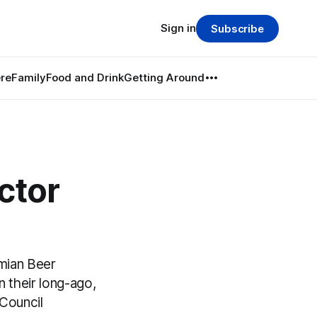
Sign in
Subscribe
re
Family
Food and Drink
Getting Around
ctor
mian Beer
 their long-ago,
 Council