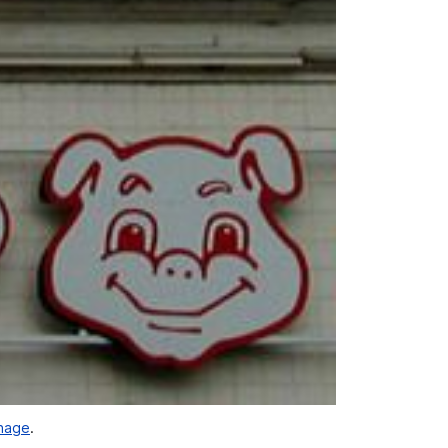
gnage
.