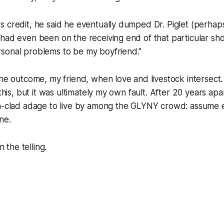
 credit, he said he eventually dumped Dr. Piglet (perhaps 
had even been on the receiving end of that particular sho
sonal problems to be my boyfriend."
the outcome, my friend, when love and livestock intersect
 this, but it was ultimately my own fault. After 20 years apa
on-clad adage to live by among the GLYNY crowd: assume
ne.
n the telling.