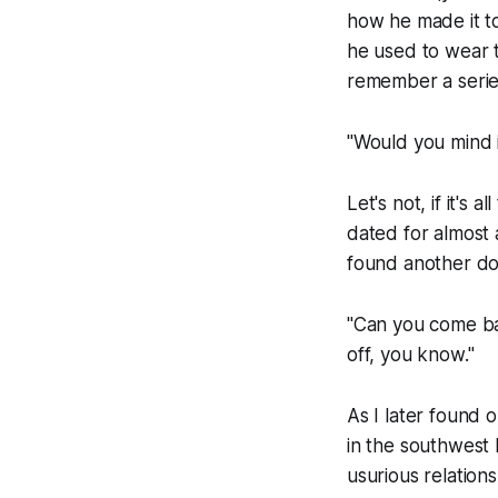
how he made it to
he used to wear to
remember a series
"Would you mind i
Let's not, if it's
dated for almost 
found another do
"Can you come ba
off, you know."
As I later found 
in the southwest
usurious relation