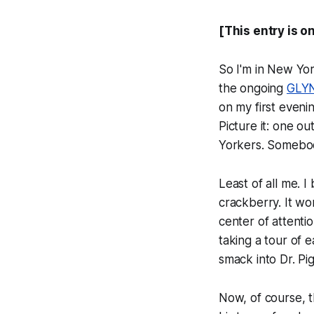
[This entry is o
So I'm in New Yor
the ongoing
GLYN
on my first eveni
Picture it: one o
Yorkers. Somebod
Least of all me. I
crackberry. It wo
center of attent
taking a tour of 
smack into Dr. Pig
Now, of course, t