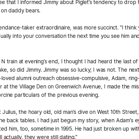
e that I informed Jimmy about Piglet's tendency to drop t
s on daddy bears.
endance-taker extraordinaire, was more succinct. "I think
ually into your conversation the next time you see him and
N train at evening's end, I thought I had heard the last of 
sake, so did Jimmy. Jimmy was so lucky; I was not. The next
loved alumni outreach obsessive-compulsive, Adam, ring
r at the Village Den on Greenwich Avenue, I made the mis
rcine particulars of the previous evening.
t Julius, the hoary old, old man's dive on West 10th Street
the back tables. I had just begun my story, when Adam's 
ted him, too, sometime in 1995. He had just broken up wi
 actually, they were still dating."