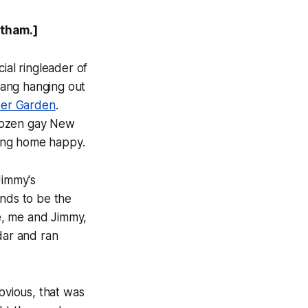
otham.]
ial ringleader of
gang hanging out
er Garden
.
a dozen gay New
oing home happy.
Jimmy's
ends to be the
e, me and Jimmy,
dar and ran
bvious, that was