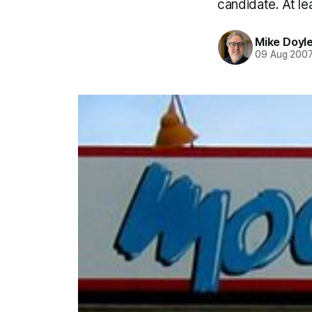
candidate. At lea
Mike Doyl
09 Aug 200