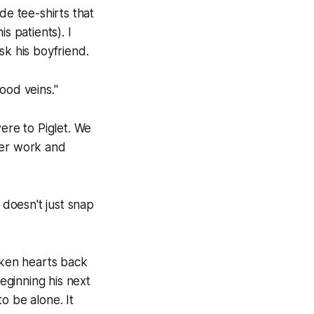
de tee-shirts that
s patients). I
sk his boyfriend.
ood veins."
 were to Piglet. We
ter work and
doesn't just snap
oken hearts back
eginning his next
o be alone. It