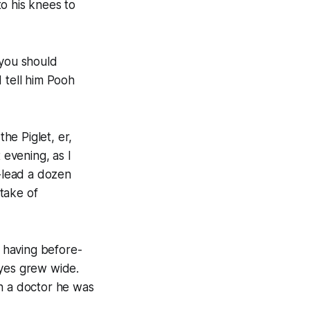
o his knees to
 you should
 tell him Pooh
the Piglet, er,
 evening, as I
-lead a dozen
take of
, having before-
eyes grew wide.
th a doctor he was