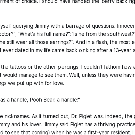
rment of choice. I should have handed the 'berry back ri
yself querying Jimmy with a barrage of questions. Innocent 
octor?"; "What's his full name?"; 'Is he from the southwest?"
 still wear all those earrings?". And in a flash, the most 
ever dated in my life came back oinking after a 13-year 
 the tattoos or the other piercings. I couldn't fathom how 
nt would manage to see them. Well, unless they were havi
ings we put up with for love.
as a handle, Pooh Bear! a handle!"
e nicknames. As it turned out, Dr. Piglet was, indeed, the
immy and his lover. Jimmy said Piglet has a thriving practi
d to see that coming) when he was a first-year resident. I