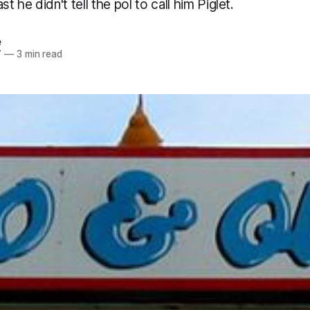
st he didn't tell the pol to call him Piglet.
e
7
—
3 min read