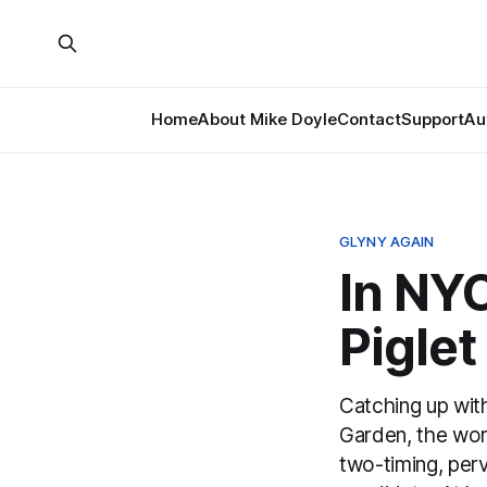
Home
About Mike Doyle
Contact
Support
Au
GLYNY AGAIN
In NY
Piglet
Catching up wit
Garden, the wor
two-timing, perv