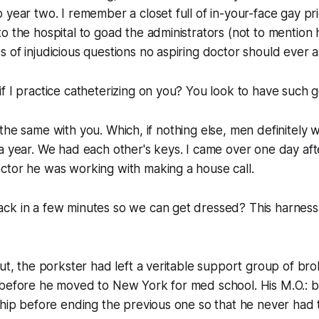
 year two. I remember a closet full of in-your-face gay pri
 the hospital to goad the administrators (not to mention hi
 of injudicious questions no aspiring doctor should ever a
f I practice catheterizing on you? You look to have such g
 all the same with you. Which, if nothing else, men definitely
a year. We had each other's keys. I came over one day af
ctor he was working with making a house call.
ck in a few minutes so we can get dressed? This harness 
out, the porkster had left a veritable support group of br
 before he moved to New York for med school. His M.O.: b
ship before ending the previous one so that he never had t