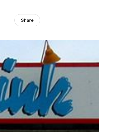
Share