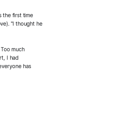
the first time
ve). "I thought he
. Too much
rt, I had
 everyone has