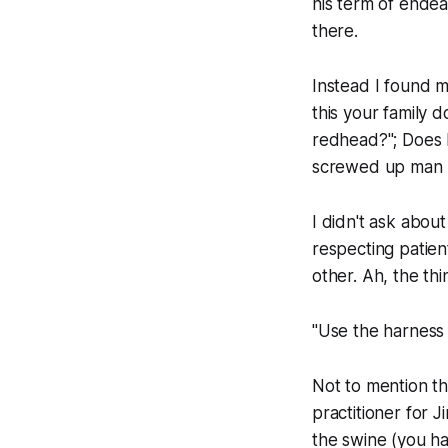
his term of endea
there.
Instead I found m
this your family d
redhead?"; Does he
screwed up man I 
I didn't ask about
respecting patie
other. Ah, the th
"Use the harness 
Not to mention th
practitioner for J
the swine (you ha