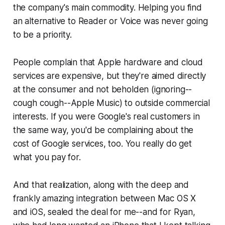
the company's main commodity. Helping you find
an alternative to Reader or Voice was never going
to be a priority.
People complain that Apple hardware and cloud
services are expensive, but they're aimed directly
at the consumer and not beholden (ignoring--
cough cough--
Apple Music) to outside commercial
interests. If you were Google's real customers in
the same way, you'd be complaining about the
cost of Google services, too. You really do get
what you pay for.
And that realization, along with the deep and
frankly amazing integration between Mac OS X
and iOS, sealed the deal for me--and for Ryan,