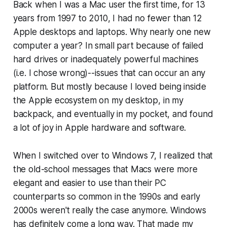
Back when I was a Mac user the first time, for 13
years from 1997 to 2010, I had no fewer than 12
Apple desktops and laptops. Why nearly one new
computer a year? In small part because of failed
hard drives or inadequately powerful machines
(i.e. I chose wrong)--issues that can occur an any
platform. But mostly because I loved being inside
the Apple ecosystem on my desktop, in my
backpack, and eventually in my pocket, and found
a lot of joy in Apple hardware and software.
When I switched over to Windows 7, I realized that
the old-school messages that Macs were more
elegant and easier to use than their PC
counterparts so common in the 1990s and early
2000s weren't really the case anymore. Windows
has definitely come a long way. That made my