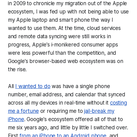
in 2009 to chronicle my migration out of the Apple
ecosystem, I was fed up with not being able to use
my Apple laptop and smart phone the way I
wanted to use them. At the time, cloud services
and remote data syncing were still works in
progress, Apple's i-monikered consumer apps
were less powerful than the competition, and
Google's browser-based web ecosystem was on
the rise.
All
I wanted to do
was have a single phone
number, email address, and calendar that synced
across all my devices in real-time without it
costing
me a fortune
or requiring me to
jail-break my
iPhone
. Google's ecosystem offered all of that to
me six years ago, and little by little I switched over.
First
from an iPhone to an Android phone
, and