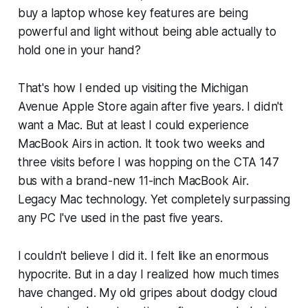
buy a laptop whose key features are being
powerful and light without being able actually to
hold one in your hand?
That's how I ended up visiting the Michigan
Avenue Apple Store again after five years. I didn't
want a Mac. But at least I could experience
MacBook Airs in action. It took two weeks and
three visits before I was hopping on the CTA 147
bus with a brand-new 11-inch MacBook Air.
Legacy Mac technology. Yet completely surpassing
any PC I've used in the past five years.
I couldn't believe I did it. I felt like an enormous
hypocrite. But in a day I realized how much times
have changed. My old gripes about dodgy cloud