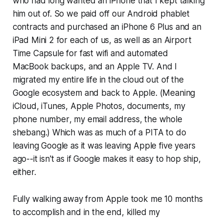
who had long wanted an iPhone that I kept talking
him out of. So we paid off our Android phablet
contracts and purchased an iPhone 6 Plus and an
iPad Mini 2 for each of us, as well as an Airport
Time Capsule for fast wifi and automated
MacBook backups, and an Apple TV. And I
migrated my entire life in the cloud out of the
Google ecosystem and back to Apple. (Meaning
iCloud, iTunes, Apple Photos, documents, my
phone number
, my
email address
, the whole
shebang.) Which was as much of a PITA to do
leaving Google as it was leaving Apple five years
ago--it isn't as if Google makes it easy to hop ship,
either.
Fully walking away from Apple took me 10 months
to accomplish and in the end, killed my