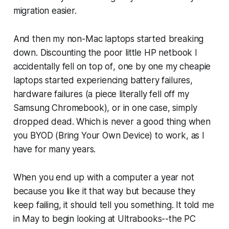
migration easier.
And then my non-Mac laptops started breaking
down. Discounting the poor little HP netbook I
accidentally
fell on top of
, one by one my cheapie
laptops started experiencing battery failures,
hardware failures (a piece literally fell off my
Samsung Chromebook), or in one case, simply
dropped dead. Which is never a good thing when
you BYOD (Bring Your Own Device) to work, as I
have for many years.
When you end up with a computer a year not
because you like it that way but because they
keep failing, it should tell you something. It told me
in May to begin looking at Ultrabooks--the PC