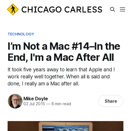
TECHNOLOGY
I’m Not a Mac #14–In the
End, I'm a Mac After All
It took five years away to learn that Apple and I
work really well together. When all is said and
done, I really am a Mac after all.
Mike Doyle
Share
02 Jul 2015
—
6 min read