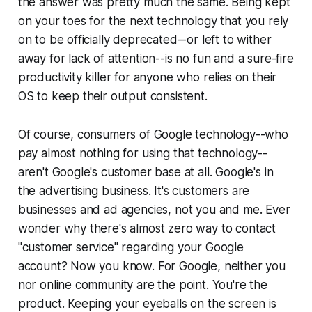
the answer was pretty much the same. Being kept
on your toes for the next technology that you rely
on to be officially deprecated--or left to wither
away for lack of attention--is no fun and a sure-fire
productivity killer for anyone who relies on their
OS to keep their output consistent.
Of course, consumers of Google technology--who
pay almost nothing for using that technology--
aren't Google's customer base at all. Google's in
the advertising business. It's customers are
businesses and ad agencies, not you and me. Ever
wonder why there's almost zero way to contact
"customer service" regarding your Google
account? Now you know. For Google, neither you
nor online community are the point. You're the
product. Keeping your eyeballs on the screen is