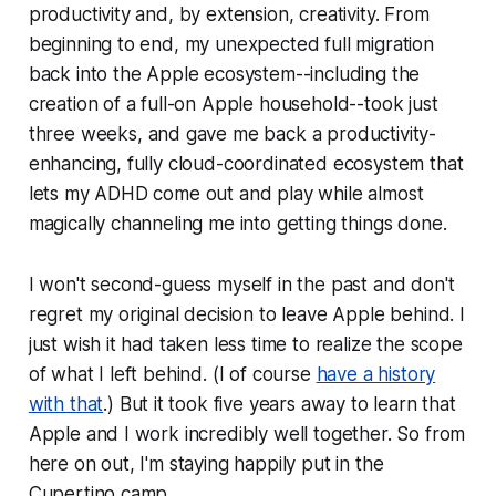
productivity and, by extension, creativity. From
beginning to end, my unexpected full migration
back into the Apple ecosystem--including the
creation of a full-on Apple household--took just
three weeks
, and gave me back a productivity-
enhancing, fully cloud-coordinated ecosystem that
lets my ADHD come out and play while almost
magically channeling me into
getting things done
.
I won't second-guess myself in the past and don't
regret my original decision to leave Apple behind. I
just wish it had taken less time to realize the scope
of what I left behind. (I of course
have a history
with that
.) But it took five years away to learn that
Apple and I work incredibly well together. So from
here on out, I'm staying happily put in the
Cupertino camp.