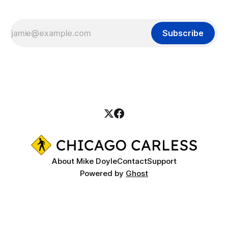
Subscribe
About Mike Doyle
Contact
Support
Powered by
Ghost