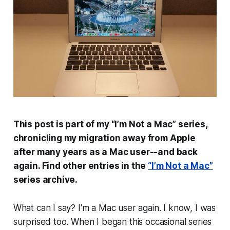
This post is part of my “I’m Not a Mac” series,
chronicling my migration away from Apple
after many years as a Mac user--and back
again. Find other entries in the
“I’m Not a Mac”
series archive.
What can I say? I'm a Mac user again. I know, I was
surprised too. When I began this occasional series