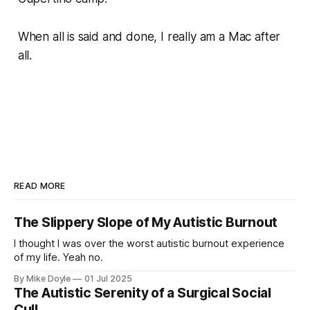
When all is said and done, I really am a Mac after
all.
READ MORE
The Slippery Slope of My Autistic Burnout
I thought I was over the worst autistic burnout experience
of my life. Yeah no.
By Mike Doyle
01 Jul 2025
The Autistic Serenity of a Surgical Social
Cull