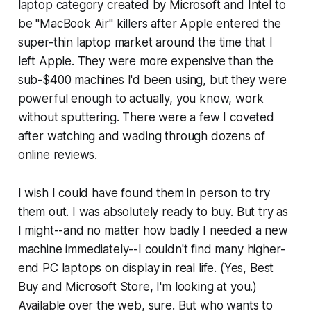
laptop category created by Microsoft and Intel to
be "MacBook Air" killers after Apple entered the
super-thin laptop market around the time that I
left Apple. They were more expensive than the
sub-$400 machines I'd been using, but they were
powerful enough to actually, you know,
work
without sputtering
. There were a few I coveted
after watching and wading through dozens of
online reviews.
I wish I could have found them in person to try
them out. I was absolutely ready to buy. But try as
I might--and no matter how badly I needed a new
machine immediately--I couldn't find many higher-
end PC laptops on display in real life. (Yes, Best
Buy and Microsoft Store, I'm looking at you.)
Available over the web, sure. But who wants to