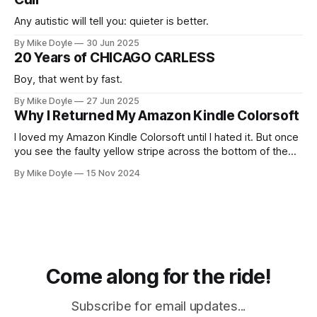
Any autistic will tell you: quieter is better.
By Mike Doyle
30 Jun 2025
20 Years of CHICAGO CARLESS
Boy, that went by fast.
By Mike Doyle
27 Jun 2025
Why I Returned My Amazon Kindle Colorsoft
I loved my Amazon Kindle Colorsoft until I hated it. But once
you see the faulty yellow stripe across the bottom of the
screen, you can't unsee it.
By Mike Doyle
15 Nov 2024
Come along for the ride!
Subscribe for email updates...