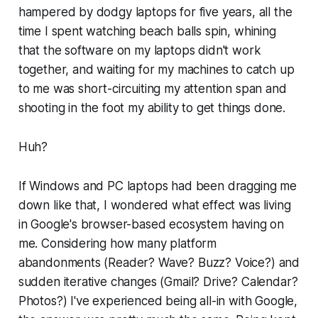
hampered by dodgy laptops for five years, all the
time I spent watching beach balls spin, whining
that the software on my laptops didn't work
together, and waiting for my machines to catch up
to me was
short-circuiting my attention span and
shooting in the foot my ability to get things done
.
Huh?
If Windows and PC laptops had been dragging me
down like that, I wondered what effect was living
in Google's browser-based ecosystem having on
me. Considering how many platform
abandonments (Reader? Wave? Buzz? Voice?) and
sudden iterative changes (Gmail? Drive? Calendar?
Photos?) I've experienced being all-in with Google,