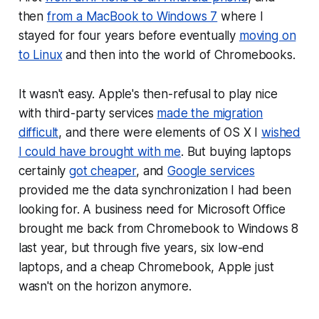
then
from a MacBook to Windows 7
where I
stayed for four years before eventually
moving on
to Linux
and then into the world of Chromebooks.
It wasn't easy. Apple's then-refusal to play nice
with third-party services
made the migration
difficult
, and there were elements of OS X I
wished
I could have brought with me
. But buying laptops
certainly
got cheaper
, and
Google services
provided me the data synchronization I had been
looking for. A business need for Microsoft Office
brought me back from Chromebook to Windows 8
last year, but through five years, six low-end
laptops, and a cheap Chromebook, Apple just
wasn't on the horizon anymore.