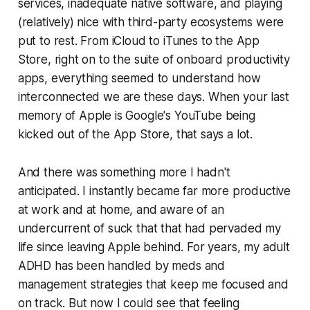
services, inadequate native software, and playing
(relatively) nice with third-party ecosystems were
put to rest. From iCloud to iTunes to the App
Store, right on to the suite of onboard productivity
apps, everything seemed to understand how
interconnected we are these days. When your last
memory of Apple is Google's YouTube being
kicked out of the App Store, that says a lot.
And there was something more I hadn't
anticipated. I instantly became far more productive
at work and at home, and aware of an
undercurrent of suck that that had pervaded my
life since leaving Apple behind. For years, my adult
ADHD has been handled by meds and
management strategies that keep me focused and
on track. But now I could see that feeling