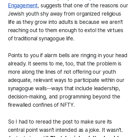
Engagement
, suggests that one of the reasons our
Jewish youth shy away from organized religious
life as they grow into adults is because we aren't
reaching out to them enough to extol the virtues
of traditional synagogue life.
Points to you if alarm bells are ringing in your head
already. It seems to me, too, that the problem is
more along the lines of not offering our youth
adequate, relevant ways to participate within our
synagogue walls--ways that include leadership,
decision-making, and programming beyond the
firewalled confines of NFTY.
So I had to reread the post to make sure its
central point wasn't intended as a joke. It wasn't.