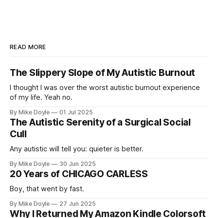
READ MORE
The Slippery Slope of My Autistic Burnout
I thought I was over the worst autistic burnout experience
of my life. Yeah no.
By Mike Doyle
01 Jul 2025
The Autistic Serenity of a Surgical Social
Cull
Any autistic will tell you: quieter is better.
By Mike Doyle
30 Jun 2025
20 Years of CHICAGO CARLESS
Boy, that went by fast.
By Mike Doyle
27 Jun 2025
Why I Returned My Amazon Kindle Colorsoft