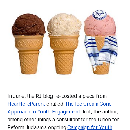
In June, the RJ blog re-bosted a piece from
HearHereParent
entitled
The Ice Cream Cone
Approach to Youth Engagement
. In it, the author,
among other things a consultant for the Union for
Reform Judaism's ongoing
Campaign for Youth