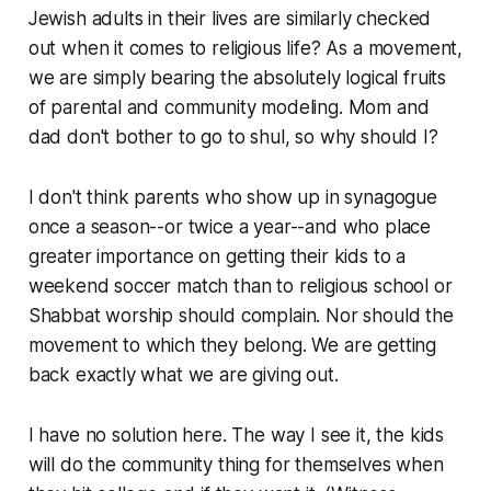
Jewish adults in their lives are similarly checked
out when it comes to religious life? As a movement,
we are simply bearing the absolutely logical fruits
of parental and community modeling. Mom and
dad don't bother to go to shul, so why should I?
I don't think parents who show up in synagogue
once a season--or twice a year--and who place
greater importance on getting their kids to a
weekend soccer match than to religious school or
Shabbat worship should complain. Nor should the
movement to which they belong. We are getting
back exactly what we are giving out.
I have no solution here. The way I see it, the kids
will do the community thing for themselves when