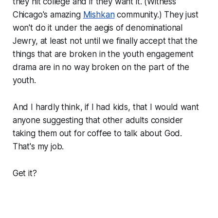
they hit college and if they want it. (Witness
Chicago's amazing
Mishkan
community.) They just
won't do it under the aegis of denominational
Jewry, at least not until we finally accept that the
things that are broken in the youth engagement
drama are in no way broken on the part of the
youth.
And I hardly think, if I had kids, that I would want
anyone suggesting that other adults consider
taking them out for coffee to talk about God.
That's my job.
Get it?