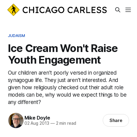
JUDAISM
Ice Cream Won't Raise
Youth Engagement
Our children aren't poorly versed in organized
synagogue life. They just aren't interested. And
given how religiously checked out their adult role
models can be, why would we expect things to be
any different?
Mike Doyle
Share
02 Aug 2013
—
2 min read