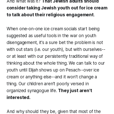
And what was it?
That Jewish adults should
consider taking Jewish youth out for ice cream
to talk about their religious engagement
.
When one-on-one ice cream socials start being
suggested as useful tools in the war on youth
disengagement, it's a sure bet the problem is not
with out stars (i.e. our youth), but with ourselves--
or at least with our persistently traditional way of
thinking about the whole thing. We can talk to our
youth until Elijah shows up on Pesach--over ice
cream or anything else--and it won't change a
thing. Our children aren't poorly versed in
organized synagogue life.
They just aren't
interested.
And why should they be, given that most of the