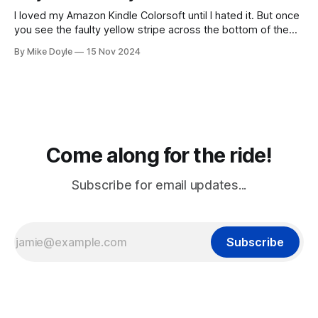
I loved my Amazon Kindle Colorsoft until I hated it. But once
you see the faulty yellow stripe across the bottom of the
screen, you can't unsee it.
By Mike Doyle
15 Nov 2024
Come along for the ride!
Subscribe for email updates...
Subscribe