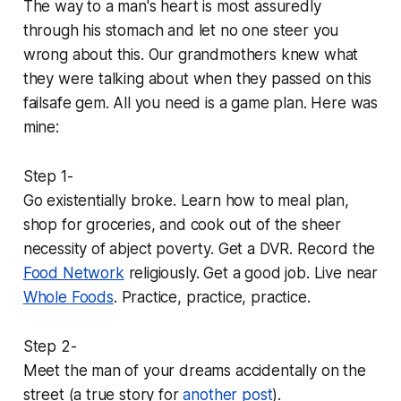
The way to a man's heart is most assuredly
through his stomach and let no one steer you
wrong about this. Our grandmothers knew what
they were talking about when they passed on this
failsafe gem. All you need is a game plan. Here was
mine:
Step 1-
Go existentially broke. Learn how to meal plan,
shop for groceries, and cook out of the sheer
necessity of abject poverty. Get a DVR. Record the
Food Network
religiously. Get a good job. Live near
Whole Foods
. Practice, practice, practice.
Step 2-
Meet the man of your dreams accidentally on the
street (a true story for
another post
).