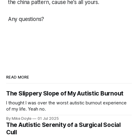
the china pattern, cause he's all yours.
Any questions?
READ MORE
The Slippery Slope of My Autistic Burnout
I thought I was over the worst autistic burnout experience
of my life. Yeah no.
By Mike Doyle
01 Jul 2025
The Autistic Serenity of a Surgical Social
Cull