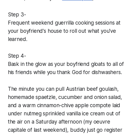
Step 3-
Frequent weekend guerrilla cooking sessions at
your boyfriend's house to roll out what you've
learned.
Step 4-
Bask in the glow as your boyfriend gloats to all of
his friends while you thank God for dishwashers.
The minute you can pull Austrian beef goulash,
homemade spaetzle, cucumber and onion salad,
and a warm cinnamon-chive apple compote laid
under nutmeg sprinkled vanilla ice cream out of
the air on a Saturday afternoon (my
oeuvre
capitale
of last weekend), buddy just go register