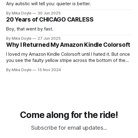
Any autistic will tell you: quieter is better.
By Mike Doyle
30 Jun 2025
20 Years of CHICAGO CARLESS
Boy, that went by fast.
By Mike Doyle
27 Jun 2025
Why I Returned My Amazon Kindle Colorsoft
I loved my Amazon Kindle Colorsoft until I hated it. But once
you see the faulty yellow stripe across the bottom of the
screen, you can't unsee it.
By Mike Doyle
15 Nov 2024
Come along for the ride!
Subscribe for email updates...