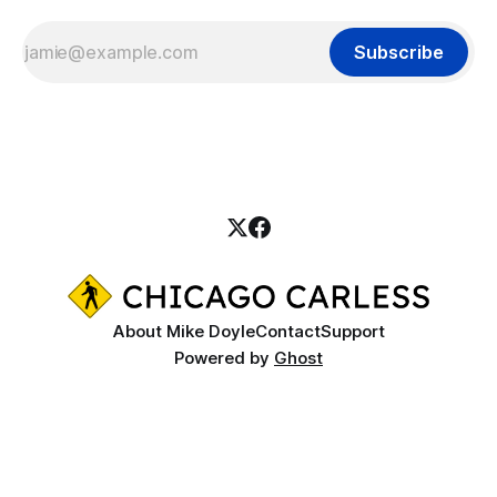
Subscribe
About Mike Doyle
Contact
Support
Powered by
Ghost