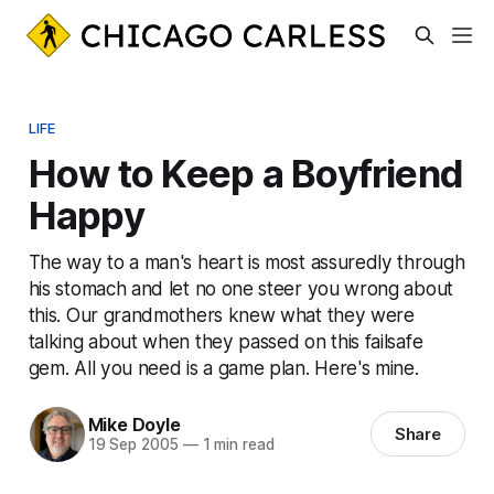
LIFE
How to Keep a Boyfriend
Happy
The way to a man's heart is most assuredly through
his stomach and let no one steer you wrong about
this. Our grandmothers knew what they were
talking about when they passed on this failsafe
gem. All you need is a game plan. Here's mine.
Mike Doyle
Share
19 Sep 2005
—
1 min read