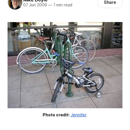
Share
07 Jun 2009
—
1 min read
Photo credit:
Jennifer
.