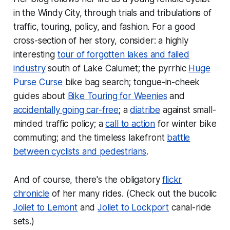
in the Windy City, through trials and tribulations of
traffic, touring, policy, and fashion. For a good
cross-section of her story, consider: a highly
interesting
tour of forgotten lakes and failed
industry
south of Lake Calumet; the pyrrhic
Huge
Purse Curse
bike bag search; tongue-in-cheek
guides about
Bike Touring for Weenies
and
accidentally going car-free
; a
diatribe
against small-
minded traffic policy; a
call to action
for winter bike
commuting; and the timeless lakefront
battle
between cyclists and pedestrians
.
And of course, there's the obligatory
flickr
chronicle
of her many rides. (Check out the bucolic
Joliet to Lemont
and
Joliet to Lockport
canal-ride
sets.)