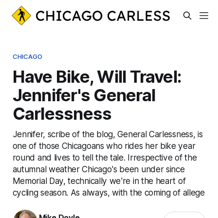
CHICAGO
Have Bike, Will Travel:
Jennifer's General
Carlessness
Jennifer, scribe of the blog, General Carlessness, is
one of those Chicagoans who rides her bike year
round and lives to tell the tale. Irrespective of the
autumnal weather Chicago's been under since
Memorial Day, technically we're in the heart of
cycling season. As always, with the coming of allege
Mike Doyle