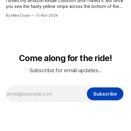
I loved my Amazon Kindle Colorsoft until I hated it. But once
you see the faulty yellow stripe across the bottom of the
screen, you can't unsee it.
By Mike Doyle
15 Nov 2024
Come along for the ride!
Subscribe for email updates...
Subscribe