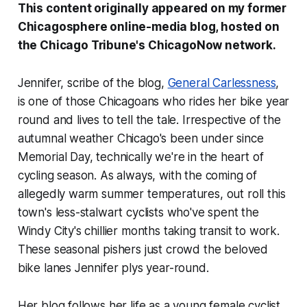
This content originally appeared on my former
Chicagosphere online-media blog, hosted on
the
Chicago Tribune
's ChicagoNow network.
Jennifer, scribe of the blog,
General Carlessness
,
is one of those Chicagoans who rides her bike year
round and lives to tell the tale. Irrespective of the
autumnal weather Chicago's been under since
Memorial Day, technically we're in the heart of
cycling season. As always, with the coming of
allegedly warm summer temperatures, out roll this
town's less-stalwart cyclists who've spent the
Windy City's chillier months taking transit to work.
These seasonal pishers just crowd the beloved
bike lanes Jennifer plys year-round.
Her blog follows her life as a young female cyclist