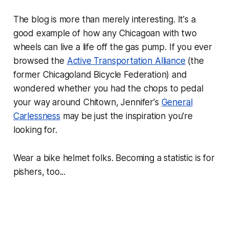
The blog is more than merely interesting. It's a
good example of how any Chicagoan with two
wheels can live a life off the gas pump. If you ever
browsed the
Active Transportation Alliance
(the
former Chicagoland Bicycle Federation) and
wondered whether you had the chops to pedal
your way around Chitown, Jennifer's
General
Carlessness
may be just the inspiration you're
looking for.
Wear a bike helmet folks. Becoming a statistic is for
pishers, too...