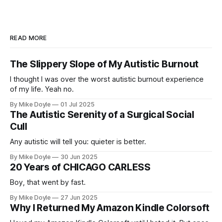
READ MORE
The Slippery Slope of My Autistic Burnout
I thought I was over the worst autistic burnout experience
of my life. Yeah no.
By Mike Doyle
01 Jul 2025
The Autistic Serenity of a Surgical Social
Cull
Any autistic will tell you: quieter is better.
By Mike Doyle
30 Jun 2025
20 Years of CHICAGO CARLESS
Boy, that went by fast.
By Mike Doyle
27 Jun 2025
Why I Returned My Amazon Kindle Colorsoft