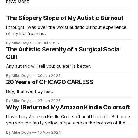
READ MORE
The Slippery Slope of My Autistic Burnout
I thought I was over the worst autistic burnout experience
of my life. Yeah no.
By Mike Doyle
01 Jul 2025
The Autistic Serenity of a Surgical Social
Cull
Any autistic will tell you: quieter is better.
By Mike Doyle
30 Jun 2025
20 Years of CHICAGO CARLESS
Boy, that went by fast.
By Mike Doyle
27 Jun 2025
Why I Returned My Amazon Kindle Colorsoft
I loved my Amazon Kindle Colorsoft until I hated it. But once
you see the faulty yellow stripe across the bottom of the
screen, you can't unsee it.
By Mike Doyle
15 Nov 2024