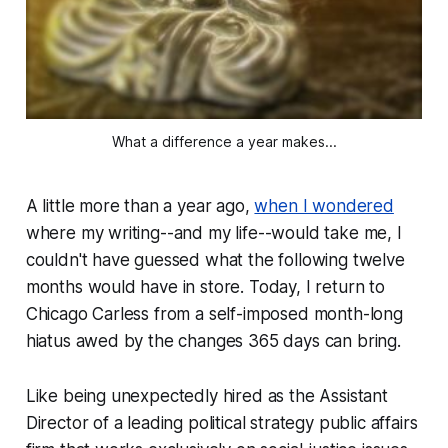
What a difference a year makes...
A little more than a year ago,
when I wondered
where my writing--and my life--would take me, I
couldn't have guessed what the following twelve
months would have in store. Today, I return to
Chicago Carless from a self-imposed month-long
hiatus awed by the changes 365 days can bring.
Like being unexpectedly hired as the Assistant
Director of a leading political strategy public affairs