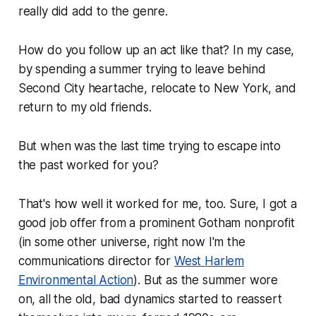
really did add to the genre.
How do you follow up an act like that? In my case,
by spending a summer trying to leave behind
Second City heartache, relocate to New York, and
return to my old friends.
But when was the last time trying to escape into
the past worked for you?
That's how well it worked for me, too. Sure, I got a
good job offer from a prominent Gotham nonprofit
(in some other universe, right now I'm the
communications director for
West Harlem
Environmental Action
). But as the summer wore
on, all the old, bad dynamics started to reassert