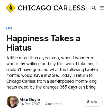
LIFE
Happiness Takes a
Hiatus
A little more than a year ago, when I wondered
where my writing--and my life--would take me, I
couldn't have guessed what the following twelve
months would have in store. Today, I return to
Chicago Carless from a self-imposed month-long
hiatus awed by the changes 365 days can bring.
Mike Doyle
Share
04 Dec 2007
—
4 min read