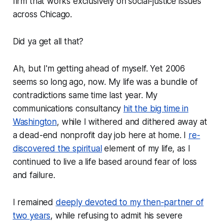
firm that works exclusively on social-justice issues
across Chicago.
Did ya get all that?
Ah, but I'm getting ahead of myself. Yet 2006
seems so long ago, now. My life was a bundle of
contradictions same time last year. My
communications consultancy
hit the big time in
Washington
, while I withered and dithered away at
a dead-end nonprofit day job here at home. I
re-
discovered the spiritual
element of my life, as I
continued to live a life based around fear of loss
and failure.
I remained
deeply devoted to my then-partner of
two years
, while refusing to admit his severe