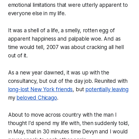
emotional limitations that were utterly apparent to
everyone else in my life.
It was a shell of a life, a smelly, rotten egg of
apparent happiness and palpable woe. And as
time would tell, 2007 was about cracking all hell
out of it.
As a new year dawned, it was up with the
consultancy, but out of the day job. Reunited with
long-lost New York friends
, but
potentially leaving
my
beloved Chicago
.
About to move across country with the man I
thought I'd spend my life with, then suddenly told,
in May, that in 30 minutes time Devyn and I would