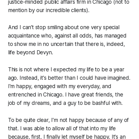
justice-minded public affairs firm in Chicago (not to
mention by our incredible clients).
And I can't stop smiling about one very special
acquaintance who, against all odds, has managed
to show me in no uncertain that there is, indeed,
life beyond Devyn.
This is not where I expected my life to be a year
ago. Instead, it's better than I could have imagined.
I'm happy, engaged with my everyday, and
entrenched in Chicago. I have great friends, the
job of my dreams, and a guy to be bashful with.
To be quite clear, I'm not happy because of any of
that. I was able to allow all of that into my life
because, first, I finally let myself be happy. It's an