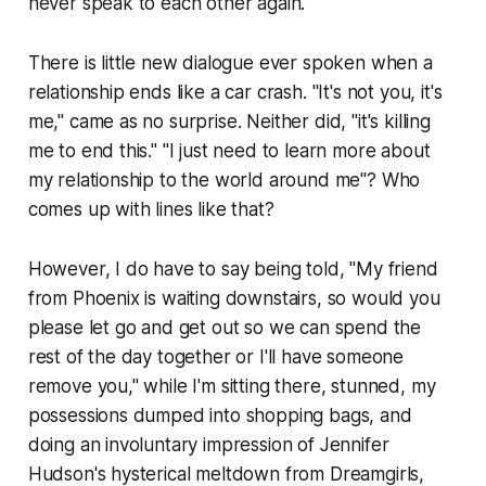
never speak to each other again.
There is little new dialogue ever spoken when a
relationship ends like a car crash. "It's not you, it's
me," came as no surprise. Neither did, "it's killing
me to end this." "I just need to learn more about
my relationship to the world around me"? Who
comes up with lines like that?
However, I do have to say being told, "My friend
from Phoenix is waiting downstairs, so would you
please let go and get out so we can spend the
rest of the day together or I'll have someone
remove you," while I'm sitting there, stunned, my
possessions dumped into shopping bags, and
doing an involuntary impression of Jennifer
Hudson's hysterical meltdown from
Dreamgirls
,