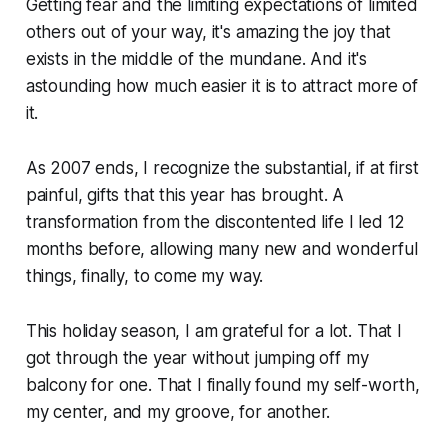
Getting fear and the limiting expectations of limited
others out of your way, it's amazing the joy that
exists in the middle of the mundane. And it's
astounding how much easier it is to attract more of
it.
As 2007 ends, I recognize the substantial, if at first
painful, gifts that this year has brought. A
transformation from the discontented life I led 12
months before, allowing many new and wonderful
things, finally, to come my way.
This holiday season, I am grateful for a lot. That I
got through the year without jumping off my
balcony for one. That I finally found my self-worth,
my center, and my groove, for another.