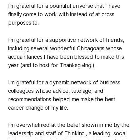
I'm grateful for a bountiful universe that I have
finally come to work with instead of at cross
purposes to.
I'm grateful for a supportive network of friends,
including several wonderful Chicagoans whose
acquaintances I have been blessed to make this
year (and to host for Thanksgiving!).
I'm grateful for a dynamic network of business
colleagues whose advice, tutelage, and
recommendations helped me make the best
career change of my life.
I'm overwhelmed at the belief shown in me by the
leadership and staff of Thinkinc., a leading, social