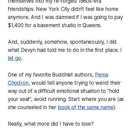
themselves into my re-forged 1980s-era
friendships. New York City didn't feel like home
anymore. And I was damned if I was going to pay
$1,400 for a basement studio in Queens.
And, suddenly, somehow, spontaneously, I did
what Devyn had told me to do in the first place. I
let go
.
One of my favorite Buddhist authors,
Pema
Chodron
, would tell anyone trying to wend their
way out of a difficult emotional situation to "hold
your seat", avoid running. Start where you are (as
she counseled in her
book of the same name
).
Really, what more did I have to lose?