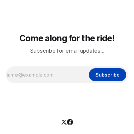
Come along for the ride!
Subscribe for email updates...
Subscribe