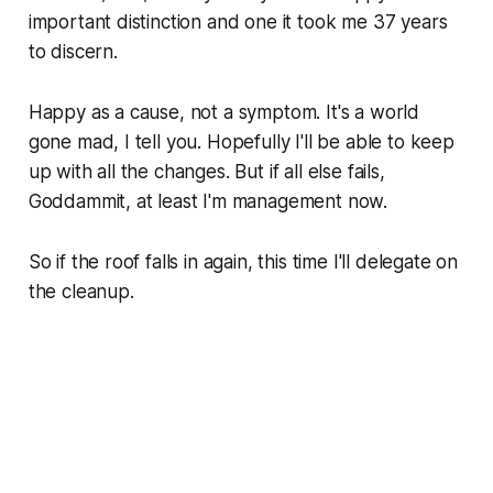
important distinction and one it took me 37 years
to discern.
Happy as a cause, not a symptom. It's a world
gone mad, I tell you. Hopefully I'll be able to keep
up with all the changes. But if all else fails,
Goddammit, at least I'm management now.
So if the roof falls in again, this time I'll delegate on
the cleanup.