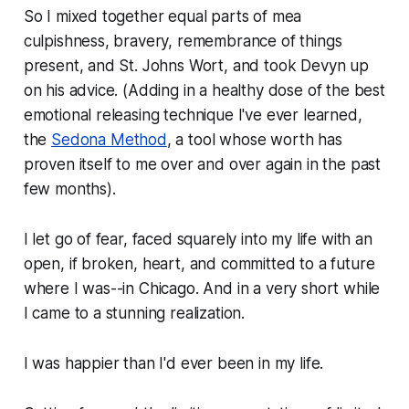
So I mixed together equal parts of mea
culpishness, bravery, remembrance of things
present, and St. Johns Wort, and took Devyn up
on his advice. (Adding in a healthy dose of the best
emotional releasing technique I've ever learned,
the
Sedona Method
, a tool whose worth has
proven itself to me over and over again in the past
few months).
I let go of fear, faced squarely into my life with an
open, if broken, heart, and committed to a future
where I was--in Chicago. And in a very short while
I came to a stunning realization.
I was happier than I'd ever been in my life.