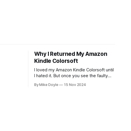
Why I Returned My Amazon
Kindle Colorsoft
I loved my Amazon Kindle Colorsoft until
I hated it. But once you see the faulty
yellow stripe across the bottom of the
By Mike Doyle
15 Nov 2024
screen, you can't unsee it.