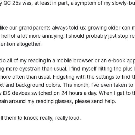
 QC 25s was, at least in part, a symptom of my slowly-bu
is like our grandparents always told us: growing older can 
hell of a lot more annoying. I should probably just stop re
ention altogether.
I do all of my reading in a mobile browser or an e-book ap
g more eyestrain than usual. I find myself hitting the plus
more often than usual. Fidgeting with the settings to find 
xt and background colors. This month, I've even taken to 
my iOS devices switched on 24 hours a day. When I get to t
hain around my reading glasses, please send help.
ll them to knock really, really loud.