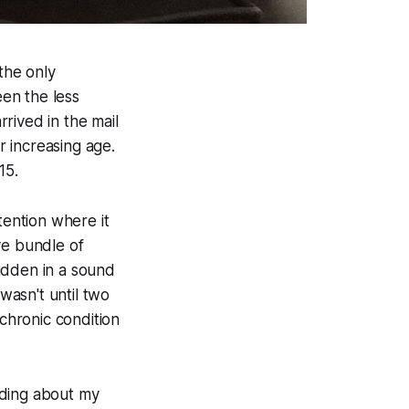
the only
en the less
rived in the mail
 increasing age.
15.
tention where it
ve bundle of
idden in a sound
 wasn't until two
chronic condition
ading about my