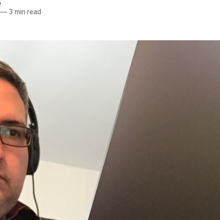
e
—
3 min read