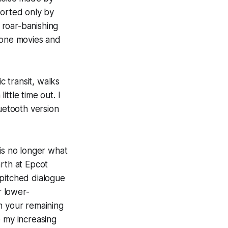
forted only by
 roar-banishing
phone movies and
 transit, walks
ttle time out. I
luetooth version
 is no longer what
arth at Epcot
-pitched dialogue
r lower-
n your remaining
o my increasing