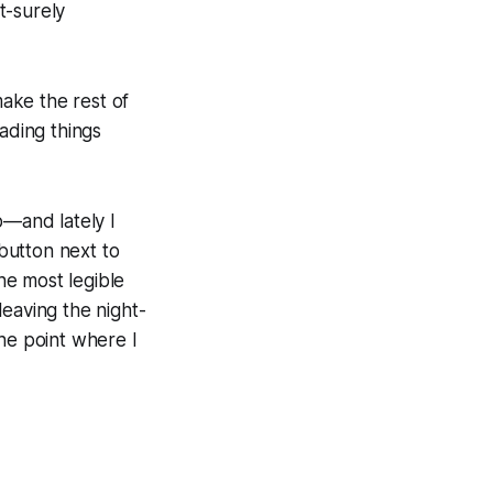
t-surely
make the rest of
ading things
p—and lately I
 button next to
the most legible
leaving the night-
he point where I