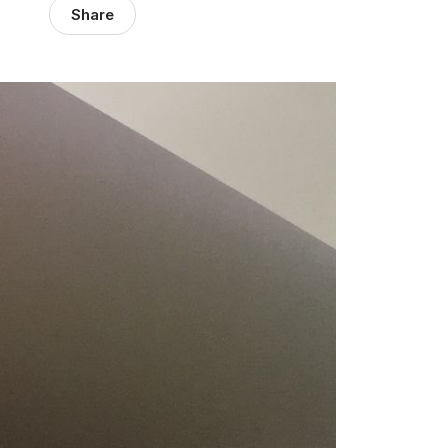
Share