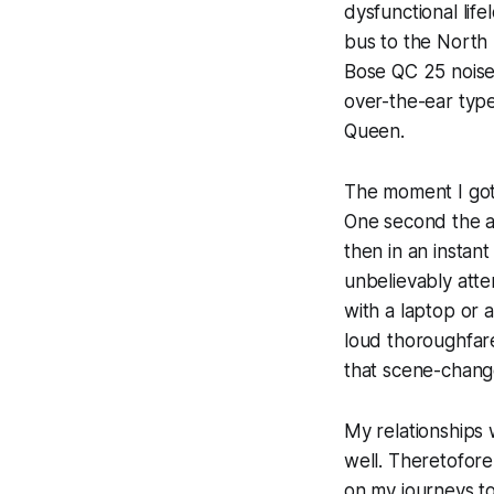
dysfunctional lif
bus to the North
Bose QC 25 noise-
over-the-ear typ
Queen.
The moment I got 
One second the a
then in an instant
unbelievably atte
with a laptop or 
loud thoroughfare
that scene-chang
My relationships
well. Theretofore
on my journeys to