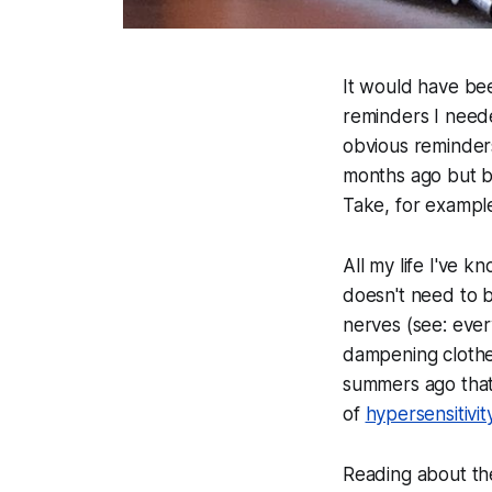
It would have be
reminders I need
obvious reminders
months ago but bi
Take, for exampl
All my life I've 
doesn't need to 
nerves (see: ever
dampening clothes 
summers ago that
of
hypersensitivit
Reading about th