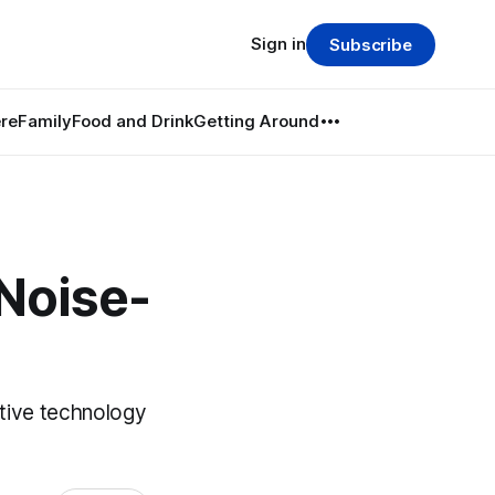
Sign in
Subscribe
re
Family
Food and Drink
Getting Around
Noise-
tive technology