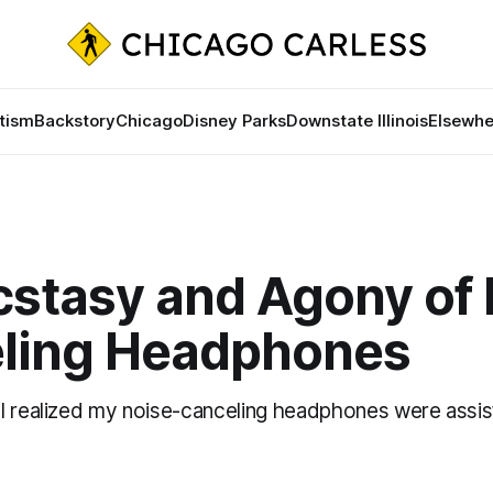
tism
Backstory
Chicago
Disney Parks
Downstate Illinois
Elsewhe
cstasy and Agony of 
ling Headphones
I realized my noise-canceling headphones were assis