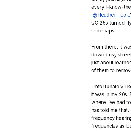
every I-know-they
,
@Heather Poole
QC 25s turned fly
semi-naps.
From there, it wa
down busy streets
just about learne
of them to remove
Unfortunately I k
it was in my 20s.
where I've had to
has told me that. 
frequency hearing
frequencies as lo