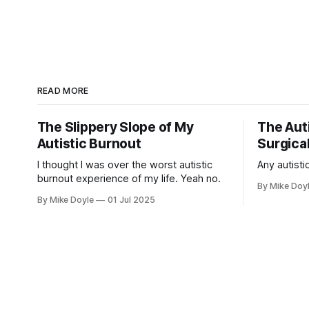
READ MORE
The Slippery Slope of My
The Auti
Autistic Burnout
Surgical
I thought I was over the worst autistic
Any autistic
burnout experience of my life. Yeah no.
By Mike Doy
By Mike Doyle
01 Jul 2025