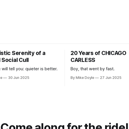
stic Serenity of a
20 Years of CHICAGO
 Social Cull
CARLESS
 will tell you: quieter is better.
Boy, that went by fast.
le
30 Jun 2025
By Mike Doyle
27 Jun 2025
Come along for the ride!