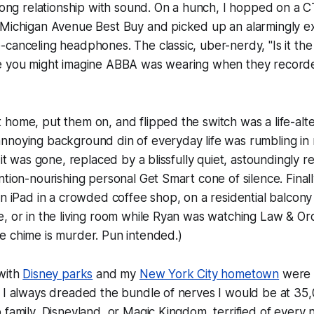
elong relationship with sound. On a hunch, I hopped on a 
 Michigan Avenue Best Buy and picked up an alarmingly ex
canceling headphones. The classic, uber-nerdy, "Is it the
e you might imagine ABBA was wearing when they record
home, put them on, and flipped the switch was a life-alt
nnoying background din of everyday life was rumbling in
 it was gone, replaced by a blissfully quiet, astoundingly re
ntion-nourishing personal Get Smart cone of silence. Finall
an iPad in a crowded coffee shop, on a residential balcony
, or in the living room while Ryan was watching Law & Ord
e chime is murder. Pun intended.)
 with
Disney parks
and my
New York City hometown
were 
 I always dreaded the bundle of nerves I would be at 35,0
 family, Disneyland, or Magic Kingdom, terrified of every