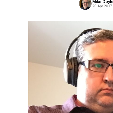
Mike Doyl
20 Apr 2017