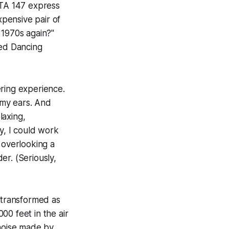
CTA 147 express
pensive pair of
 1970s again?"
ed Dancing
ering experience.
 my ears. And
laxing,
y, I could work
 overlooking a
er. (Seriously,
transformed as
00 feet in the air
 noise made by