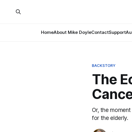
Home
About Mike Doyle
Contact
Support
Au
BACKSTORY
The E
Cance
Or, the moment 
for the elderly.