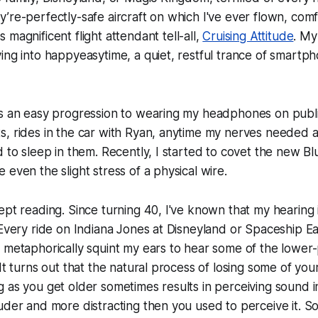
’re-perfectly-safe aircraft on which I've ever flown, com
's magnificent flight attendant tell-all,
Cruising Attitude
. My
ing into happyeasytime, a quiet, restful trance of smart
s an easy progression to wearing my headphones on public
, rides in the car with Ryan, anytime my nerves needed a li
d to sleep in them. Recently, I started to covet the new B
 even the slight stress of a physical wire.
ept reading. Since turning 40, I've known that my hearing
 Every ride on Indiana Jones at Disneyland or Spaceship E
 metaphorically squint my ears to hear some of the lower
It turns out that the natural process of losing some of you
 as you get older sometimes results in perceiving sound i
uder and more distracting then you used to perceive it. S