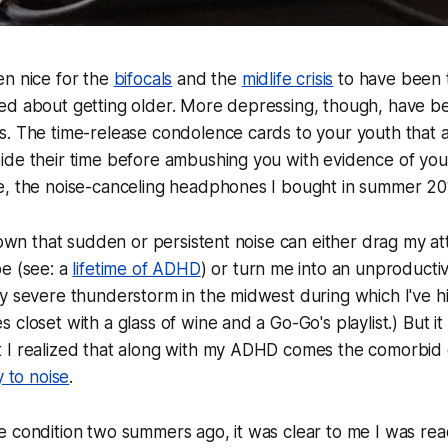
en nice for the
bifocals
and the
midlife crisis
to have been 
ed about getting older. More depressing, though, have be
. The time-release condolence cards to your youth that ar
de their time before ambushing you with evidence of your
e, the noise-canceling headphones I bought in summer 20
known that sudden or persistent noise can either drag my at
be (see: a
lifetime of ADHD
) or turn me into an unproducti
y severe thunderstorm in the midwest during which I've h
closet with a glass of wine and a Go-Go's playlist.) But it
 I realized that along with my ADHD comes the comorbid 
y to noise
.
e condition two summers ago, it was clear to me I was re