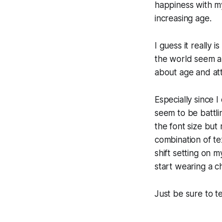
happiness with my
increasing age.
I guess it really 
the world seem a 
about age and att
Especially since 
seem to be battlin
the font size but 
combination of te
shift setting on 
start wearing a c
Just be sure to te