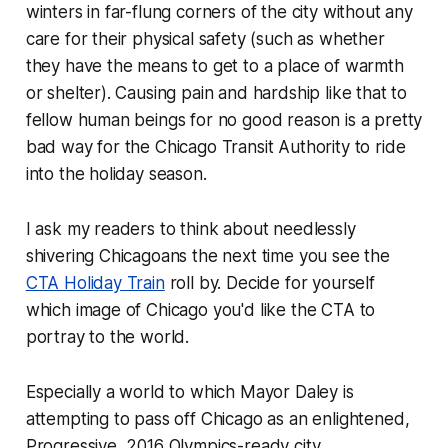
winters in far-flung corners of the city without any
care for their physical safety (such as whether
they have the means to get to a place of warmth
or shelter). Causing pain and hardship like that to
fellow human beings for no good reason is a pretty
bad way for the Chicago Transit Authority to ride
into the holiday season.
I ask my readers to think about needlessly
shivering Chicagoans the next time you see the
CTA Holiday Train
roll by. Decide for yourself
which image of Chicago you'd like the CTA to
portray to the world.
Especially a world to which Mayor Daley is
attempting to pass off Chicago as an enlightened,
Progressive, 2016 Olympics-ready city.