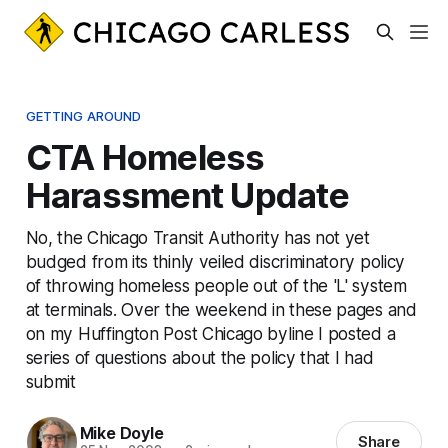
GETTING AROUND
CTA Homeless
Harassment Update
No, the Chicago Transit Authority has not yet
budged from its thinly veiled discriminatory policy
of throwing homeless people out of the 'L' system
at terminals. Over the weekend in these pages and
on my Huffington Post Chicago byline I posted a
series of questions about the policy that I had
submit
Mike Doyle
Share