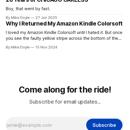
Boy, that went by fast.
By Mike Doyle
27 Jun 2025
Why I Returned My Amazon Kindle Colorsoft
I loved my Amazon Kindle Colorsoft until I hated it. But once
you see the faulty yellow stripe across the bottom of the
screen, you can't unsee it.
By Mike Doyle
15 Nov 2024
Come along for the ride!
Subscribe for email updates...
Subscribe