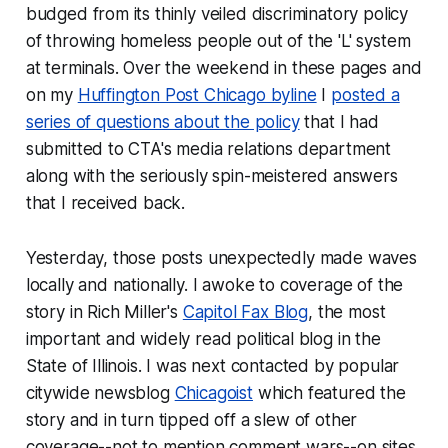
budged from its thinly veiled discriminatory policy
of throwing homeless people out of the 'L' system
at terminals. Over the weekend in these pages and
on my
Huffington Post Chicago byline
I
posted a
series of questions about the policy
that I had
submitted to CTA's media relations department
along with the seriously spin-meistered answers
that I received back.
Yesterday, those posts unexpectedly made waves
locally and nationally. I awoke to coverage of the
story in Rich Miller's
Capitol Fax Blog
, the most
important and widely read political blog in the
State of Illinois. I was next contacted by popular
citywide newsblog
Chicagoist
which featured the
story and in turn tipped off a slew of other
coverage--not to mention comment wars--on sites