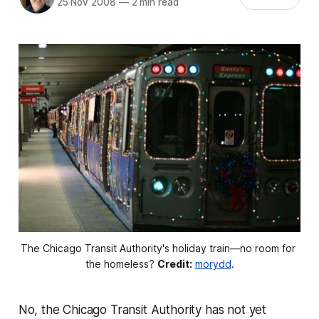
25 Nov 2008
—
2 min read
The Chicago Transit Authority's holiday train––no room for 
the homeless? 
Credit:
morydd
.
No, the Chicago Transit Authority has not yet