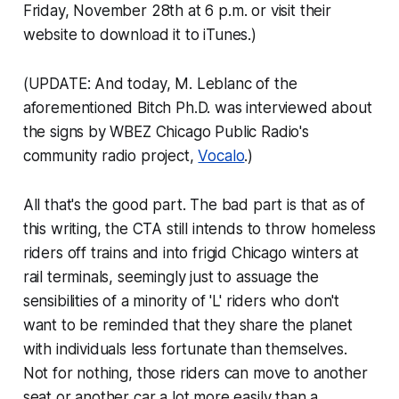
Friday, November 28th at 6 p.m. or visit their
website to download it to iTunes.)
(UPDATE: And today, M. Leblanc of the
aforementioned Bitch Ph.D. was interviewed about
the signs by WBEZ Chicago Public Radio's
community radio project,
Vocalo
.)
All that's the good part. The bad part is that as of
this writing, the CTA still intends to throw homeless
riders off trains and into frigid Chicago winters at
rail terminals, seemingly just to assuage the
sensibilities of a minority of 'L' riders who don't
want to be reminded that they share the planet
with individuals less fortunate than themselves.
Not for nothing, those riders can move to another
seat or another car a lot more easily than a