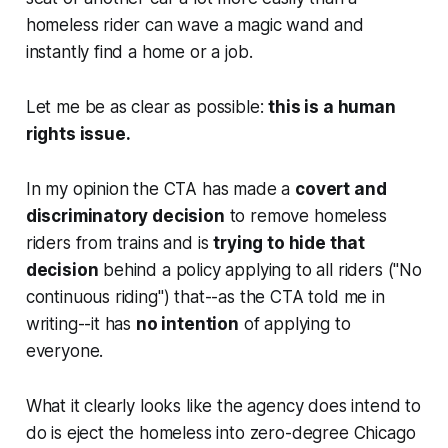
homeless rider can wave a magic wand and
instantly find a home or a job.
Let me be as clear as possible:
this is a human
rights issue.
In my opinion the CTA has made a
covert and
discriminatory decision
to remove homeless
riders from trains and is
trying to hide that
decision
behind a policy applying to all riders ("No
continuous riding") that--as the CTA told me in
writing--it has
no intention
of applying to
everyone.
What it clearly looks like the agency does intend to
do is eject the homeless into zero-degree Chicago