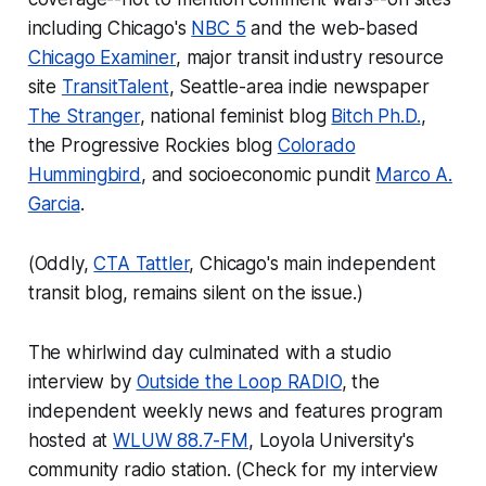
including Chicago's
NBC 5
and the web-based
Chicago Examiner
, major transit industry resource
site
TransitTalent
, Seattle-area indie newspaper
The Stranger
, national feminist blog
Bitch Ph.D.
,
the Progressive Rockies blog
Colorado
Hummingbird
, and socioeconomic pundit
Marco A.
Garcia
.
(Oddly,
CTA Tattler
, Chicago's main independent
transit blog, remains silent on the issue.)
The whirlwind day culminated with a studio
interview by
Outside the Loop RADIO
, the
independent weekly news and features program
hosted at
WLUW 88.7-FM
, Loyola University's
community radio station. (Check for my interview