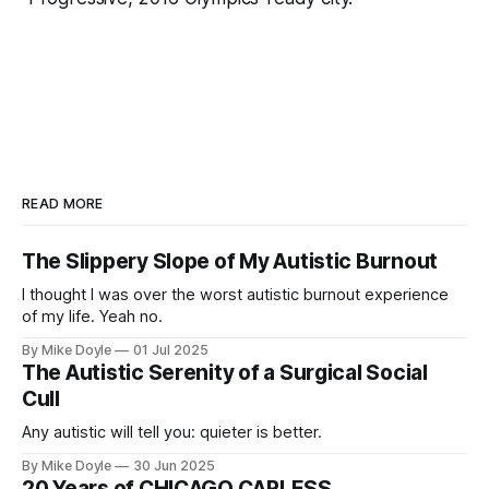
READ MORE
The Slippery Slope of My Autistic Burnout
I thought I was over the worst autistic burnout experience
of my life. Yeah no.
By Mike Doyle
01 Jul 2025
The Autistic Serenity of a Surgical Social
Cull
Any autistic will tell you: quieter is better.
By Mike Doyle
30 Jun 2025
20 Years of CHICAGO CARLESS