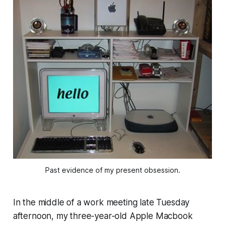
Past evidence of my present obsession.
In the middle of a work meeting late Tuesday
afternoon, my three-year-old Apple Macbook