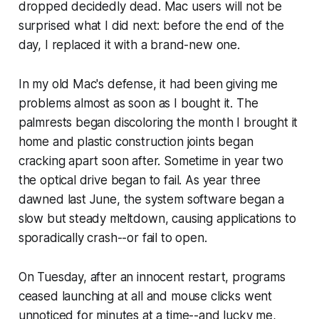
dropped decidedly dead. Mac users will not be
surprised what I did next: before the end of the
day, I replaced it with a brand-new one.
In my old Mac's defense, it had been giving me
problems almost as soon as I bought it. The
palmrests began discoloring the month I brought it
home and plastic construction joints began
cracking apart soon after. Sometime in year two
the optical drive began to fail. As year three
dawned last June, the system software began a
slow but steady meltdown, causing applications to
sporadically crash--or fail to open.
On Tuesday, after an innocent restart, programs
ceased launching at all and mouse clicks went
unnoticed for minutes at a time--and lucky me,