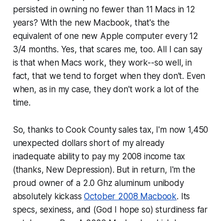
persisted in owning no fewer than 11 Macs in 12
years? With the new Macbook, that's the
equivalent of one new Apple computer every 12
3/4 months. Yes, that scares me, too. All I can say
is that when Macs work, they work--so well, in
fact, that we tend to forget when they don't. Even
when, as in my case, they don't work
a lot
of the
time.
So, thanks to Cook County sales tax, I'm now 1,450
unexpected dollars short of my already
inadequate ability to pay my 2008 income tax
(thanks, New Depression). But in return, I'm the
proud owner of a 2.0 Ghz aluminum unibody
absolutely kickass
October 2008 Macbook
. Its
specs, sexiness, and (God I hope so) sturdiness far