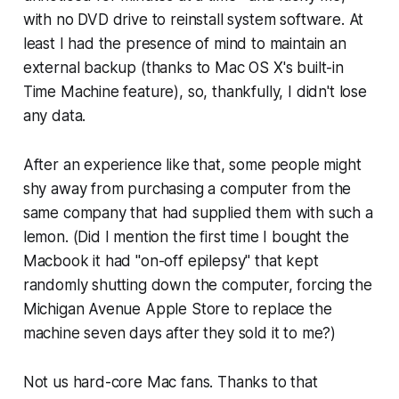
with no DVD drive to reinstall system software. At
least I had the presence of mind to maintain an
external backup (thanks to Mac OS X's built-in
Time Machine feature), so, thankfully, I didn't lose
any data.
After an experience like that, some people might
shy away from purchasing a computer from the
same company that had supplied them with such a
lemon. (Did I mention the first time I bought the
Macbook it had "on-off epilepsy" that kept
randomly shutting down the computer, forcing the
Michigan Avenue Apple Store to replace the
machine seven days after they sold it to me?)
Not us hard-core Mac fans. Thanks to that