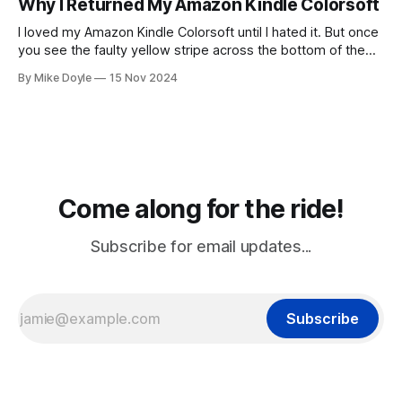
Why I Returned My Amazon Kindle Colorsoft
I loved my Amazon Kindle Colorsoft until I hated it. But once
you see the faulty yellow stripe across the bottom of the
screen, you can't unsee it.
By Mike Doyle
15 Nov 2024
Come along for the ride!
Subscribe for email updates...
Subscribe