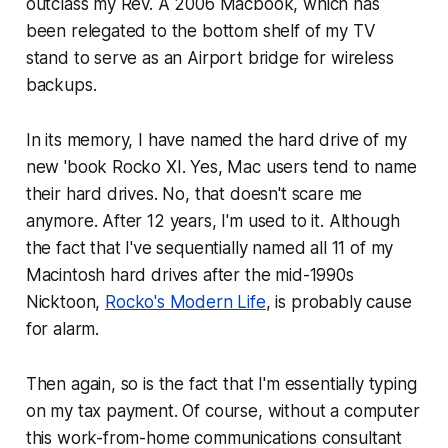
outclass my Rev. A 2006 Macbook, which has
been relegated to the bottom shelf of my TV
stand to serve as an Airport bridge for wireless
backups.
In its memory, I have named the hard drive of my
new 'book Rocko XI. Yes, Mac users tend to name
their hard drives. No,
that
doesn't scare me
anymore. After 12 years, I'm used to it. Although
the fact that I've sequentially named all 11 of my
Macintosh hard drives after the mid-1990s
Nicktoon,
Rocko's Modern Life
, is probably cause
for alarm.
Then again, so is the fact that I'm essentially typing
on my tax payment. Of course, without a computer
this work-from-home communications consultant