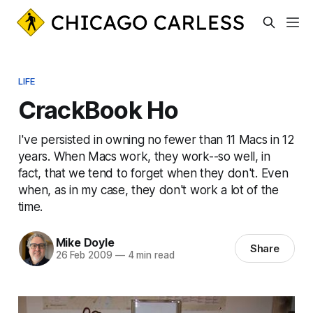
LIFE
CrackBook Ho
I've persisted in owning no fewer than 11 Macs in 12
years. When Macs work, they work--so well, in
fact, that we tend to forget when they don't. Even
when, as in my case, they don't work a lot of the
time.
Mike Doyle
Share
26 Feb 2009
—
4 min read