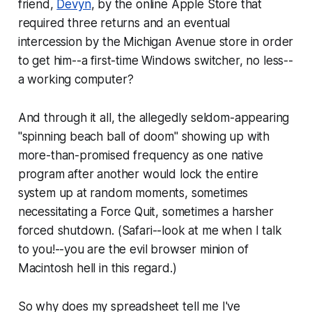
friend,
Devyn
, by the online Apple Store that
required
three
returns and an eventual
intercession by the Michigan Avenue store in order
to get him--a first-time Windows switcher, no less--
a working computer?
And through it all, the allegedly seldom-appearing
"spinning beach ball of doom" showing up with
more-than-promised frequency as one native
program after another would lock the entire
system up at random moments, sometimes
necessitating a Force Quit, sometimes a harsher
forced shutdown. (Safari--look at me when I talk
to you!--you are the evil browser minion of
Macintosh hell in this regard.)
So why does my spreadsheet tell me I've