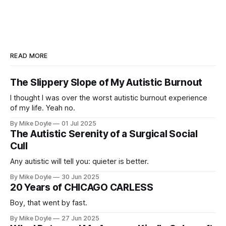
READ MORE
The Slippery Slope of My Autistic Burnout
I thought I was over the worst autistic burnout experience
of my life. Yeah no.
By Mike Doyle
01 Jul 2025
The Autistic Serenity of a Surgical Social
Cull
Any autistic will tell you: quieter is better.
By Mike Doyle
30 Jun 2025
20 Years of CHICAGO CARLESS
Boy, that went by fast.
By Mike Doyle
27 Jun 2025