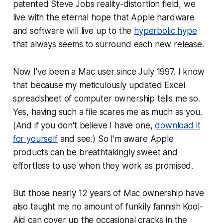
patented Steve Jobs reality-distortion field, we
live with the eternal hope that Apple hardware
and software will live up to the
hyperbolic hype
that always seems to surround each new release.
Now I've been a Mac user since July 1997. I know
that because my meticulously updated Excel
spreadsheet of computer ownership tells me so.
Yes, having such a file scares me as much as you.
(And if you don't believe I have one,
download it
for yourself
and see.) So I'm aware Apple
products can be breathtakingly sweet and
effortless to use when they work as promised.
But those nearly 12 years of Mac ownership have
also taught me no amount of funkily fannish Kool-
Aid can cover up the occasional cracks in the