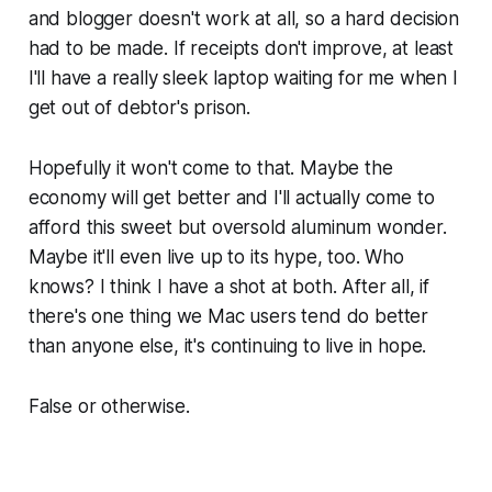
and blogger doesn't work at all, so a hard decision
had to be made. If receipts don't improve, at least
I'll have a really sleek laptop waiting for me when I
get out of debtor's prison.
Hopefully it won't come to that. Maybe the
economy will get better and I'll actually come to
afford this sweet but oversold aluminum wonder.
Maybe it'll even live up to its hype, too. Who
knows? I think I have a shot at both. After all, if
there's one thing we Mac users tend do better
than anyone else, it's continuing to live in hope.
False or otherwise.