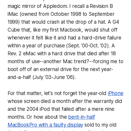
magic mirror of Appledom. I recall a Revision B
iMac (owned from October 1998 to September
1999) that would crash at the drop of a hat. A G4
Cube that, like my first Macbook, would shut off
whenever it felt like it and had a hard-drive failure
within a year of purchase (Sept. '00-Oct. '02). A
Rev. 2 eMac with a hard drive that died after 18
months of use--another Mac trend?--forcing me to
boot off of an external drive for the next year-
and-a-half (July '03-June '06).
For that matter, let's not forget the year-old
iPhone
whose screen died a month after the warranty did
and the 2004 iPod that failed after a mere nine
months. Or how about the
bent-in-half
MacBookPro with a faulty display
sold to my old