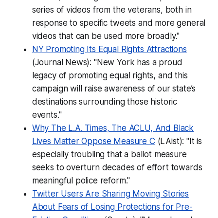
series of videos from the veterans, both in
response to specific tweets and more general
videos that can be used more broadly."
NY Promoting Its Equal Rights Attractions
(Journal News): "New York has a proud
legacy of promoting equal rights, and this
campaign will raise awareness of our state’s
destinations surrounding those historic
events."
Why The L.A. Times, The ACLU, And Black
Lives Matter Oppose Measure C
(LAist): "It is
especially troubling that a ballot measure
seeks to overturn decades of effort towards
meaningful police reform."
Twitter Users Are Sharing Moving Stories
About Fears of Losing Protections for Pre-