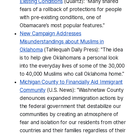
Existing Conditions
(Quartz): "Many shared
fears of a rollback of protections for people
with pre-existing conditions, one of
Obamacare’s most popular features."
New Campaign Addresses
Misunderstandings about Muslims in
Oklahoma
(Tahlequah Daily Press): "The idea
is to help give Oklahomans a personal look
into the everyday lives of some of the 30,000
to 40,000 Muslims who call Oklahoma home."
Michigan County to Financially Aid Immigrant
Community
(U.S. News): "Washnetaw County
denounces expanded immigration actions by
the federal government that destabilize our
communities by creating an atmosphere of
fear and isolation for our residents from other
countries and their families regardless of their