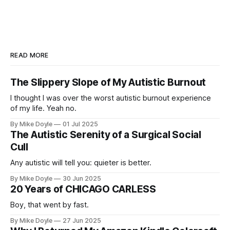
READ MORE
The Slippery Slope of My Autistic Burnout
I thought I was over the worst autistic burnout experience
of my life. Yeah no.
By Mike Doyle
01 Jul 2025
The Autistic Serenity of a Surgical Social
Cull
Any autistic will tell you: quieter is better.
By Mike Doyle
30 Jun 2025
20 Years of CHICAGO CARLESS
Boy, that went by fast.
By Mike Doyle
27 Jun 2025