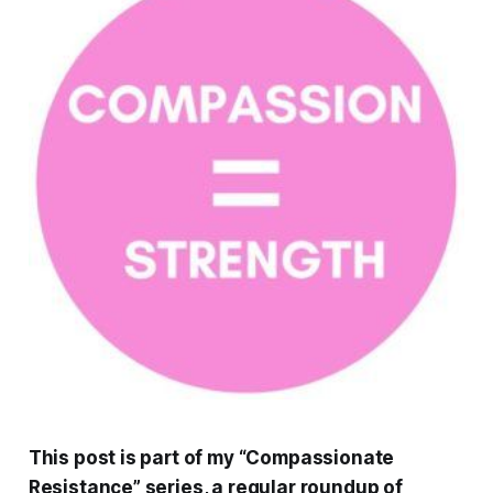
This post is part of my “Compassionate
Resistance” series, a regular roundup of