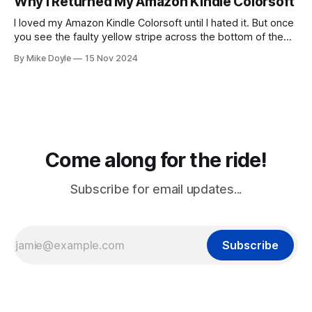
Why I Returned My Amazon Kindle Colorsoft
I loved my Amazon Kindle Colorsoft until I hated it. But once
you see the faulty yellow stripe across the bottom of the
screen, you can't unsee it.
By Mike Doyle
15 Nov 2024
Come along for the ride!
Subscribe for email updates...
Subscribe