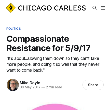
POLITICS
Compassionate
Resistance for 5/9/17
"It’s about...slowing them down so they can’t take
more people, and doing it so well that they never
want to come back."
Mike Doyle
Share
09 May 2017
—
2 min read