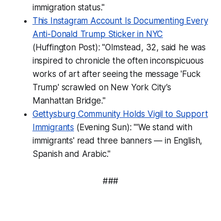
immigration status."
This Instagram Account Is Documenting Every
Anti-Donald Trump Sticker in NYC
(Huffington Post): "Olmstead, 32, said he was
inspired to chronicle the often inconspicuous
works of art after seeing the message 'Fuck
Trump' scrawled on New York City’s
Manhattan Bridge."
Gettysburg Community Holds Vigil to Support
Immigrants
(Evening Sun): "'We stand with
immigrants' read three banners — in English,
Spanish and Arabic."
###