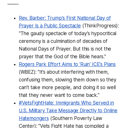
_____
Rev. Barber: Trump's First National Day of
Prayer Is a Public Spectacle
(ThinkProgress):
"The gaudy spectacle of today’s hypocritical
ceremony is a culmination of decades of
National Days of Prayer. But this is not the
prayer that the God of the Bible hears."
Rogers Park Effort Aims to 'Ruin' ICE's Plans
(WBEZ): "It’s about interfering with them,
confusing them, slowing them down so they
can’t take more people, and doing it so well
that they never want to come back."
#VetsFightHate: Immigrants Who Served in
U.S. Military Take Message Directly to Online
Hatemongers
(Southern Poverty Law
Center): "Vets Fight Hate has compiled a