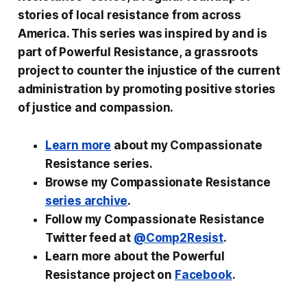
stories of local resistance from across
America. This series was inspired by and is
part of Powerful Resistance, a grassroots
project to counter the injustice of the current
administration by promoting positive stories
of justice and compassion.
Learn more
about my Compassionate
Resistance series.
Browse my Compassionate Resistance
series archive
.
Follow my Compassionate Resistance
Twitter feed at
@Comp2Resist
.
Learn more about the Powerful
Resistance project on
Facebook
.