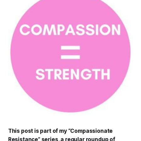
This post is part of my “Compassionate
Resistance” series, a regular roundup of