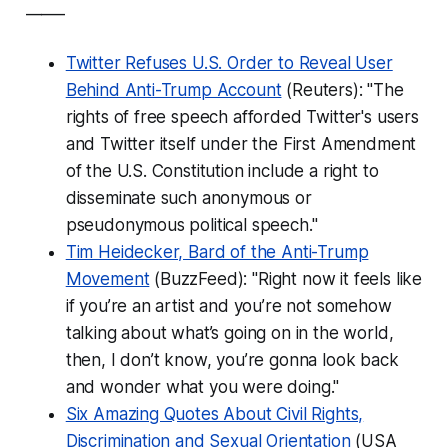
_____
Twitter Refuses U.S. Order to Reveal User
Behind Anti-Trump Account
(Reuters): "The
rights of free speech afforded Twitter's users
and Twitter itself under the First Amendment
of the U.S. Constitution include a right to
disseminate such anonymous or
pseudonymous political speech."
Tim Heidecker, Bard of the Anti-Trump
Movement
(BuzzFeed): "Right now it feels like
if you’re an artist and you’re not somehow
talking about what’s going on in the world,
then, I don’t know, you’re gonna look back
and wonder what you were doing."
Six Amazing Quotes About Civil Rights,
Discrimination and Sexual Orientation
(USA