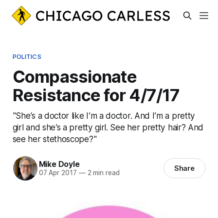
POLITICS
Compassionate
Resistance for 4/7/17
"She’s a doctor like I’m a doctor. And I’m a pretty
girl and she’s a pretty girl. See her pretty hair? And
see her stethoscope?"
Mike Doyle
Share
07 Apr 2017
—
2 min read