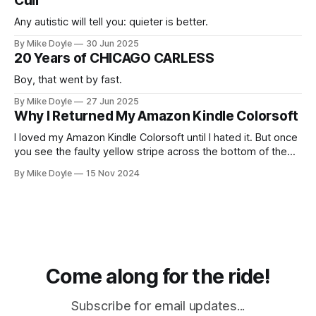
Cull
Any autistic will tell you: quieter is better.
By Mike Doyle
30 Jun 2025
20 Years of CHICAGO CARLESS
Boy, that went by fast.
By Mike Doyle
27 Jun 2025
Why I Returned My Amazon Kindle Colorsoft
I loved my Amazon Kindle Colorsoft until I hated it. But once
you see the faulty yellow stripe across the bottom of the
screen, you can't unsee it.
By Mike Doyle
15 Nov 2024
Come along for the ride!
Subscribe for email updates...