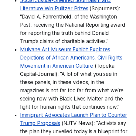
Social Justice-Oriented Journalism and
Literature Win Pulitzer Prizes
(Sojourners):
"David A. Fahrenthold, of the Washington
Post, receiving the National Reporting award
for reporting the truth behind Donald
Trump’s claims of charitable activities."
Mulvane Art Museum Exhibit Explores
Depictions of African Americans, Civil Rights
Movement in American Culture
(Topeka
Capital-Journal): "A lot of what you see in
these panels, in these videos, in the
magazines is not far too far from what we’re
seeing now with Black Lives Matter and the
fight for human rights that continues now."
Immigrant Advocates Launch Plan to Counter
Trump Proposals
(NJTV News): "Activists say
the plan they unveiled today is a blueprint for