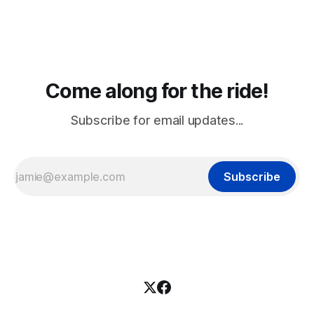
Come along for the ride!
Subscribe for email updates...
Subscribe