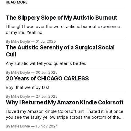
READ MORE
The Slippery Slope of My Autistic Burnout
I thought I was over the worst autistic burnout experience
of my life. Yeah no.
By Mike Doyle
01 Jul 2025
The Autistic Serenity of a Surgical Social
Cull
Any autistic will tell you: quieter is better.
By Mike Doyle
30 Jun 2025
20 Years of CHICAGO CARLESS
Boy, that went by fast.
By Mike Doyle
27 Jun 2025
Why I Returned My Amazon Kindle Colorsoft
I loved my Amazon Kindle Colorsoft until I hated it. But once
you see the faulty yellow stripe across the bottom of the
screen, you can't unsee it.
By Mike Doyle
15 Nov 2024