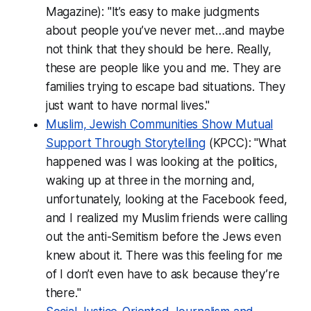
Magazine): "It’s easy to make judgments
about people you’ve never met…and maybe
not think that they should be here. Really,
these are people like you and me. They are
families trying to escape bad situations. They
just want to have normal lives."
Muslim, Jewish Communities Show Mutual
Support Through Storytelling
(KPCC): "What
happened was I was looking at the politics,
waking up at three in the morning and,
unfortunately, looking at the Facebook feed,
and I realized my Muslim friends were calling
out the anti-Semitism before the Jews even
knew about it. There was this feeling for me
of I don’t even have to ask because they’re
there."