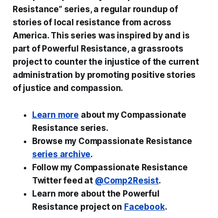
Resistance” series, a regular roundup of
stories of local resistance from across
America. This series was inspired by and is
part of Powerful Resistance, a grassroots
project to counter the injustice of the current
administration by promoting positive stories
of justice and compassion.
Learn more
about my Compassionate
Resistance series.
Browse my Compassionate Resistance
series archive
.
Follow my Compassionate Resistance
Twitter feed at
@Comp2Resist
.
Learn more about the Powerful
Resistance project on
Facebook
.