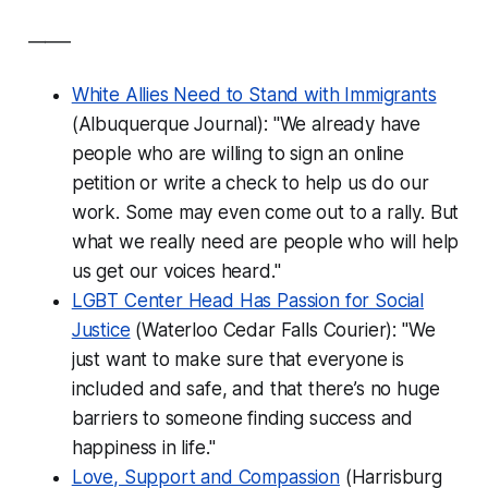
_____
White Allies Need to Stand with Immigrants
(Albuquerque Journal): "We already have
people who are willing to sign an online
petition or write a check to help us do our
work. Some may even come out to a rally. But
what we really need are people who will help
us get our voices heard."
LGBT Center Head Has Passion for Social
Justice
(Waterloo Cedar Falls Courier): "We
just want to make sure that everyone is
included and safe, and that there’s no huge
barriers to someone finding success and
happiness in life."
Love, Support and Compassion
(Harrisburg