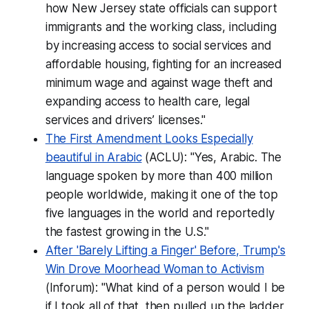
how New Jersey state officials can support
immigrants and the working class, including
by increasing access to social services and
affordable housing, fighting for an increased
minimum wage and against wage theft and
expanding access to health care, legal
services and drivers’ licenses."
The First Amendment Looks Especially
beautiful in Arabic
(ACLU): "Yes, Arabic. The
language spoken by more than 400 million
people worldwide, making it one of the top
five languages in the world and reportedly
the fastest growing in the U.S."
After 'Barely Lifting a Finger' Before, Trump's
Win Drove Moorhead Woman to Activism
(Inforum): "What kind of a person would I be
if I took all of that, then pulled up the ladder