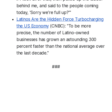
behind me, and said to the people coming
today, 'Sorry we're full up?'"
Latinos Are the Hidden Force Turbocharging
the US Economy
(CNBC): "To be more
precise, the number of Latino-owned
businesses has grown an astounding 300
percent faster than the national average over
the last decade."
###