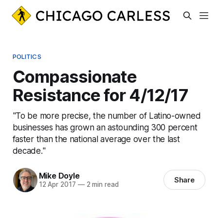
POLITICS
Compassionate
Resistance for 4/12/17
"To be more precise, the number of Latino-owned
businesses has grown an astounding 300 percent
faster than the national average over the last
decade."
Mike Doyle
Share
12 Apr 2017
—
2 min read