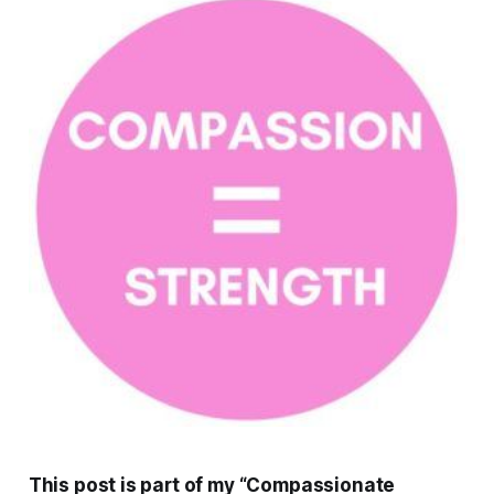
This post is part of my “Compassionate