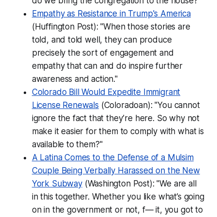
do we bring the congregation to the house?"
Empathy as Resistance in Trump's America
(Huffington Post): "When those stories are
told, and told well, they can produce
precisely the sort of engagement and
empathy that can and do inspire further
awareness and action."
Colorado Bill Would Expedite Immigrant
License Renewals
(Coloradoan): "You cannot
ignore the fact that they’re here. So why not
make it easier for them to comply with what is
available to them?"
A Latina Comes to the Defense of a Mulsim
Couple Being Verbally Harassed on the New
York Subway
(Washington Post): "We are all
in this together. Whether you like what’s going
on in the government or not, f— it, you got to