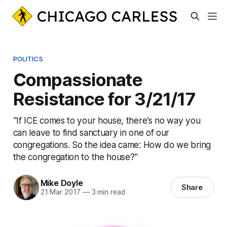
POLITICS
Compassionate
Resistance for 3/21/17
"If ICE comes to your house, there’s no way you
can leave to find sanctuary in one of our
congregations. So the idea came: How do we bring
the congregation to the house?"
Mike Doyle
Share
21 Mar 2017
—
3 min read