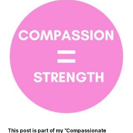
This post is part of my “Compassionate