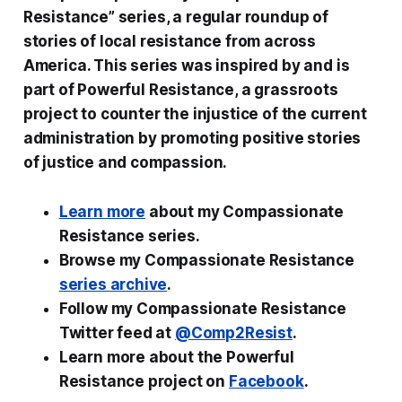
Resistance” series, a regular roundup of
stories of local resistance from across
America. This series was inspired by and is
part of Powerful Resistance, a grassroots
project to counter the injustice of the current
administration by promoting positive stories
of justice and compassion.
Learn more
about my Compassionate
Resistance series.
Browse my Compassionate Resistance
series archive
.
Follow my Compassionate Resistance
Twitter feed at
@Comp2Resist
.
Learn more about the Powerful
Resistance project on
Facebook
.