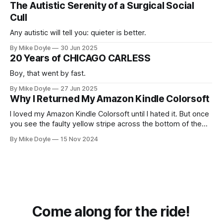
The Autistic Serenity of a Surgical Social
Cull
Any autistic will tell you: quieter is better.
By Mike Doyle
30 Jun 2025
20 Years of CHICAGO CARLESS
Boy, that went by fast.
By Mike Doyle
27 Jun 2025
Why I Returned My Amazon Kindle Colorsoft
I loved my Amazon Kindle Colorsoft until I hated it. But once
you see the faulty yellow stripe across the bottom of the
screen, you can't unsee it.
By Mike Doyle
15 Nov 2024
Come along for the ride!