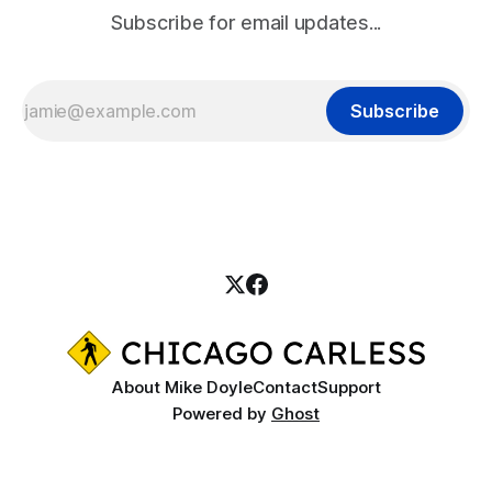
Subscribe for email updates...
Subscribe
About Mike Doyle
Contact
Support
Powered by
Ghost