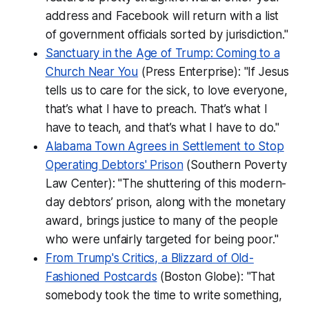
address and Facebook will return with a list
of government officials sorted by jurisdiction."
Sanctuary in the Age of Trump: Coming to a
Church Near You
(Press Enterprise): "If Jesus
tells us to care for the sick, to love everyone,
that’s what I have to preach. That’s what I
have to teach, and that’s what I have to do."
Alabama Town Agrees in Settlement to Stop
Operating Debtors' Prison
(Southern Poverty
Law Center): "The shuttering of this modern-
day debtors’ prison, along with the monetary
award, brings justice to many of the people
who were unfairly targeted for being poor."
From Trump's Critics, a Blizzard of Old-
Fashioned Postcards
(Boston Globe): "That
somebody took the time to write something,