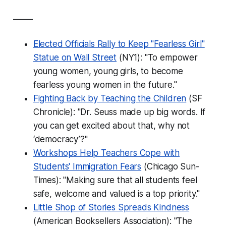
_____
Elected Officials Rally to Keep "Fearless Girl"
Statue on Wall Street
(NY1): "To empower
young women, young girls, to become
fearless young women in the future."
Fighting Back by Teaching the Children
(SF
Chronicle): "Dr. Seuss made up big words. If
you can get excited about that, why not
‘democracy’?"
Workshops Help Teachers Cope with
Students' Immigration Fears
(Chicago Sun-
Times): "Making sure that all students feel
safe, welcome and valued is a top priority."
Little Shop of Stories Spreads Kindness
(American Booksellers Association): "The