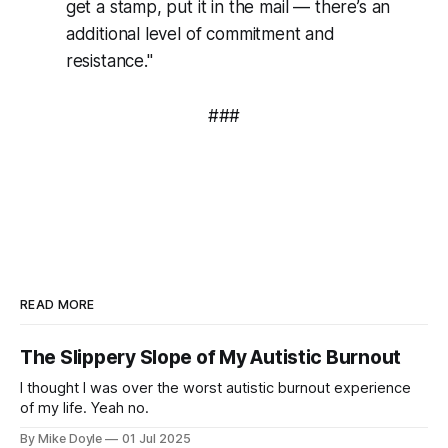
get a stamp, put it in the mail — there’s an
additional level of commitment and
resistance."
###
READ MORE
The Slippery Slope of My Autistic Burnout
I thought I was over the worst autistic burnout experience
of my life. Yeah no.
By Mike Doyle
01 Jul 2025