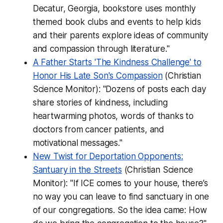
Decatur, Georgia, bookstore uses monthly
themed book clubs and events to help kids
and their parents explore ideas of community
and compassion through literature."
A Father Starts 'The Kindness Challenge' to
Honor His Late Son's Compassion
(Christian
Science Monitor): "Dozens of posts each day
share stories of kindness, including
heartwarming photos, words of thanks to
doctors from cancer patients, and
motivational messages."
New Twist for Deportation Opponents:
Santuary in the Streets
(Christian Science
Monitor): "If ICE comes to your house, there’s
no way you can leave to find sanctuary in one
of our congregations. So the idea came: How