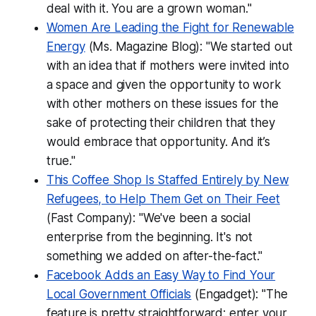
deal with it. You are a grown woman."
Women Are Leading the Fight for Renewable
Energy
(Ms. Magazine Blog): "We started out
with an idea that if mothers were invited into
a space and given the opportunity to work
with other mothers on these issues for the
sake of protecting their children that they
would embrace that opportunity. And it’s
true."
This Coffee Shop Is Staffed Entirely by New
Refugees, to Help Them Get on Their Feet
(Fast Company): "We've been a social
enterprise from the beginning. It's not
something we added on after-the-fact."
Facebook Adds an Easy Way to Find Your
Local Government Officials
(Engadget): "The
feature is pretty straightforward: enter your