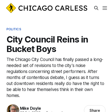
POLITICS
City Council Reins in
Bucket Boys
The Chicago City Council has finally passed a long-
needed set of revisions to the city's noise
regulations concerning street performers. After
months of contentious debate, I guess as it turns
out downtown residents really do have the right to
be able to hear themselves think in their own
homes.
Mike Doyle
Share