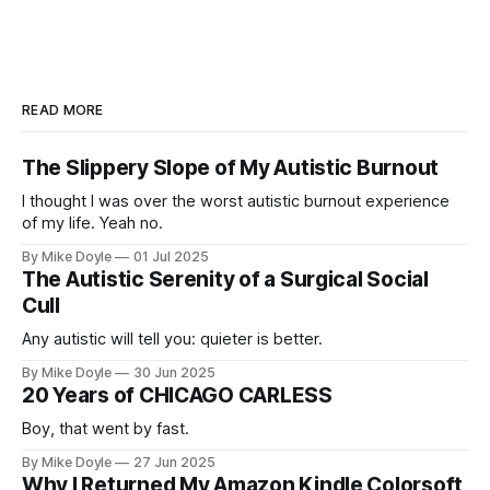
READ MORE
The Slippery Slope of My Autistic Burnout
I thought I was over the worst autistic burnout experience
of my life. Yeah no.
By Mike Doyle
01 Jul 2025
The Autistic Serenity of a Surgical Social
Cull
Any autistic will tell you: quieter is better.
By Mike Doyle
30 Jun 2025
20 Years of CHICAGO CARLESS
Boy, that went by fast.
By Mike Doyle
27 Jun 2025
Why I Returned My Amazon Kindle Colorsoft