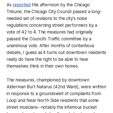
As
reported
this afternoon by the Chicago
Tribune, the Chicago City Council passed a long-
needed set of revisions to the city's noise
regulations concerning street performers by a
vote of 42 to 4. The measures had originally
passed the Council's Traffic committee by a
unanimous vote. After months of contentious
debate, I guess as it turns out downtown residents
really
do
have the right to be able to hear
themselves think in their own homes.
The measures, championed by downtown
Alderman Burt Natarus (42nd Ward), were written
in response to a groundswell of complaints from
Loop and Near North Side residents that some
street musicians--notably the infamous bucket