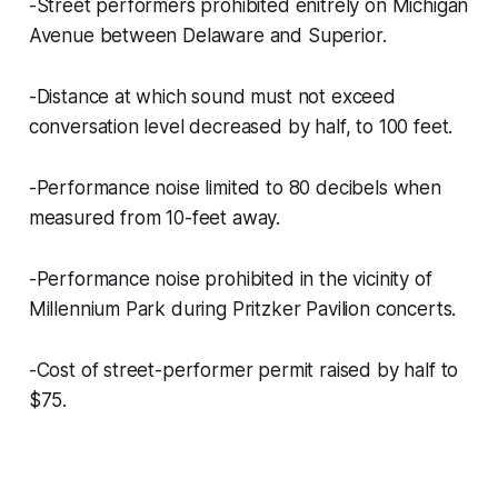
-Street performers prohibited enitrely on Michigan
Avenue between Delaware and Superior.
-Distance at which sound must not exceed
conversation level decreased by half, to 100 feet.
-Performance noise limited to 80 decibels when
measured from 10-feet away.
-Performance noise prohibited in the vicinity of
Millennium Park during Pritzker Pavilion concerts.
-Cost of street-performer permit raised by half to
$75.