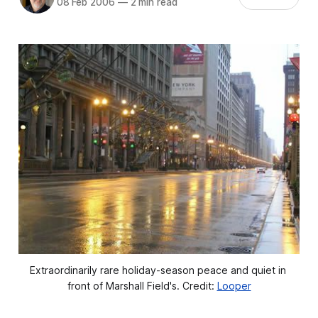
08 Feb 2006
—
2 min read
Extraordinarily rare holiday-season peace and quiet in 
front of Marshall Field's. Credit: 
Looper