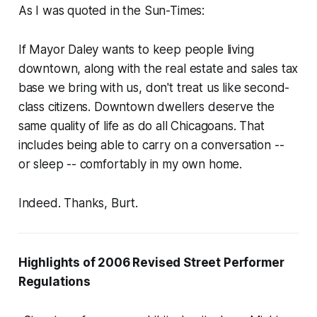
As I was quoted in the Sun-Times:
If Mayor Daley wants to keep people living
downtown, along with the real estate and sales tax
base we bring with us, don't treat us like second-
class citizens. Downtown dwellers deserve the
same quality of life as do all Chicagoans. That
includes being able to carry on a conversation --
or sleep -- comfortably in my own home.
Indeed. Thanks, Burt.
Highlights of 2006 Revised Street Performer
Regulations