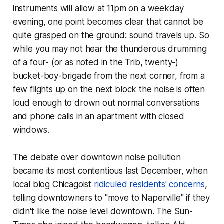
instruments will allow at 11pm on a weekday
evening, one point becomes clear that cannot be
quite grasped on the ground: sound travels up. So
while you may not hear the thunderous drumming
of a four- (or as noted in the Trib, twenty-)
bucket-boy-brigade from the next corner, from a
few flights up on the next
block
the noise is often
loud enough to drown out normal conversations
and phone calls in an apartment with closed
windows.
The debate over downtown noise pollution
became its most contentious last December, when
local blog Chicagoist
ridiculed residents' concerns
,
telling downtowners to "move to Naperville" if they
didn't like the noise level downtown. The Sun-