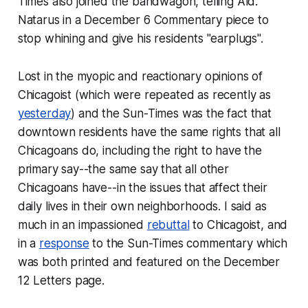
Times also joined the bandwagon, telling Ald.
Natarus in a December 6 Commentary piece to
stop whining and give his residents "earplugs".
Lost in the myopic and reactionary opinions of
Chicagoist (which were repeated as recently as
yesterday
) and the Sun-Times was the fact that
downtown residents have the same rights that all
Chicagoans do, including the right to have the
primary
say--the same say that all other
Chicagoans have--in the issues that affect their
daily lives in their own neighborhoods. I said as
much in an impassioned
rebuttal
to Chicagoist, and
in a
response
to the Sun-Times commentary which
was both printed and featured on the December
12 Letters page.