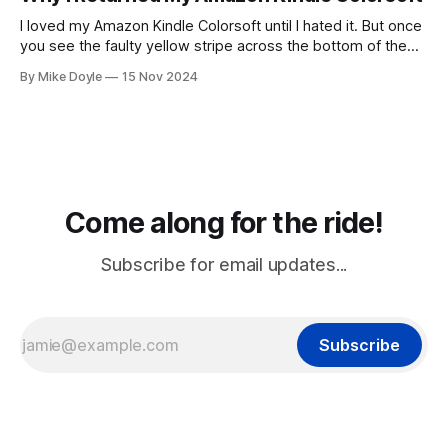
I loved my Amazon Kindle Colorsoft until I hated it. But once
you see the faulty yellow stripe across the bottom of the
screen, you can't unsee it.
By Mike Doyle
15 Nov 2024
Come along for the ride!
Subscribe for email updates...
Subscribe