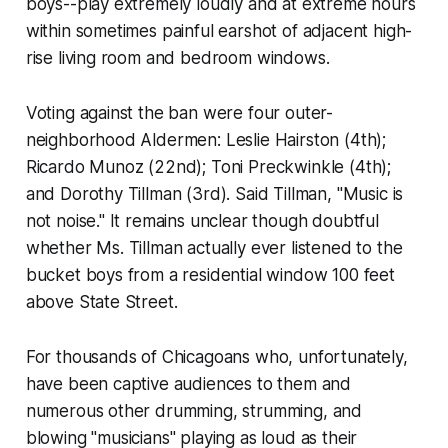
boys--play extremely loudly and at extreme hours
within sometimes painful earshot of adjacent high-
rise living room and bedroom windows.
Voting against the ban were four outer-
neighborhood Aldermen: Leslie Hairston (4th);
Ricardo Munoz (22nd); Toni Preckwinkle (4th);
and Dorothy Tillman (3rd). Said Tillman, "Music is
not noise." It remains unclear though doubtful
whether Ms. Tillman actually ever listened to the
bucket boys from a residential window 100 feet
above State Street.
For thousands of Chicagoans who, unfortunately,
have been captive audiences to them and
numerous other drumming, strumming, and
blowing "musicians" playing as loud as their