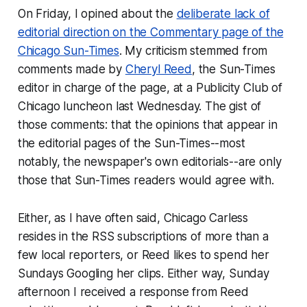
On Friday, I opined about the
deliberate lack of
editorial direction on the Commentary page of the
Chicago Sun-Times
. My criticism stemmed from
comments made by
Cheryl Reed
, the Sun-Times
editor in charge of the page, at a Publicity Club of
Chicago luncheon last Wednesday. The gist of
those comments: that the opinions that appear in
the editorial pages of the Sun-Times--most
notably, the newspaper's own editorials--are only
those that Sun-Times readers would agree with.
Either, as I have often said, Chicago Carless
resides in the RSS subscriptions of more than a
few local reporters, or Reed likes to spend her
Sundays Googling her clips. Either way, Sunday
afternoon I received a response from Reed