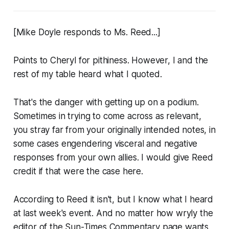
[Mike Doyle responds to Ms. Reed...]
Points to Cheryl for pithiness. However, I and the
rest of my table heard what I quoted.
That's the danger with getting up on a podium.
Sometimes in trying to come across as relevant,
you stray far from your originally intended notes, in
some cases engendering visceral and negative
responses from your own allies. I would give Reed
credit if that were the case here.
According to Reed it isn't, but I know what I heard
at last week's event. And no matter how wryly the
editor of the Sun-Times Commentary page wants