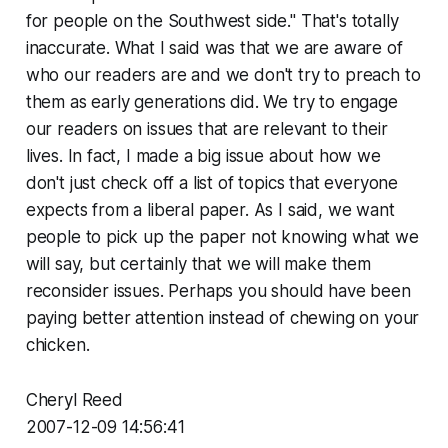
for people on the Southwest side." That's totally
inaccurate. What I said was that we are aware of
who our readers are and we don't try to preach to
them as early generations did. We try to engage
our readers on issues that are relevant to their
lives. In fact, I made a big issue about how we
don't just check off a list of topics that everyone
expects from a liberal paper. As I said, we want
people to pick up the paper not knowing what we
will say, but certainly that we will make them
reconsider issues. Perhaps you should have been
paying better attention instead of chewing on your
chicken.
Cheryl Reed
2007-12-09 14:56:41