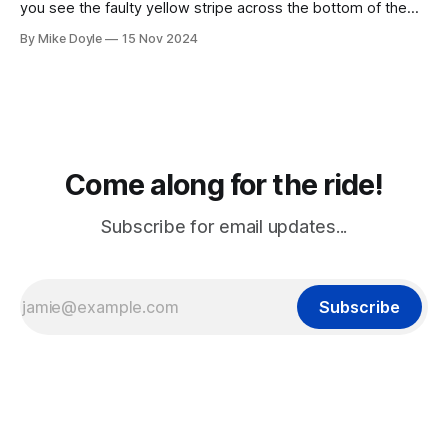
you see the faulty yellow stripe across the bottom of the
screen, you can't unsee it.
By Mike Doyle
15 Nov 2024
Come along for the ride!
Subscribe for email updates...
Subscribe