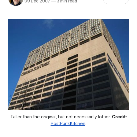
09 Dec 2007
—
3 min read
Taller than the original, but not necessarily loftier.
Credit:
PostPunkKitchen
.