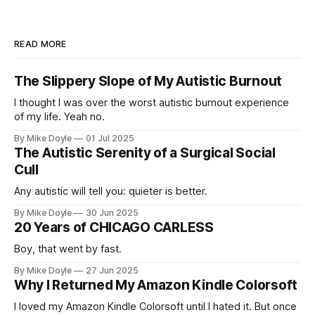
READ MORE
The Slippery Slope of My Autistic Burnout
I thought I was over the worst autistic burnout experience
of my life. Yeah no.
By Mike Doyle
01 Jul 2025
The Autistic Serenity of a Surgical Social
Cull
Any autistic will tell you: quieter is better.
By Mike Doyle
30 Jun 2025
20 Years of CHICAGO CARLESS
Boy, that went by fast.
By Mike Doyle
27 Jun 2025
Why I Returned My Amazon Kindle Colorsoft
I loved my Amazon Kindle Colorsoft until I hated it. But once