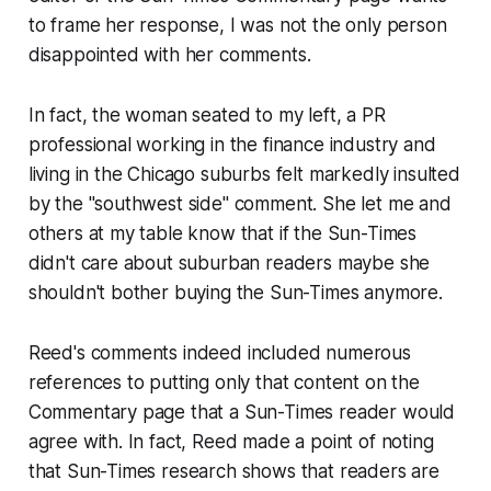
to frame her response, I was not the only person
disappointed with her comments.
In fact, the woman seated to my left, a PR
professional working in the finance industry and
living in the Chicago suburbs felt markedly insulted
by the "southwest side" comment. She let me and
others at my table know that if the Sun-Times
didn't care about suburban readers maybe she
shouldn't bother buying the Sun-Times anymore.
Reed's comments indeed included numerous
references to putting only that content on the
Commentary page that a Sun-Times reader would
agree with. In fact, Reed made a point of noting
that Sun-Times research shows that readers are