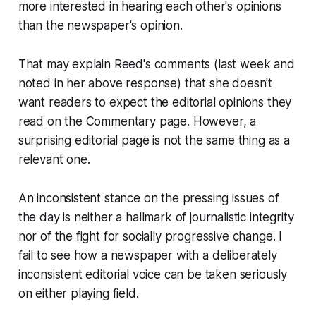
more interested in hearing each other's opinions
than the newspaper's opinion.
That may explain Reed's comments (last week and
noted in her above response) that she doesn't
want readers to expect the editorial opinions they
read on the Commentary page. However, a
surprising editorial page is not the same thing as a
relevant one.
An inconsistent stance on the pressing issues of
the day is neither a hallmark of journalistic integrity
nor of the fight for socially progressive change. I
fail to see how a newspaper with a deliberately
inconsistent editorial voice can be taken seriously
on either playing field.