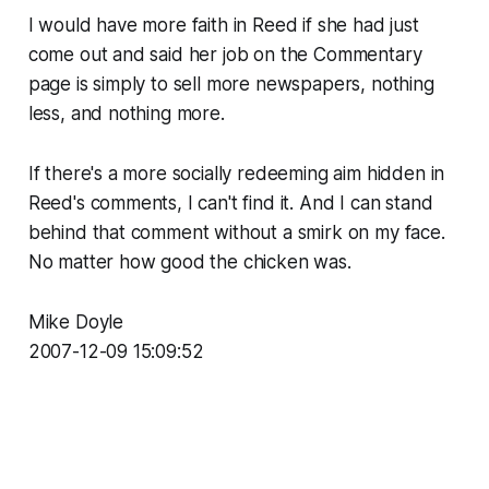
I would have more faith in Reed if she had just
come out and said her job on the Commentary
page is simply to sell more newspapers, nothing
less, and nothing more.
If there's a more socially redeeming aim hidden in
Reed's comments, I can't find it. And I can stand
behind that comment without a smirk on my face.
No matter how good the chicken was.
Mike Doyle
2007-12-09 15:09:52