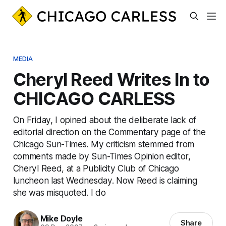
MEDIA
Cheryl Reed Writes In to
CHICAGO CARLESS
On Friday, I opined about the deliberate lack of
editorial direction on the Commentary page of the
Chicago Sun-Times. My criticism stemmed from
comments made by Sun-Times Opinion editor,
Cheryl Reed, at a Publicity Club of Chicago
luncheon last Wednesday. Now Reed is claiming
she was misquoted. I do
Mike Doyle
Share