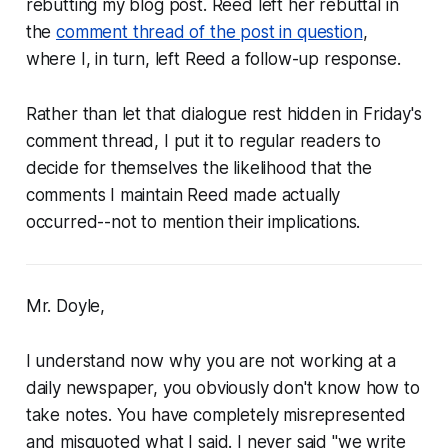
rebutting my blog post. Reed left her rebuttal in
the
comment thread of the post in question
,
where I, in turn, left Reed a follow-up response.
Rather than let that dialogue rest hidden in Friday's
comment thread, I put it to regular readers to
decide for themselves the likelihood that the
comments I maintain Reed made actually
occurred--not to mention their implications.
Mr. Doyle,
I understand now why you are not working at a
daily newspaper, you obviously don't know how to
take notes. You have completely misrepresented
and misquoted what I said. I never said "we write