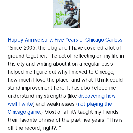
Happy Anniversary: Five Years of Chicago Carless
"Since 2005, the blog and I have covered a lot of
ground together. The act of reflecting on my life in
this city and writing about it on a regular basis
helped me figure out why I moved to Chicago,
how much I love the place, and what I think could
stand improvement here. It has also helped me
understand my strengths (like
discovering how
well I write
) and weaknesses (
not playing the
Chicago game
.) Most of all, it’s taught my friends
their favorite phrase of the past five years: “This is
off the record, right?...”