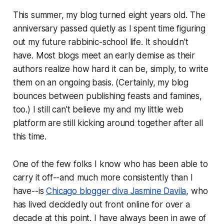
This summer, my blog turned eight years old. The
anniversary passed quietly as I spent time figuring
out my future rabbinic-school life. It shouldn't
have. Most blogs meet an early demise as their
authors realize how hard it can be, simply, to write
them on an ongoing basis. (Certainly, my blog
bounces between publishing feasts and famines,
too.) I still can't believe my and my little web
platform are still kicking around together after all
this time.
One of the few folks I know who has been able to
carry it off--and much more consistently than I
have--is
Chicago blogger diva Jasmine Davila
, who
has lived decidedly out front online for over a
decade at this point. I have always been in awe of