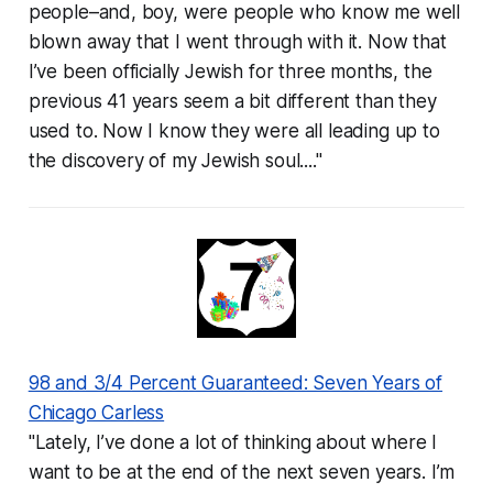
people–and, boy, were people who know me well
blown away that I went through with it. Now that
I’ve been officially Jewish for three months, the
previous 41 years seem a bit different than they
used to. Now I know they were all leading up to
the discovery of my Jewish soul...."
98 and 3/4 Percent Guaranteed: Seven Years of
Chicago Carless
"Lately, I’ve done a lot of thinking about where I
want to be at the end of the next seven years. I’m