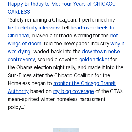
Happy Birthday to Me: Four Years of CHICAGO
CARLESS
"Safely remaining a Chicagoan, I performed my
first celebrity interview
, fell
head-over-heels for
Cincinnati
, braved a tornado warning for the
hot
wings of doom
, told the newspaper industry
why it
was dying
, waded back into the
downtown noise
controversy
, scored a coveted
golden ticket
for
the Obama election night rally, and made it into the
Sun-Times after the Chicago Coalition for the
Homeless began to
monitor the Chicago Transit
Authority
based on
my blog coverage
of the CTA’s
mean-spirited winter homeless harassment
policy..."