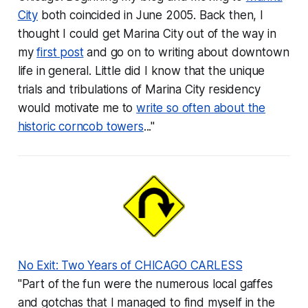
City
both coincided in June 2005. Back then, I
thought I could get Marina City out of the way in
my
first post
and go on to writing about downtown
life in general. Little did I know that the unique
trials and tribulations of Marina City residency
would motivate me to
write so often about the
historic corncob towers
..."
No Exit: Two Years of CHICAGO CARLESS
"Part of the fun were the numerous local gaffes
and gotchas that I managed to find myself in the