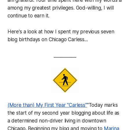
among my greatest privileges. God-willing, I will
continue to earn it.
Here's a look at how I spent my previous seven
blog birthdays on Chicago Carless...
__________
(More than) My First Year "Carless"
"Today marks
the start of my second year blogging about life as
a determined non-driver living in downtown
Chicago. Beginning my blog and moving to
Marina