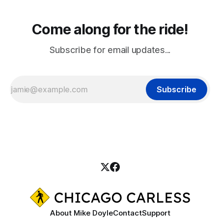
Come along for the ride!
Subscribe for email updates...
Subscribe
About Mike Doyle
Contact
Support