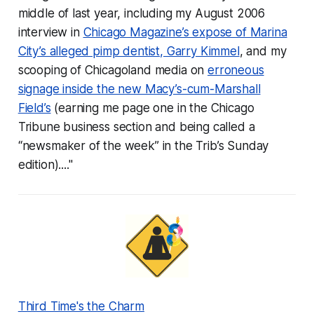
middle of last year, including my August 2006
interview in
Chicago Magazine’s expose of Marina
City’s alleged pimp dentist, Garry Kimmel
, and my
scooping of Chicagoland media on
erroneous
signage inside the new Macy’s-cum-Marshall
Field’s
(earning me page one in the Chicago
Tribune business section and being called a
“newsmaker of the week” in the Trib’s Sunday
edition)...."
Third Time's the Charm