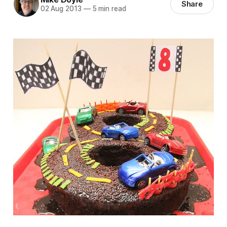
Share
02 Aug 2013
—
5 min read