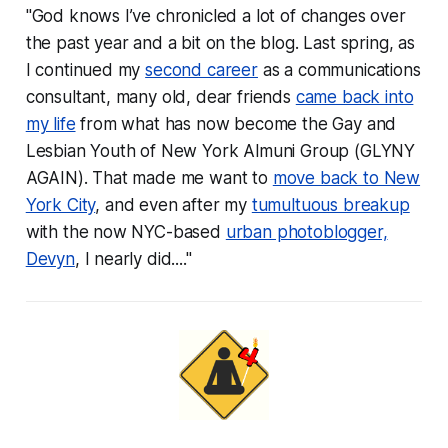
"God knows I’ve chronicled a lot of changes over
the past year and a bit on the blog. Last spring, as
I continued my
second career
as a communications
consultant, many old, dear friends
came back into
my life
from what has now become the Gay and
Lesbian Youth of New York Almuni Group (GLYNY
AGAIN). That made me want to
move back to New
York City
, and even after my
tumultuous breakup
with the now NYC-based
urban photoblogger,
Devyn
, I nearly did...."