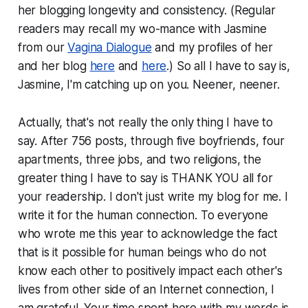
her blogging longevity and consistency. (Regular
readers may recall my wo-mance with Jasmine
from our
Vagina Dialogue
and my profiles of her
and her blog
here
and
here
.) So all I have to say is,
Jasmine, I'm catching up on you. Neener, neener.
Actually, that's not really the only thing I have to
say. After 756 posts, through five boyfriends, four
apartments, three jobs, and two religions, the
greater thing I have to say is THANK YOU all for
your readership. I don't just write my blog for me. I
write it for the human connection. To everyone
who wrote me this year to acknowledge the fact
that is it possible for human beings who do not
know each other to positively impact each other's
lives from other side of an Internet connection, I
am grateful. Your time spent here with my words is