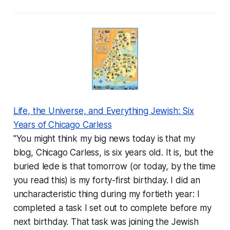
Life, the Universe, and Everything Jewish: Six
Years of Chicago Carless
"You might think my big news today is that my
blog, Chicago Carless, is six years old. It is, but the
buried lede is that tomorrow (or today, by the time
you read this) is my forty-first birthday. I did an
uncharacteristic thing during my fortieth year: I
completed a task I set out to complete before my
next birthday. That task was joining the Jewish