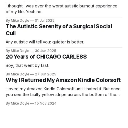
I thought I was over the worst autistic burnout experience
of my life. Yeah no.
By Mike Doyle
01 Jul 2025
The Autistic Serenity of a Surgical Social
Cull
Any autistic will tell you: quieter is better.
By Mike Doyle
30 Jun 2025
20 Years of CHICAGO CARLESS
Boy, that went by fast.
By Mike Doyle
27 Jun 2025
Why I Returned My Amazon Kindle Colorsoft
I loved my Amazon Kindle Colorsoft until I hated it. But once
you see the faulty yellow stripe across the bottom of the
screen, you can't unsee it.
By Mike Doyle
15 Nov 2024