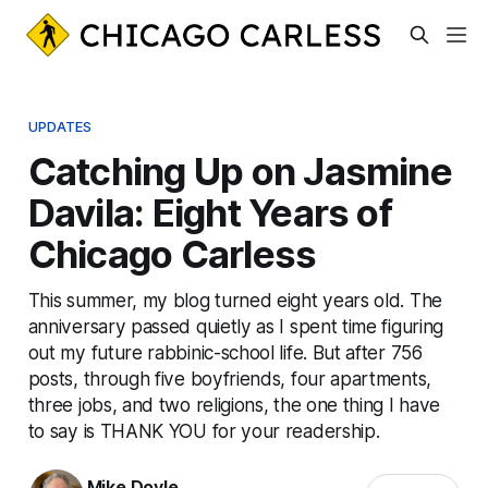
UPDATES
Catching Up on Jasmine
Davila: Eight Years of
Chicago Carless
This summer, my blog turned eight years old. The
anniversary passed quietly as I spent time figuring
out my future rabbinic-school life. But after 756
posts, through five boyfriends, four apartments,
three jobs, and two religions, the one thing I have
to say is THANK YOU for your readership.
Mike Doyle