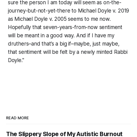
sure the person I am today will seem as on-the-
journey-but-not-yet-there to Michael Doyle v. 2019
as Michael Doyle v. 2005 seems to me now.
Hopefully that seven-years-from-now sentiment
will be meant in a good way. And if I have my
druthers–and that’s a big if–maybe, just maybe,
that sentiment will be felt by a newly minted Rabbi
Doyle."
READ MORE
The Slippery Slope of My Autistic Burnout