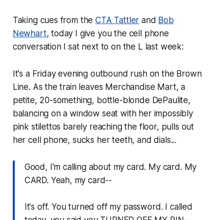
Taking cues from the
CTA Tattler
and
Bob
Newhart
, today I give you the cell phone
conversation I sat next to on the L last week:
It's a Friday evening outbound rush on the Brown
Line. As the train leaves Merchandise Mart, a
petite, 20-something, bottle-blonde DePaulite,
balancing on a window seat with her impossibly
pink stilettos barely reaching the floor, pulls out
her cell phone, sucks her teeth, and dials...
Good, I'm calling about my card. My card. My
CARD. Yeah, my card--
It's off. You turned off my password. I called
today, you said you TURNED OFF MY PIN--