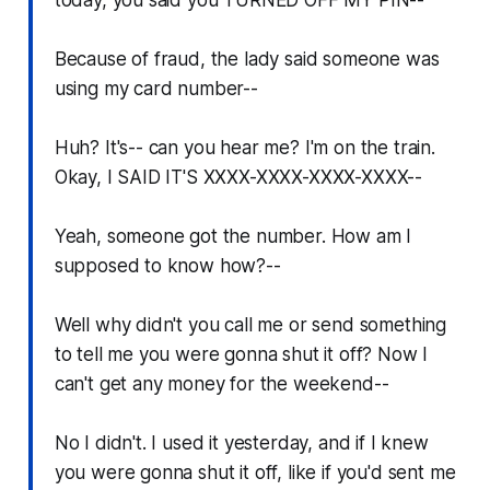
Because of fraud, the lady said someone was
using my card number--
Huh? It's-- can you hear me? I'm on the train.
Okay, I SAID IT'S XXXX-XXXX-XXXX-XXXX--
Yeah, someone got the number. How am I
supposed to know how?--
Well why didn't you call me or send something
to tell me you were gonna shut it off? Now I
can't get any money for the weekend--
No I didn't. I used it yesterday, and if I knew
you were gonna shut it off, like if you'd sent me