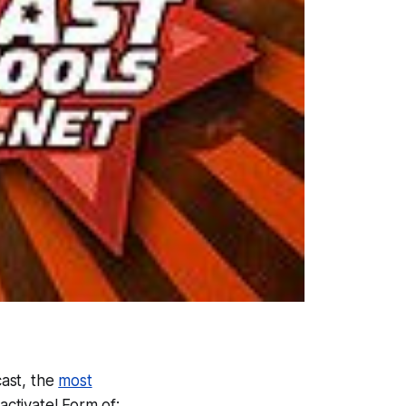
ast, the
most
ctivate! Form of: