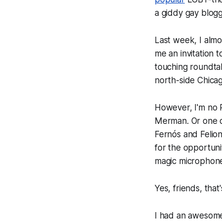
a giddy gay blogg
Last week, I almo
me an invitation t
touching roundta
north-side Chica
However, I'm no R
Merman. Or one of
Fernós and Felion
for the opportuni
magic microphon
Yes, friends, tha
I had an awesome