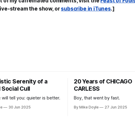
st of my caffeinated comments, visit the
Feast of Fool
live-stream the show, or
subscribe in iTunes
.]
stic Serenity of a
20 Years of CHICAGO
 Social Cull
CARLESS
 will tell you: quieter is better.
Boy, that went by fast.
le
30 Jun 2025
By Mike Doyle
27 Jun 2025