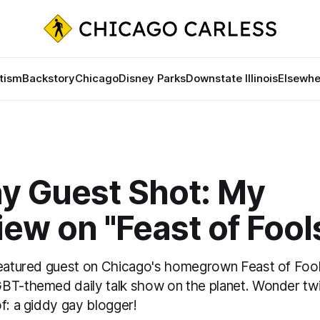
tism
Backstory
Chicago
Disney Parks
Downstate Illinois
Elsewhe
ay Guest Shot: My
iew on "Feast of Fool
featured guest on Chicago's homegrown Feast of Fool
BT-themed daily talk show on the planet. Wonder tw
f: a giddy gay blogger!