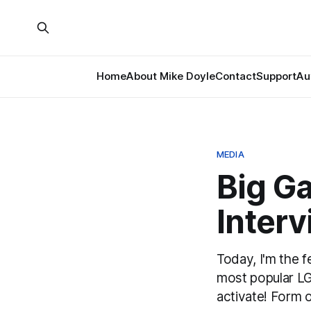
Home
About Mike Doyle
Contact
Support
Au
MEDIA
Big G
Interv
Today, I'm the 
most popular LG
activate! Form o