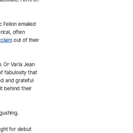
c Felion emailed
rical, often
claim
out of their
. Or Varla Jean
f fabulosity that
ed and grateful
t behind their
 gushing.
ght for debut