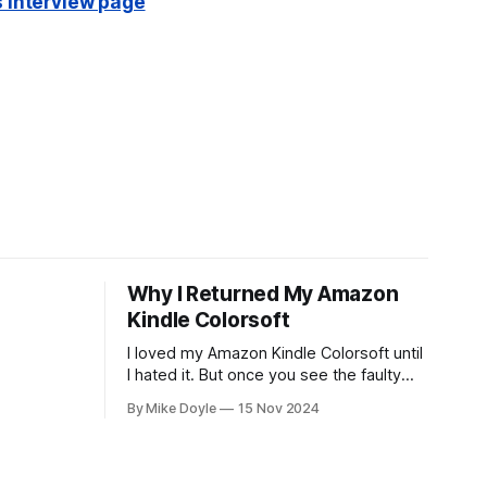
s interview page
Why I Returned My Amazon
Kindle Colorsoft
I loved my Amazon Kindle Colorsoft until
I hated it. But once you see the faulty
yellow stripe across the bottom of the
By Mike Doyle
15 Nov 2024
screen, you can't unsee it.