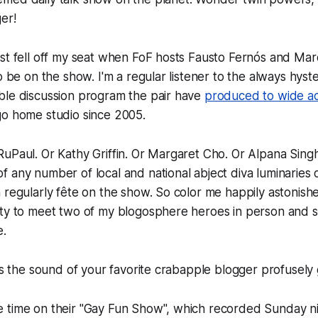
er!
st fell off my seat when FoF hosts Fausto Fernós and Mar
o be on the show. I'm a regular listener to the always hyste
ble discussion program the pair have
produced to wide ac
go home studio since 2005.
uPaul. Or Kathy Griffin. Or Margaret Cho. Or Alpana Singh
 any number of local and national abject diva luminaries o
 regularly fête on the show. So color me happily astonish
ty to meet two of my blogosphere heroes in person and si
e.
t's the sound of your favorite crabapple blogger profusely
 time on their "Gay Fun Show", which recorded Sunday ni