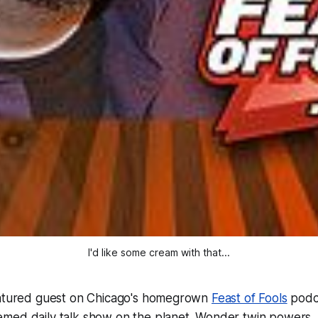
I'd like some cream with that...
eatured guest on Chicago's homegrown
Feast of Fools
podc
ed daily talk show on the planet. Wonder twin powers, a