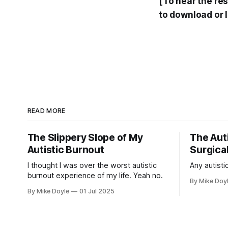
[To hear the re
to download or 
READ MORE
The Slippery Slope of My
The Auti
Autistic Burnout
Surgical
I thought I was over the worst autistic
Any autistic
burnout experience of my life. Yeah no.
By Mike Doy
By Mike Doyle
01 Jul 2025