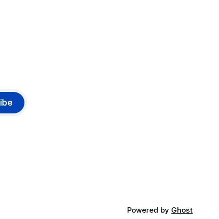
ibe
Powered by
Ghost