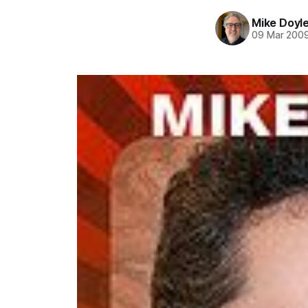
Mike Doyl
09 Mar 200