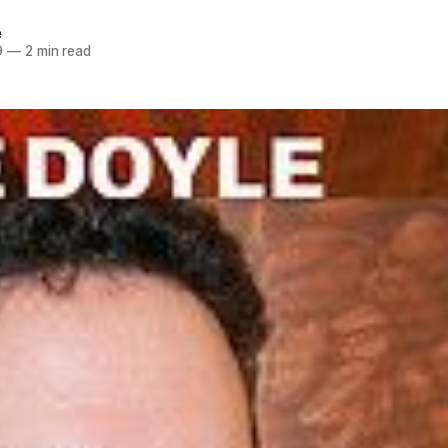
e
9
—
2 min read