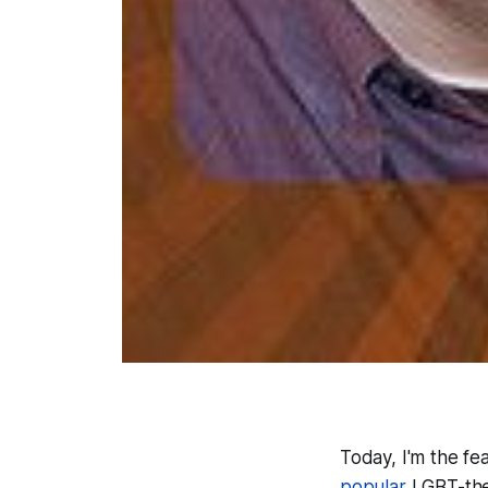
Today, I'm the f
popular
LGBT-them