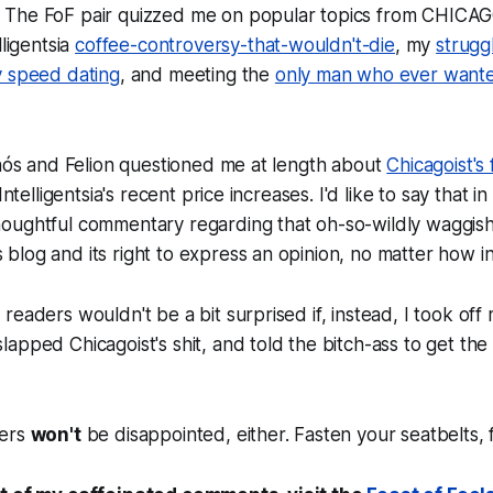
 The FoF pair quizzed me on popular topics from CHIC
lligentsia
coffee-controversy-that-wouldn't-die
, my
strugg
 speed dating
, and meeting the
only man who ever wante
rnós and Felion questioned me at length about
Chicagoist's
Intelligentsia's recent price increases. I'd like to say that i
oughtful commentary regarding that oh-so-wildly waggish,
log and its right to express an opinion, no matter how i
readers wouldn't be a bit surprised if, instead, I took off 
apped Chicagoist's shit, and told the bitch-ass to get th
ders
won't
be disappointed, either. Fasten your seatbelts, f