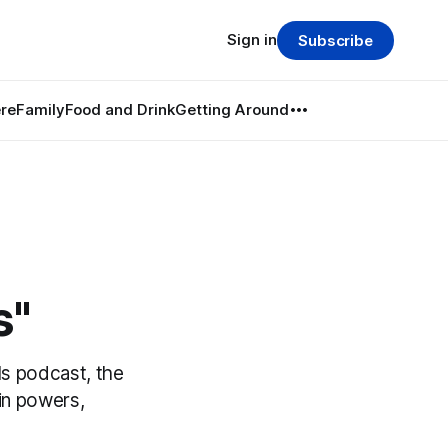
Sign in
Subscribe
re
Family
Food and Drink
Getting Around
s"
s podcast, the
in powers,