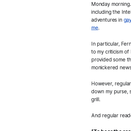
Monday morning.
including the Inte
adventures in
gay
me
.
In particular, Fe
to my criticism of 
provided some th
monickered news b
However, regular 
down my purse, sl
grill.
And regular rea