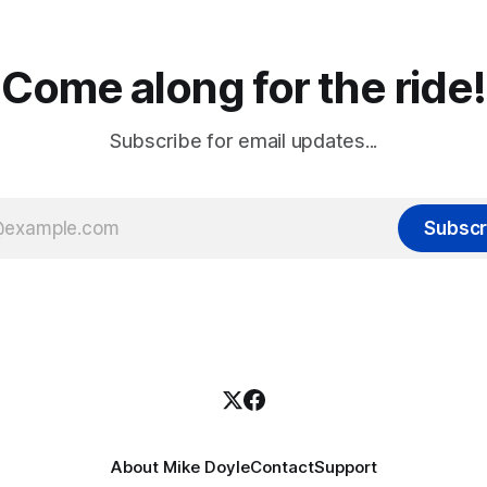
Come along for the ride!
Subscribe for email updates...
Subscr
About Mike Doyle
Contact
Support