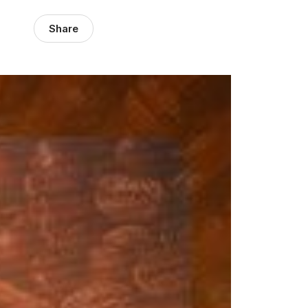
Share