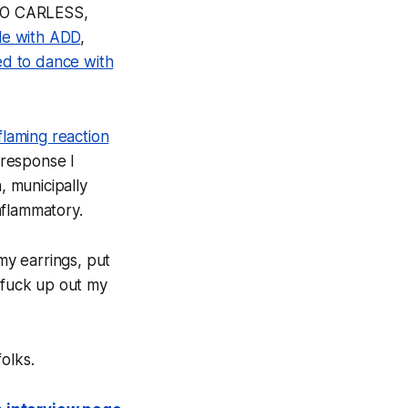
AGO CARLESS,
le with ADD
,
d to dance with
 flaming reaction
n response I
 municipally
nflammatory.
my earrings, put
e fuck up out my
olks.