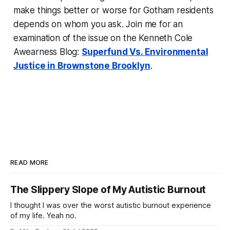
make things better or worse for Gotham residents
depends on whom you ask. Join me for an
examination of the issue on the Kenneth Cole
Awearness Blog:
Superfund Vs. Environmental
Justice in Brownstone Brooklyn
.
READ MORE
The Slippery Slope of My Autistic Burnout
I thought I was over the worst autistic burnout experience
of my life. Yeah no.