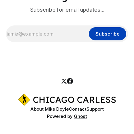
Subscribe for email updates...
Subscribe
About Mike Doyle
Contact
Support
Powered by
Ghost