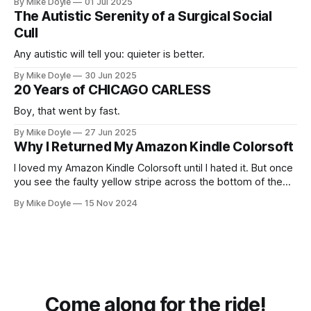
By Mike Doyle
01 Jul 2025
The Autistic Serenity of a Surgical Social
Cull
Any autistic will tell you: quieter is better.
By Mike Doyle
30 Jun 2025
20 Years of CHICAGO CARLESS
Boy, that went by fast.
By Mike Doyle
27 Jun 2025
Why I Returned My Amazon Kindle Colorsoft
I loved my Amazon Kindle Colorsoft until I hated it. But once
you see the faulty yellow stripe across the bottom of the
screen, you can't unsee it.
By Mike Doyle
15 Nov 2024
Come along for the ride!