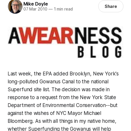
Mike Doyle
Share
07 Mar 2010
—
1 min read
Last week, the EPA added Brooklyn, New York's
long-polluted Gowanus Canal to the national
Superfund site list. The decision was made in
response to a request from the New York State
Department of Environmental Conservation--but
against the wishes of NYC Mayor Michael
Bloomberg. As with all things in my native home,
whether Superfunding the Gowanus will help