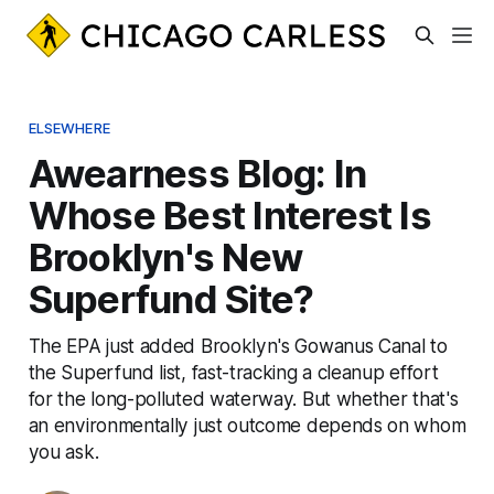
ELSEWHERE
Awearness Blog: In
Whose Best Interest Is
Brooklyn's New
Superfund Site?
The EPA just added Brooklyn's Gowanus Canal to
the Superfund list, fast-tracking a cleanup effort
for the long-polluted waterway. But whether that's
an environmentally just outcome depends on whom
you ask.