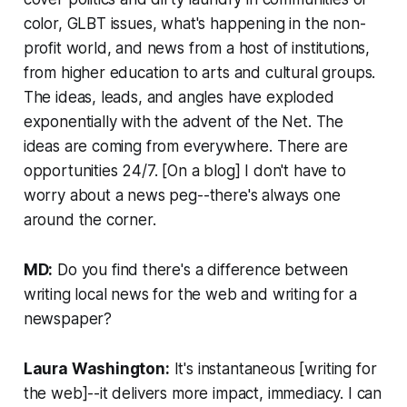
color, GLBT issues, what's happening in the non-
profit world, and news from a host of institutions,
from higher education to arts and cultural groups.
The ideas, leads, and angles have exploded
exponentially with the advent of the Net. The
ideas are coming from everywhere. There are
opportunities 24/7. [On a blog] I don't have to
worry about a news peg--there's always one
around the corner.
MD:
Do you find there's a difference between
writing local news for the web and writing for a
newspaper?
Laura Washington:
It's instantaneous [writing for
the web]--it delivers more impact, immediacy. I can