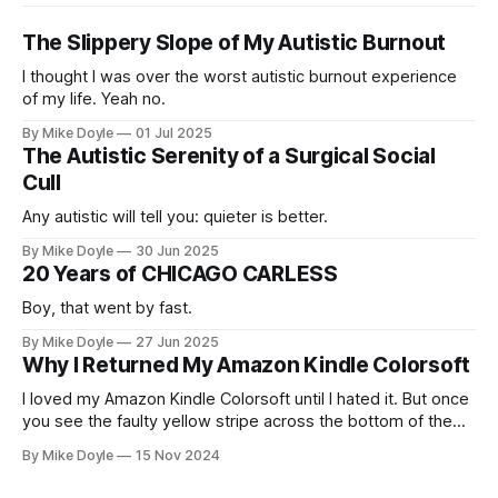
The Slippery Slope of My Autistic Burnout
I thought I was over the worst autistic burnout experience
of my life. Yeah no.
By Mike Doyle
01 Jul 2025
The Autistic Serenity of a Surgical Social
Cull
Any autistic will tell you: quieter is better.
By Mike Doyle
30 Jun 2025
20 Years of CHICAGO CARLESS
Boy, that went by fast.
By Mike Doyle
27 Jun 2025
Why I Returned My Amazon Kindle Colorsoft
I loved my Amazon Kindle Colorsoft until I hated it. But once
you see the faulty yellow stripe across the bottom of the
screen, you can't unsee it.
By Mike Doyle
15 Nov 2024