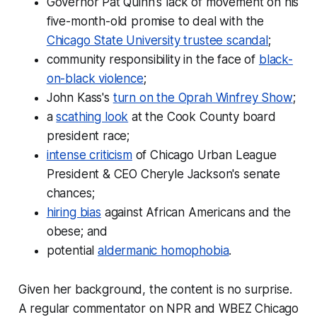
Governor Pat Quinn's lack of movement on his
five-month-old promise to deal with the
Chicago State University trustee scandal
;
community responsibility in the face of
black-
on-black violence
;
John Kass's
turn on the Oprah Winfrey Show
;
a
scathing look
at the Cook County board
president race;
intense criticism
of Chicago Urban League
President & CEO Cheryle Jackson's senate
chances;
hiring bias
against African Americans and the
obese; and
potential
aldermanic homophobia
.
Given her background, the content is no surprise.
A regular commentator on NPR and WBEZ Chicago