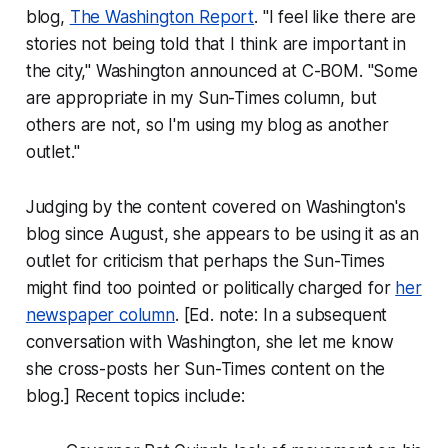
blog,
The Washington Report
. "I feel like there are
stories not being told that I think are important in
the city," Washington announced at C-BOM. "Some
are appropriate in my Sun-Times column, but
others are not, so I'm using my blog as another
outlet."
Judging by the content covered on Washington's
blog since August, she appears to be using it as an
outlet for criticism that perhaps the
Sun-Times
might find too pointed or politically charged for
her
newspaper column
. [Ed. note: In a subsequent
conversation with Washington, she let me know
she cross-posts her Sun-Times content on the
blog.] Recent topics include: