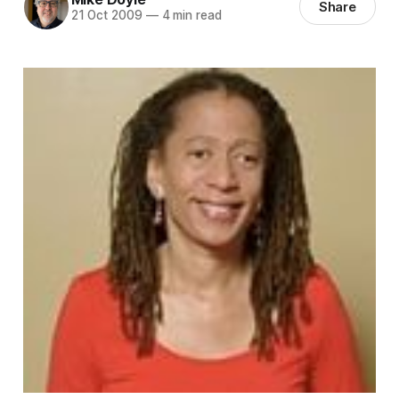
Share
21 Oct 2009
—
4 min read