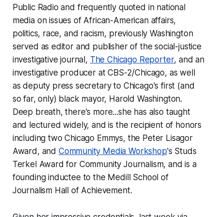
Public Radio and frequently quoted in national
media on issues of African-American affairs,
politics, race, and racism, previously Washington
served as editor and publisher of the social-justice
investigative journal,
The Chicago Reporter
, and an
investigative producer at CBS-2/Chicago, as well
as deputy press secretary to Chicago's first (and
so far, only) black mayor, Harold Washington.
Deep breath, there's more...she has also taught
and lectured widely, and is the recipient of honors
including two Chicago Emmys, the Peter Lisagor
Award, and
Community Media Workshop
's Studs
Terkel Award for Community Journalism, and is a
founding inductee to the Medill School of
Journalism Hall of Achievement.
Given her impressive credentials, last week via