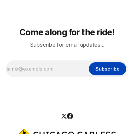
Come along for the ride!
Subscribe for email updates...
Subscribe