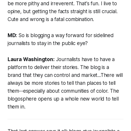
be more pithy and irreverent. That's fun. I live to
opine, but getting the facts straight is still crucial.
Cute and wrong is a fatal combination.
MD:
So is blogging a way forward for sidelined
journalists to stay in the public eye?
Laura Washington:
Journalists have to have a
platform to deliver their stories. The blog is a
brand that they can control and market...There will
always be more stories to tell than places to tell
them--especially about communities of color. The
blogosphere opens up a whole new world to tell
them in.