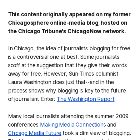
This content originally appeared on my former
Chicagosphere online-media blog, hosted on
the
Chicago Tribune
's ChicagoNow network.
In Chicago, the idea of journalists blogging for free
is a controversial one at best. Some journalists
scoff at the suggestion that they give their words
away for free. However,
Sun-Times
columnist
Laura Washington does just that--and in the
process shows why blogging is key to the future
of journalism. Enter:
The Washington Report
.
Many local journalists attending the summer 2009
conferences
Making Media Connections
and
Chicago Media Future
took a dim view of blogging.