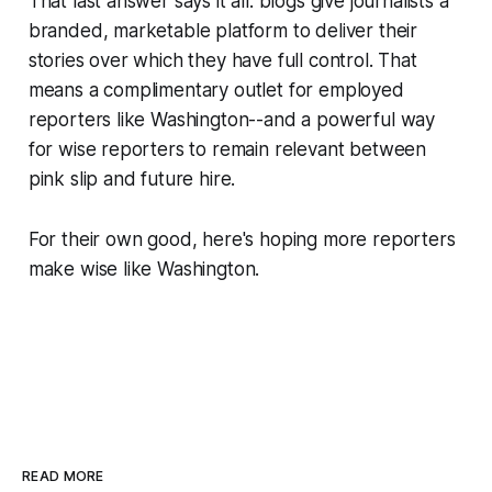
That last answer says it all: blogs give journalists a
branded, marketable platform to deliver their
stories over which they have full control. That
means a complimentary outlet for employed
reporters like Washington--and a powerful way
for wise reporters to remain relevant between
pink slip and future hire.
For their own good, here's hoping more reporters
make wise like Washington.
READ MORE