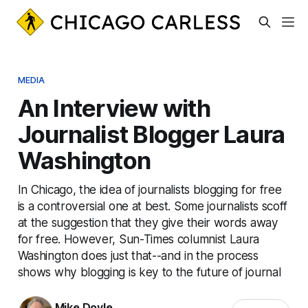
MEDIA
An Interview with
Journalist Blogger Laura
Washington
In Chicago, the idea of journalists blogging for free
is a controversial one at best. Some journalists scoff
at the suggestion that they give their words away
for free. However, Sun-Times columnist Laura
Washington does just that--and in the process
shows why blogging is key to the future of journal
Mike Doyle