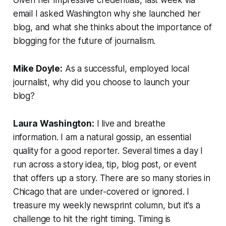
email I asked Washington why she launched her
blog, and what she thinks about the importance of
blogging for the future of journalism.
Mike Doyle:
As a successful, employed local
journalist, why did you choose to launch your
blog?
Laura Washington:
I live and breathe
information. I am a natural gossip, an essential
quality for a good reporter. Several times a day I
run across a story idea, tip, blog post, or event
that offers up a story. There are so many stories in
Chicago that are under-covered or ignored. I
treasure my weekly newsprint column, but it's a
challenge to hit the right timing. Timing is