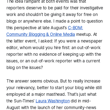
The idea rampant at both events was that
reporters deserve to be paid for their investigative
work and shouldn't be giving it away for free on
blogs or anywhere else. I made a point to question
this perspective at late August's
C-BOM:
Community Blogging & Online Media
meetup. At
the latter event, I asked:
If you were a newspaper
editor, whom would you hire first: an out-of-work
reporter with no evidence of keeping up with the
issues, or an out-of-work reporter with a current
blog on the issues?
The answer seems obvious. But to really increase
your relevancy, better to start your blog while still
employed at a major masthead. That's just what
the Sun-Times'
Laura Washington
did in mid-
August with the launch of her community-news