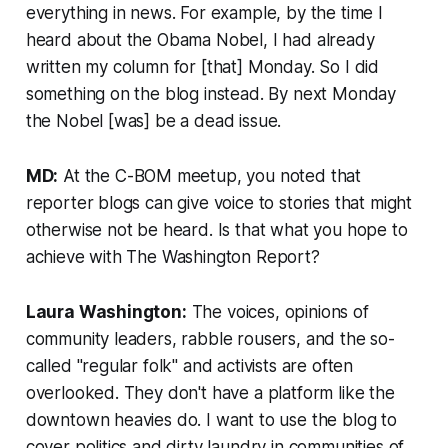
everything in news. For example, by the time I
heard about the Obama Nobel, I had already
written my column for [that] Monday. So I did
something on the blog instead. By next Monday
the Nobel [was] be a dead issue.
MD:
At the C-BOM meetup, you noted that
reporter blogs can give voice to stories that might
otherwise not be heard. Is that what you hope to
achieve with The Washington Report?
Laura Washington:
The voices, opinions of
community leaders, rabble rousers, and the so-
called "regular folk" and activists are often
overlooked. They don't have a platform like the
downtown heavies do. I want to use the blog to
cover politics and dirty laundry in communities of