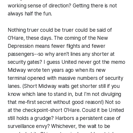
working sense of direction? Getting there is not
always half the fun.
Nothing truer could be truer could be said of
O'Hare, these days. The coming of the New
Depression means fewer flights and fewer
passengers--so why aren't lines any shorter at
security gates? I guess United never got the memo
Midway wrote ten years ago when its new
terminal opened with massive numbers of security
lanes. (Short Midway waits get shorter still if you
know which lane to stand in, but I'm not divulging
that me-first secret without good reason!) Not so
at the checkpoint-short O'Hare. Could it be United
still holds a grudge? Harbors a persistent case of
surveillance envy? Whichever, the wait to be