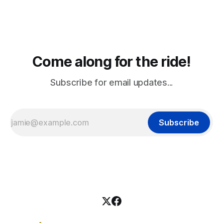
Come along for the ride!
Subscribe for email updates...
Subscribe