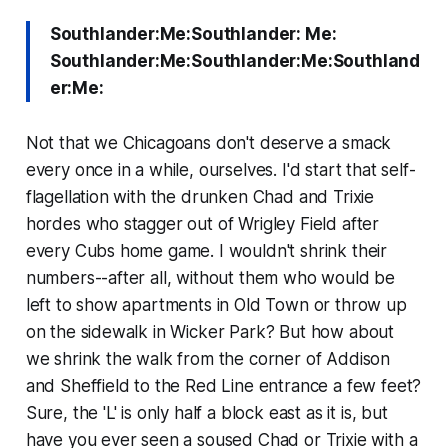
Southlander:Me:Southlander: Me:
Southlander:Me:Southlander:Me:Southland
er:Me:
Not that we Chicagoans don't deserve a smack
every once in a while, ourselves. I'd start that self-
flagellation with the drunken Chad and Trixie
hordes who stagger out of Wrigley Field after
every Cubs home game. I wouldn't shrink their
numbers--after all, without them who would be
left to show apartments in Old Town or throw up
on the sidewalk in Wicker Park? But how about
we shrink the walk from the corner of Addison
and Sheffield to the Red Line entrance a few feet?
Sure, the 'L' is only half a block east as it is, but
have you ever seen a soused Chad or Trixie with a