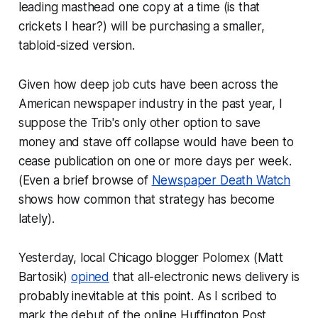
leading masthead one copy at a time (is that
crickets I hear?) will be purchasing a smaller,
tabloid-sized version.
Given how deep job cuts have been across the
American newspaper industry in the past year, I
suppose the Trib's only other option to save
money and stave off collapse would have been to
cease publication on one or more days per week.
(Even a brief browse of
Newspaper Death Watch
shows how common that strategy has become
lately).
Yesterday, local Chicago blogger Polomex (Matt
Bartosik)
opined
that all-electronic news delivery is
probably inevitable at this point. As I scribed to
mark the debut of the online Huffington Post