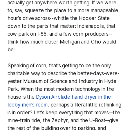
actually get anywhere worth getting. If we were
to, say, squeeze the place to a more manageable
hour's drive across--whittle the Hoosier State
down to the parts that matter: Indianapolis, that
cow park on I-65, and a few corn producers--
think how much closer Michigan and Ohio would
be!
Speaking of corn, that's getting to be the only
charitable way to describe the better-days-were-
yester Museum of Science and Industry in Hyde
Park. When the most modern technology in the
house is the
Dyson Airblade hand dryer in the
lobby men's room
, perhaps a literal little rethinking
is in order? Let's keep everything that moves--the
mine-train ride, the Zephyr, and the U-Boat--give
the rest of the building over to parking, and