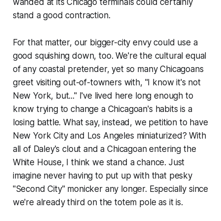
wanded at its Chicago terminals could certainly
stand a good contraction.
For that matter, our bigger-city envy could use a
good squishing down, too. We're the cultural equal
of any coastal pretender, yet so many Chicagoans
greet visiting out-of-towners with, "I know it's not
New York, but..." I've lived here long enough to
know trying to change a Chicagoan's habits is a
losing battle. What say, instead, we petition to have
New York City and Los Angeles miniaturized? With
all of Daley's clout and a Chicagoan entering the
White House, I think we stand a chance. Just
imagine never having to put up with that pesky
"Second City" monicker any longer. Especially since
we're already third on the totem pole as it is.