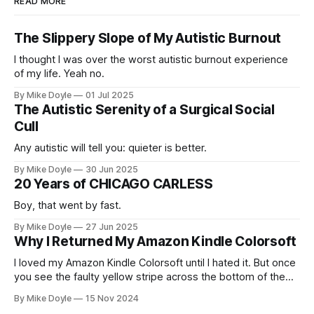
READ MORE
The Slippery Slope of My Autistic Burnout
I thought I was over the worst autistic burnout experience
of my life. Yeah no.
By Mike Doyle
01 Jul 2025
The Autistic Serenity of a Surgical Social
Cull
Any autistic will tell you: quieter is better.
By Mike Doyle
30 Jun 2025
20 Years of CHICAGO CARLESS
Boy, that went by fast.
By Mike Doyle
27 Jun 2025
Why I Returned My Amazon Kindle Colorsoft
I loved my Amazon Kindle Colorsoft until I hated it. But once
you see the faulty yellow stripe across the bottom of the
screen, you can't unsee it.
By Mike Doyle
15 Nov 2024