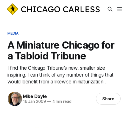
MEDIA
A Miniature Chicago for
a Tabloid Tribune
I find the Chicago Tribune's new, smaller size
inspiring. I can think of any number of things that
would benefit from a likewise miniaturization...
Mike Doyle
Share
16 Jan 2009
—
4 min read