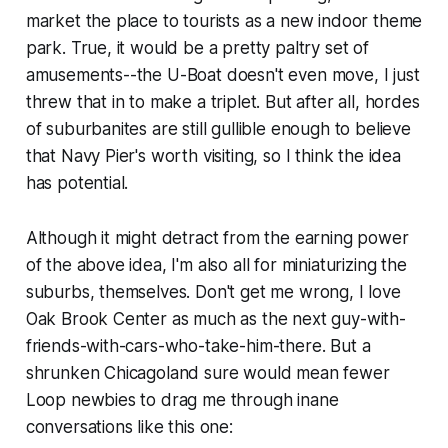
market the place to tourists as a new indoor theme
park. True, it would be a pretty paltry set of
amusements--the U-Boat doesn't even move, I just
threw that in to make a triplet. But after all, hordes
of suburbanites are still gullible enough to believe
that Navy Pier's worth visiting, so I think the idea
has potential.
Although it might detract from the earning power
of the above idea, I'm also all for miniaturizing the
suburbs, themselves. Don't get me wrong, I love
Oak Brook Center as much as the next guy-with-
friends-with-cars-who-take-him-there. But a
shrunken Chicagoland sure would mean fewer
Loop newbies to drag me through inane
conversations like this one: