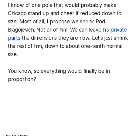
I know of one pole that would probably make
Chicago stand up and cheer if reduced down to
size. Most of all, I propose we shrink Rod
Blagojevich. Not all of him. We can leave
his private
parts
the dimensions they are now. Let's just shrink
the rest of him, down to about one-tenth normal
size.
You know, so everything would finally be in
proportion?