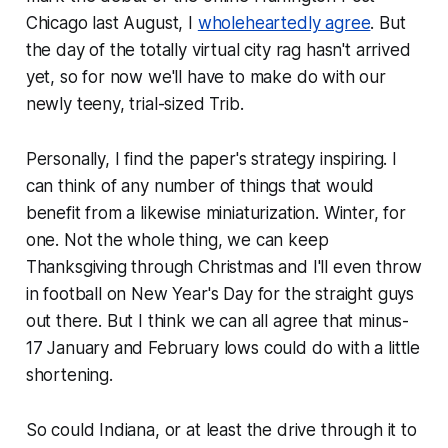
Chicago last August, I
wholeheartedly agree
. But
the day of the totally virtual city rag hasn't arrived
yet, so for now we'll have to make do with our
newly teeny, trial-sized Trib.
Personally, I find the paper's strategy inspiring. I
can think of any number of things that would
benefit from a likewise miniaturization. Winter, for
one. Not the whole thing, we can keep
Thanksgiving through Christmas and I'll even throw
in football on New Year's Day for the straight guys
out there. But I think we can all agree that minus-
17 January and February lows could do with a little
shortening.
So could Indiana, or at least the drive through it to