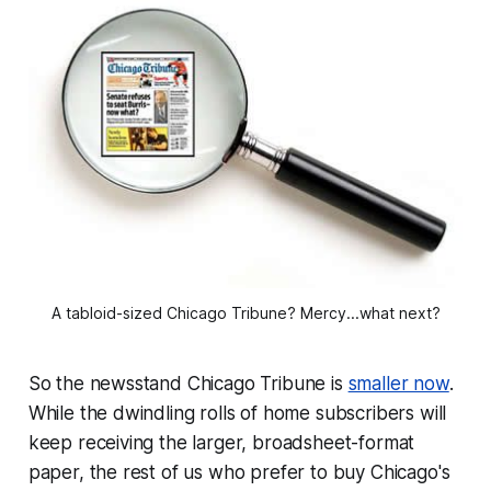
A tabloid-sized Chicago Tribune? Mercy...what next?
So the newsstand Chicago Tribune is
smaller now
.
While the dwindling rolls of home subscribers will
keep receiving the larger, broadsheet-format
paper, the rest of us who prefer to buy Chicago's